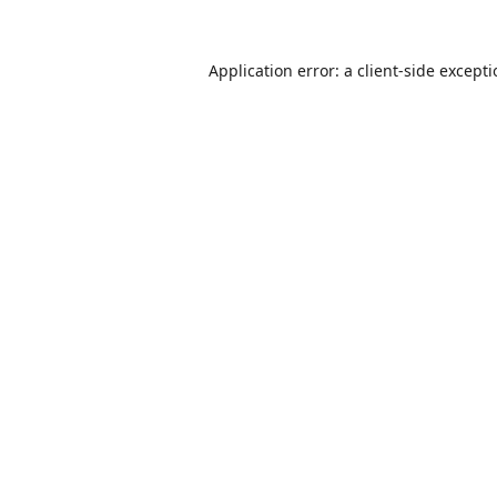
Application error: a
client
-side except