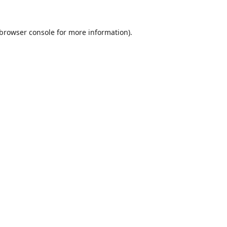
browser console
for more information).