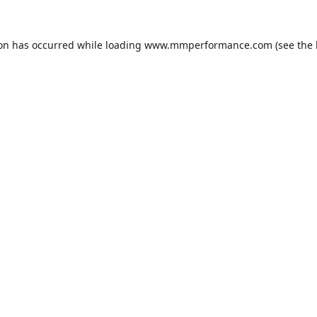
ion has occurred while loading
www.mmperformance.com
(see the