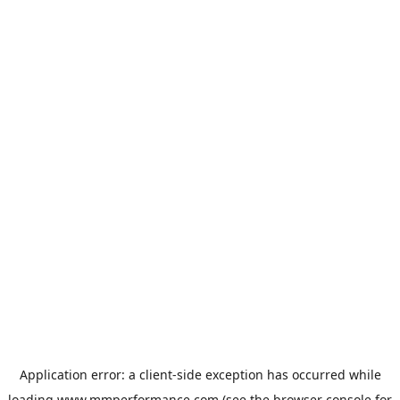
Application error: a
client
-side exception has occurred while
loading
www.mmperformance.com
(see the
browser console
for