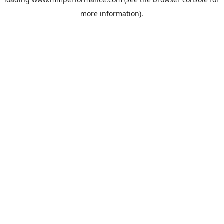
more information).