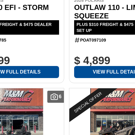
IS
2026 POLARIS
0 EFI - STORM
OUTLAW 110 - L
SQUEEZE
 FREIGHT & $475 DEALER
PLUS $310 FREIGHT & $475
SET UP
785
POAT097109
99
$ 4,899
EW FULL DETAILS
VIEW FULL DETA
SPECIAL OFFER
6