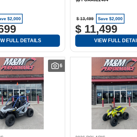
ave $2,000
$ 13,499
Save $2,000
,699
$ 11,499
EW FULL DETAILS
VIEW FULL DETA
6