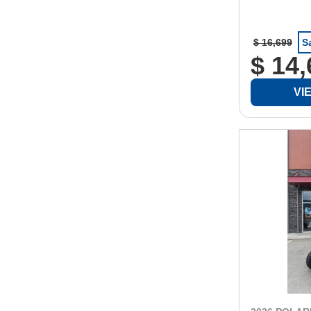
$ 16,699
S
$ 14
VI