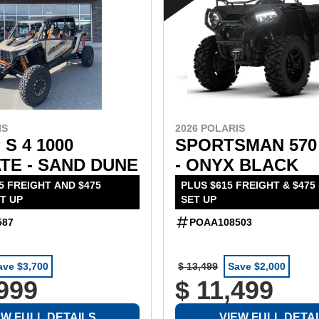
2026 POLARIS
IS
SPORTSMAN 570
 S 4 1000
- ONYX BLACK
TE - SAND DUNE
PLUS $615 FREIGHT & $475
5 FREIGHT AND $475
SET UP
T UP
POAA108503
587
ave $3,700
$ 13,499
Save $2,000
,999
$ 11,499
EW FULL DETAILS
VIEW FULL DETA