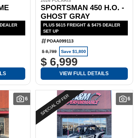
2026 POLARIS
IME
SPORTSMAN 450 H.O. -
GHOST GRAY
 DEALER
PLUS $615 FREIGHT & $475 DEALER
SET UP
POAA099113
$ 8,799
Save $1,800
$ 6,999
ILS
VIEW FULL DETAILS
SPECIAL OFFER
6
6