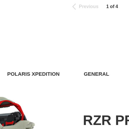
Previous
1 of 4
POLARIS XPEDITION
GENERAL
RZR P