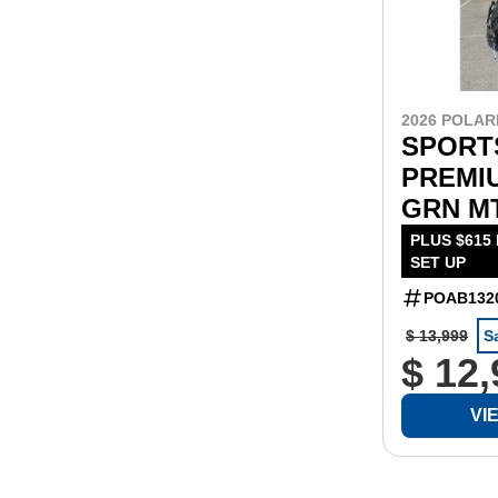
2026 POLAR
SPORT
PREMIU
GRN M
PLUS $615
SET UP
POAB132
$ 13,999
S
$ 12
VI