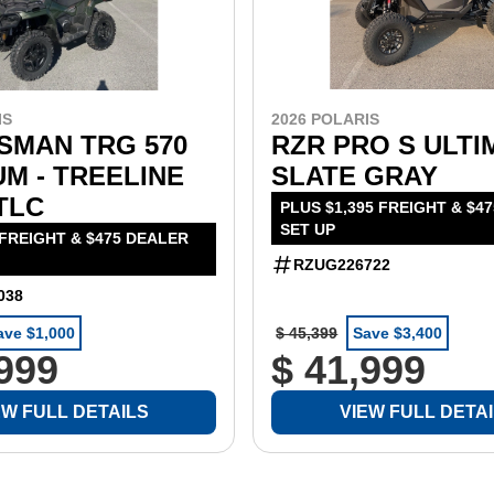
IS
2026 POLARIS
SMAN TRG 570
RZR PRO S ULTI
M - TREELINE
SLATE GRAY
TLC
PLUS $1,395 FREIGHT & $4
SET UP
 FREIGHT & $475 DEALER
RZUG226722
038
ave $1,000
$ 45,399
Save $3,400
,999
$ 41,999
EW FULL DETAILS
VIEW FULL DETA