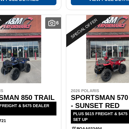
ER
SPECIAL OFFER
6
IS
2026 POLARIS
SMAN 850 TRAIL
SPORTSMAN 570
- SUNSET RED
 FREIGHT & $475 DEALER
PLUS $615 FREIGHT & $475
SET UP
721
POAA022404