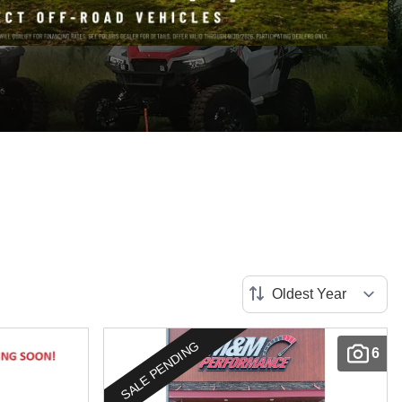
SALE PENDING
6