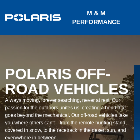
M & M
PERFORMANCE
POLARIS OFF-
ROAD VEHICLES
Always moving, forever searching, never at rest. Our
passion for the outdoors unites us, creating a bond that
goes beyond the mechanical. Our off-road vehicles take
you where others can't—from the remote hunting stand
covered in snow, to the racetrack in the desert sun, and
everywhere in between.