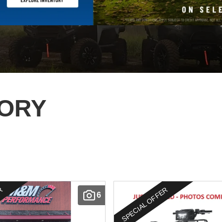
TORY
ER
SPECIAL OFFER
6