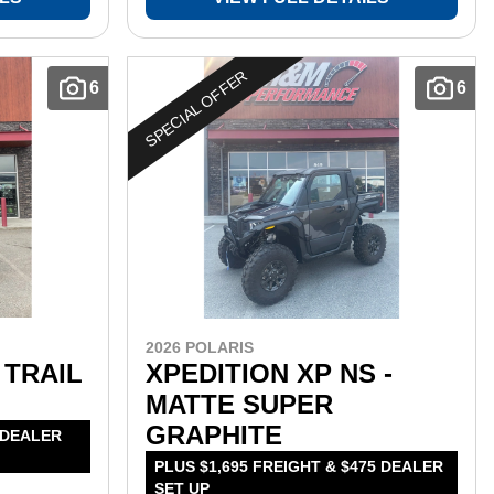
SPECIAL OFFER
6
6
2026 POLARIS
 TRAIL
XPEDITION XP NS -
MATTE SUPER
GRAPHITE
 DEALER
PLUS $1,695 FREIGHT & $475 DEALER
SET UP