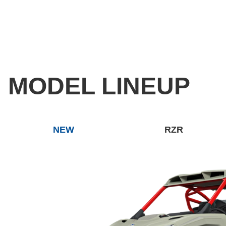
MODEL LINEUP
NEW
RZR