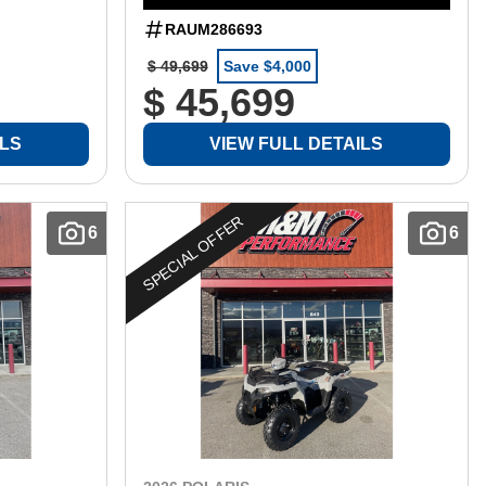
RAUM286693
$ 49,699
Save $4,000
$ 45,699
ILS
VIEW FULL DETAILS
SPECIAL OFFER
6
6