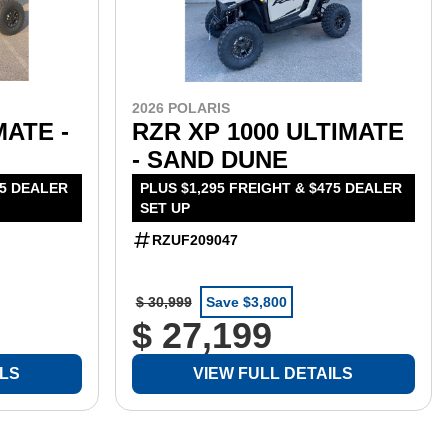
2026 POLARIS
MATE -
RZR XP 1000 ULTIMATE
- SAND DUNE
75 DEALER
PLUS $1,295 FREIGHT & $475 DEALER
SET UP
RZUF209047
$ 30,999
Save $3,800
$ 27,199
ILS
VIEW FULL DETAILS