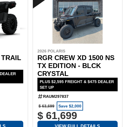
2026 POLARIS
 TRAIL
RGR CREW XD 1500 NS
TX EDITION - BLCK
CRYSTAL
 DEALER
PLUS $2,595 FREIGHT & $475 DEALER
SET UP
RAUM297837
$ 63,699
Save $2,000
$ 61,699
ILS
VIEW FULL DETAILS