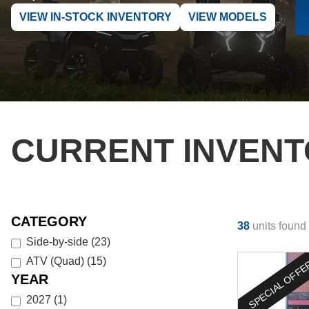
VIEW IN-STOCK INVENTORY
VIEW MODELS
CURRENT INVEN
CATEGORY
38
units found
Side-by-side
(
23
)
ATV (Quad)
(
15
)
SPECIAL OFF
YEAR
2027
(
1
)