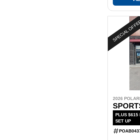
SPECIAL OFF
2026 POLAR
SPORT
PLUS $615
SET UP
POAB043