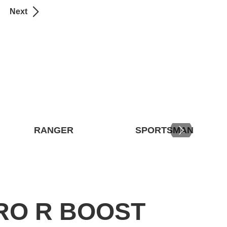
Next
RANGER
SPORTSMAN
RO R BOOST