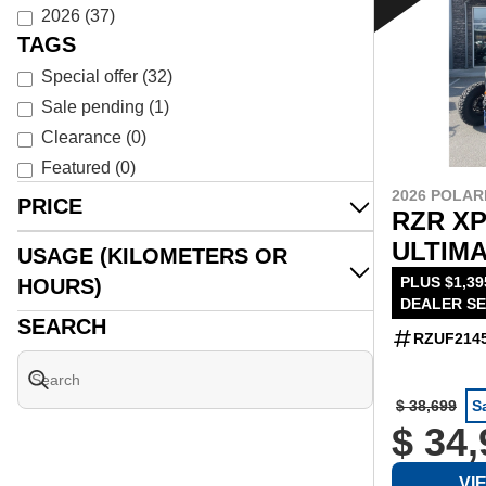
2026
(
37
)
TAGS
Special offer
(
32
)
Sale pending
(
1
)
Clearance
(
0
)
Featured
(
0
)
2026 POLAR
PRICE
RZR XP
ULTIMA
USAGE (KILOMETERS OR
PLUS $1,39
HOURS)
DEALER SE
SEARCH
RZUF214
$ 38,699
S
$ 34
VI