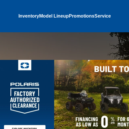
Inventory
Model Lineup
Promotions
Service