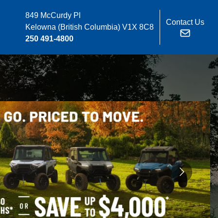
849 McCurdy Pl
Contact Us
Kelowna
(British Columbia)
V1X 8C8
250 491-4800