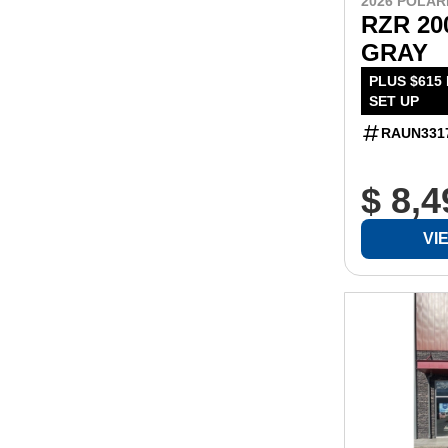
2026 POLAR
RZR 20
GRAY
PLUS $615
SET UP
RAUN331
$ 8,4
VI