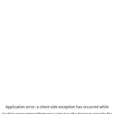
Application error: a
client
-side exception has occurred while
loading
www.mmperformance.com
(see the
browser console
for