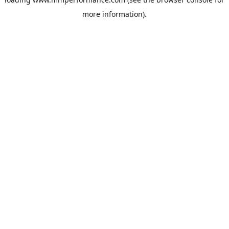
more information).