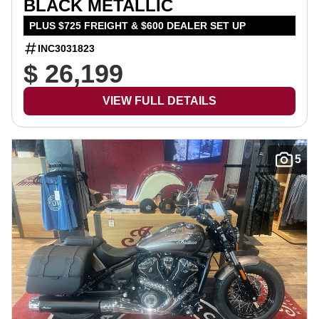
BLACK METALLIC
PLUS $725 FREIGHT & $600 DEALER SET UP
INC3031823
$ 26,199
VIEW FULL DETAILS
5