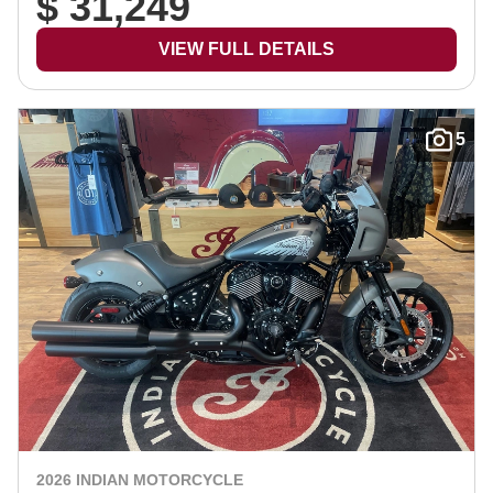
$ 31,249
VIEW FULL DETAILS
5
2026 INDIAN MOTORCYCLE