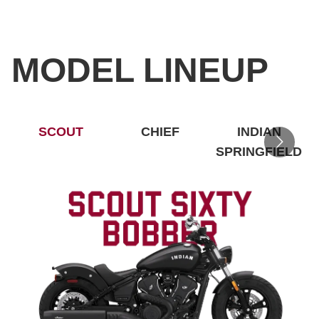
MODEL LINEUP
SCOUT
CHIEF
INDIAN
SPRINGFIELD