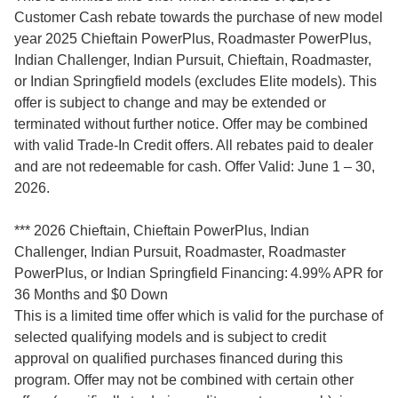
Customer Cash rebate towards the purchase of new model
year 2025 Chieftain PowerPlus, Roadmaster PowerPlus,
Indian Challenger, Indian Pursuit, Chieftain, Roadmaster,
or Indian Springfield models (excludes Elite models). This
offer is subject to change and may be extended or
terminated without further notice. Offer may be combined
with valid Trade-In Credit offers. All rebates paid to dealer
and are not redeemable for cash. Offer Valid: June 1 – 30,
2026.
*** 2026 Chieftain, Chieftain PowerPlus, Indian
Challenger, Indian Pursuit, Roadmaster, Roadmaster
PowerPlus, or Indian Springfield Financing: 4.99% APR for
36 Months and $0 Down
This is a limited time offer which is valid for the purchase of
selected qualifying models and is subject to credit
approval on qualified purchases financed during this
program. Offer may not be combined with certain other