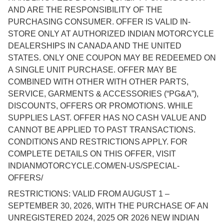
AND ARE THE RESPONSIBILITY OF THE
PURCHASING CONSUMER. OFFER IS VALID IN-
STORE ONLY AT AUTHORIZED INDIAN MOTORCYCLE
DEALERSHIPS IN CANADA AND THE UNITED
STATES. ONLY ONE COUPON MAY BE REDEEMED ON
A SINGLE UNIT PURCHASE. OFFER MAY BE
COMBINED WITH OTHER WITH OTHER PARTS,
SERVICE, GARMENTS & ACCESSORIES (“PG&A”),
DISCOUNTS, OFFERS OR PROMOTIONS. WHILE
SUPPLIES LAST. OFFER HAS NO CASH VALUE AND
CANNOT BE APPLIED TO PAST TRANSACTIONS.
CONDITIONS AND RESTRICTIONS APPLY. FOR
COMPLETE DETAILS ON THIS OFFER, VISIT
INDIANMOTORCYCLE.COM/EN-US/SPECIAL-
OFFERS/
RESTRICTIONS: VALID FROM AUGUST 1 –
SEPTEMBER 30, 2026, WITH THE PURCHASE OF AN
UNREGISTERED 2024, 2025 OR 2026 NEW INDIAN