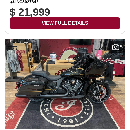
INC3027642
$ 21,999
VIEW FULL DETAILS
5