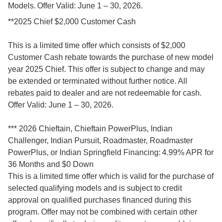
Models. Offer Valid: June 1 – 30, 2026.
**2025 Chief $2,000 Customer Cash
This is a limited time offer which consists of $2,000
Customer Cash rebate towards the purchase of new model
year 2025 Chief. This offer is subject to change and may
be extended or terminated without further notice. All
rebates paid to dealer and are not redeemable for cash.
Offer Valid: June 1 – 30, 2026.
*** 2026 Chieftain, Chieftain PowerPlus, Indian
Challenger, Indian Pursuit, Roadmaster, Roadmaster
PowerPlus, or Indian Springfield Financing: 4.99% APR for
36 Months and $0 Down
This is a limited time offer which is valid for the purchase of
selected qualifying models and is subject to credit
approval on qualified purchases financed during this
program. Offer may not be combined with certain other