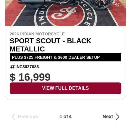
2026 INDIAN MOTORCYCLE
SPORT SCOUT - BLACK
METALLIC
PLUS $725 FREIGHT & $600 DEALER SETUP
INC3027683
$ 16,999
VIEW FULL DETAILS
Previous
1 of 4
Next