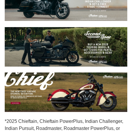
*2025 Chieftain, Chieftain PowerPlus, Indian Challenger,
Indian Pursuit, Roadmaster, Roadmaster PowerPlus, or