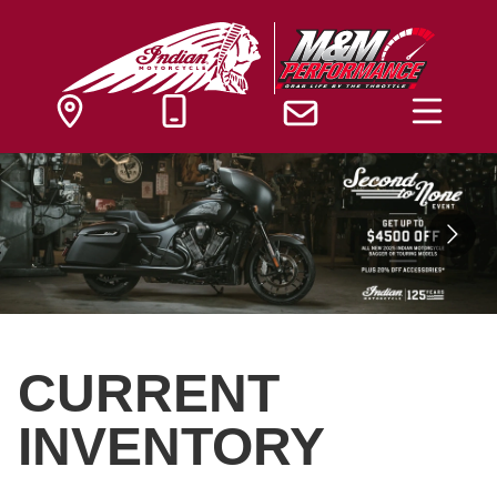
CURRENT
INVENTORY