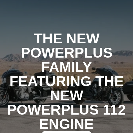
THE NEW
POWERPLUS
FAMILY
FEATURING THE
NEW
POWERPLUS 112
ENGINE