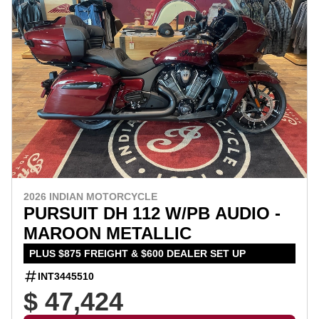
2026 INDIAN MOTORCYCLE
PURSUIT DH 112 W/PB AUDIO -
MAROON METALLIC
PLUS $875 FREIGHT & $600 DEALER SET UP
INT3445510
$ 47,424