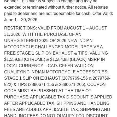
Bobber. This offer is subject to change and may be
extended or terminated without further notice. All rebates
paid to dealer and are not redeemable for cash. Offer Valid:
June 1 – 30, 2026.
RESTRICTIONS: VALID FROM AUGUST 1 – AUGUST
31, 2026, WITH THE PURCHASE OF AN
UNREGISTERED 2025 OR 2026 NEW INDIAN
MOTORCYCLE CHALLENGER MODEL RECEIVE A
FREE STAGE 1 SLIP ON EXHAUST & TIPS. VALUING
$1,559.98 (CHROME) & $1,584.98 (BLACK) MSRP IN
LOCAL CURRENCY – CAD. OFFER VALID ON
QUALIFYING INDIAN MOTORCYCLE ACCESSORIES:
STAGE 1 SLIP ON EXHAUST (2879769-156 & 2879769-
922) & TIPS (2880671-156 & 2880671-266). COUPON
CODE MUST BE PRESENT AT THE TIME OF
PURCHASE. APPLICABLE TAX DISCOUNT IS APPLIED
AFTER APPLICABLE TAX, SHIPPING AND HANDLING
FEES ARE ADDED. APPLICABLE TAX, SHIPPING AND
HANDLING FEES DO NOT QUALIFY FOR DISCOUNT