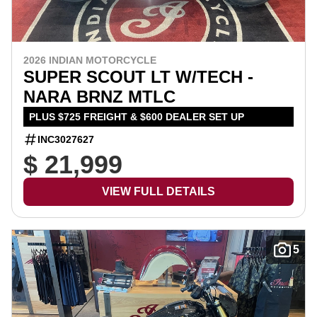
2026 INDIAN MOTORCYCLE
SUPER SCOUT LT W/TECH -
NARA BRNZ MTLC
PLUS $725 FREIGHT & $600 DEALER SET UP
INC3027627
$ 21,999
VIEW FULL DETAILS
5