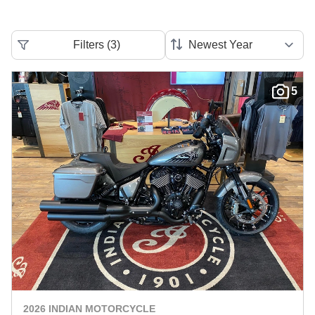
Filters
(
3
)
5
2026 INDIAN MOTORCYCLE