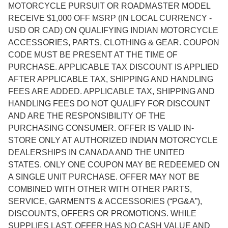
MOTORCYCLE PURSUIT OR ROADMASTER MODEL
RECEIVE $1,000 OFF MSRP (IN LOCAL CURRENCY -
USD OR CAD) ON QUALIFYING INDIAN MOTORCYCLE
ACCESSORIES, PARTS, CLOTHING & GEAR. COUPON
CODE MUST BE PRESENT AT THE TIME OF
PURCHASE. APPLICABLE TAX DISCOUNT IS APPLIED
AFTER APPLICABLE TAX, SHIPPING AND HANDLING
FEES ARE ADDED. APPLICABLE TAX, SHIPPING AND
HANDLING FEES DO NOT QUALIFY FOR DISCOUNT
AND ARE THE RESPONSIBILITY OF THE
PURCHASING CONSUMER. OFFER IS VALID IN-
STORE ONLY AT AUTHORIZED INDIAN MOTORCYCLE
DEALERSHIPS IN CANADA AND THE UNITED
STATES. ONLY ONE COUPON MAY BE REDEEMED ON
A SINGLE UNIT PURCHASE. OFFER MAY NOT BE
COMBINED WITH OTHER WITH OTHER PARTS,
SERVICE, GARMENTS & ACCESSORIES (“PG&A”),
DISCOUNTS, OFFERS OR PROMOTIONS. WHILE
SUPPLIES LAST. OFFER HAS NO CASH VALUE AND