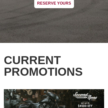
RESERVE YOURS
CURRENT
PROMOTIONS