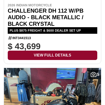
2026 INDIAN MOTORCYCLE
CHALLENGER DH 112 W/PB
AUDIO - BLACK METALLIC /
BLACK CRYSTAL
PLUS $875 FREIGHT & $600 DEALER SET UP
INT3441513
$ 43,699
VIEW FULL DETAILS
5