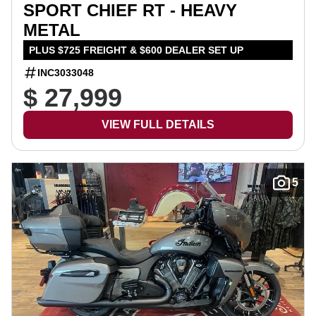
SPORT CHIEF RT - HEAVY
METAL
PLUS $725 FREIGHT & $600 DEALER SET UP
INC3033048
$ 27,999
VIEW FULL DETAILS
5