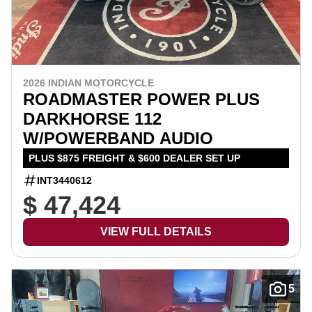
2026 INDIAN MOTORCYCLE
ROADMASTER POWER PLUS
DARKHORSE 112
W/POWERBAND AUDIO
PLUS $875 FREIGHT & $600 DEALER SET UP
INT3440612
$ 47,424
VIEW FULL DETAILS
5