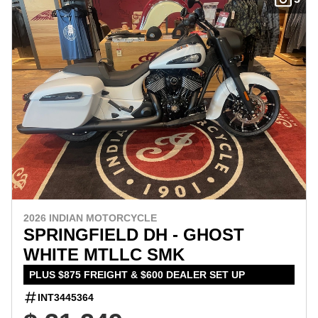
2026 INDIAN MOTORCYCLE
SPRINGFIELD DH - GHOST
WHITE MTLLC SMK
PLUS $875 FREIGHT & $600 DEALER SET UP
INT3445364