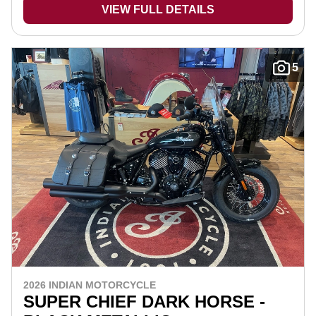
VIEW FULL DETAILS
5
2026 INDIAN MOTORCYCLE
SUPER CHIEF DARK HORSE -