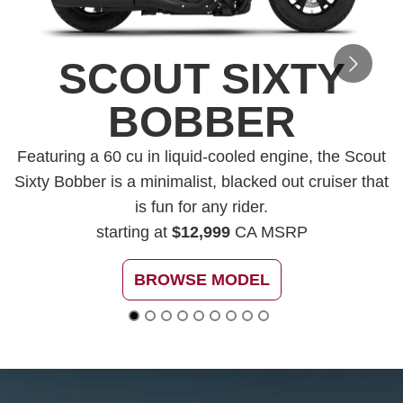
SCOUT SIXTY
BOBBER
Featuring a 60 cu in liquid-cooled engine, the Scout
Sixty Bobber is a minimalist, blacked out cruiser that
is fun for any rider.
starting at
$12,999
CA MSRP
BROWSE MODEL