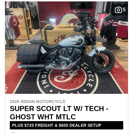
5
2026 INDIAN MOTORCYCLE
SUPER SCOUT LT W/ TECH -
GHOST WHT MTLC
PLUS $725 FREIGHT & $600 DEALER SETUP