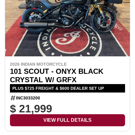
2026 INDIAN MOTORCYCLE
101 SCOUT - ONYX BLACK
CRYSTAL W/ GRFX
PLUS $725 FREIGHT & $600 DEALER SET UP
INC3033200
$ 21,999
VIEW FULL DETAILS