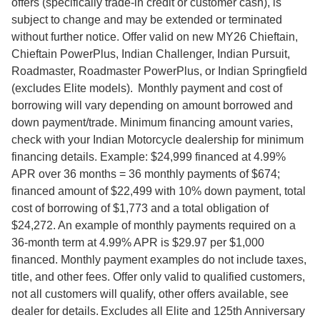
offers (specifically trade-in credit or customer cash), is
subject to change and may be extended or terminated
without further notice. Offer valid on new MY26 Chieftain,
Chieftain PowerPlus, Indian Challenger, Indian Pursuit,
Roadmaster, Roadmaster PowerPlus, or Indian Springfield
(excludes Elite models). Monthly payment and cost of
borrowing will vary depending on amount borrowed and
down payment/trade. Minimum financing amount varies,
check with your Indian Motorcycle dealership for minimum
financing details. Example: $24,999 financed at 4.99%
APR over 36 months = 36 monthly payments of $674;
financed amount of $22,499 with 10% down payment, total
cost of borrowing of $1,773 and a total obligation of
$24,272. An example of monthly payments required on a
36-month term at 4.99% APR is $29.97 per $1,000
financed. Monthly payment examples do not include taxes,
title, and other fees. Offer only valid to qualified customers,
not all customers will qualify, other offers available, see
dealer for details. Excludes all Elite and 125th Anniversary