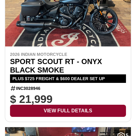
2026 INDIAN MOTORCYCLE
SPORT SCOUT RT - ONYX
BLACK SMOKE
PLUS $725 FREIGHT & $600 DEALER SET UP
INC3028946
$ 21,999
VIEW FULL DETAILS
5