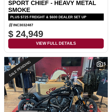
SPORT CHIEF - HEAVY METAL
SMOKE
PLUS $725 FREIGHT & $600 DEALER SET UP
INC3032487
$ 24,949
VIEW FULL DETAILS
SALE PENDING
5