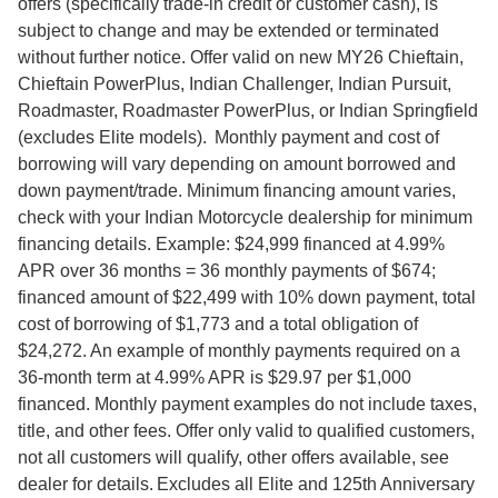
offers (specifically trade-in credit or customer cash), is
subject to change and may be extended or terminated
without further notice. Offer valid on new MY26 Chieftain,
Chieftain PowerPlus, Indian Challenger, Indian Pursuit,
Roadmaster, Roadmaster PowerPlus, or Indian Springfield
(excludes Elite models). Monthly payment and cost of
borrowing will vary depending on amount borrowed and
down payment/trade. Minimum financing amount varies,
check with your Indian Motorcycle dealership for minimum
financing details. Example: $24,999 financed at 4.99%
APR over 36 months = 36 monthly payments of $674;
financed amount of $22,499 with 10% down payment, total
cost of borrowing of $1,773 and a total obligation of
$24,272. An example of monthly payments required on a
36-month term at 4.99% APR is $29.97 per $1,000
financed. Monthly payment examples do not include taxes,
title, and other fees. Offer only valid to qualified customers,
not all customers will qualify, other offers available, see
dealer for details. Excludes all Elite and 125th Anniversary