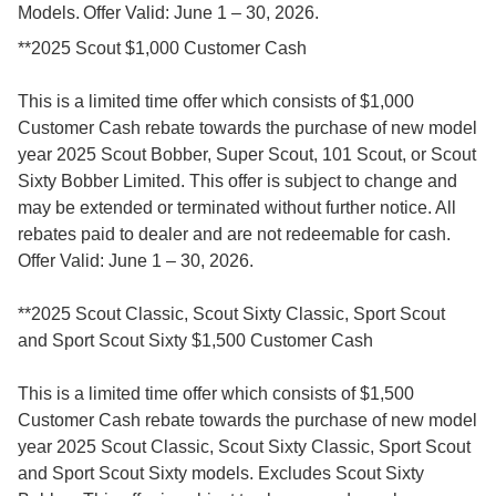
Models. Offer Valid: June 1 – 30, 2026.
**2025 Scout $1,000 Customer Cash
This is a limited time offer which consists of $1,000
Customer Cash rebate towards the purchase of new model
year 2025 Scout Bobber, Super Scout, 101 Scout, or Scout
Sixty Bobber Limited. This offer is subject to change and
may be extended or terminated without further notice. All
rebates paid to dealer and are not redeemable for cash.
Offer Valid: June 1 – 30, 2026.
**2025 Scout Classic, Scout Sixty Classic, Sport Scout
and Sport Scout Sixty $1,500 Customer Cash
This is a limited time offer which consists of $1,500
Customer Cash rebate towards the purchase of new model
year 2025 Scout Classic, Scout Sixty Classic, Sport Scout
and Sport Scout Sixty models. Excludes Scout Sixty