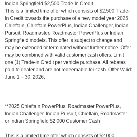
Indian Springfield $2,500 Trade-In Credit
This is a limited time offer which consists of $2,500 Trade-
In Credit towards the purchase of a new model year 2025
Chieftain, Chieftain PowerPlus, Indian Challenger, Indian
Pursuit, Roadmaster, Roadmaster PowerPlus or Indian
Springfield models. This offer is subject to change and
may be extended or terminated without further notice. Offer
may be combined with valid customer cash offers. Limit
one (1) Trade-In Credit per vehicle purchase. All rebates
paid to dealer and are not redeemable for cash. Offer Valid:
June 1 – 30, 2026.
**2025 Chieftain PowerPlus, Roadmaster PowerPlus,
Indian Challenger, Indian Pursuit, Chieftain, Roadmaster
or Indian Springfield $2,000 Customer Cash
This is a limited time offer which consists of $2,000