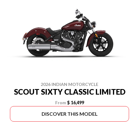
2026 INDIAN MOTORCYCLE
SCOUT SIXTY CLASSIC LIMITED
From
$ 16,499
DISCOVER THIS MODEL