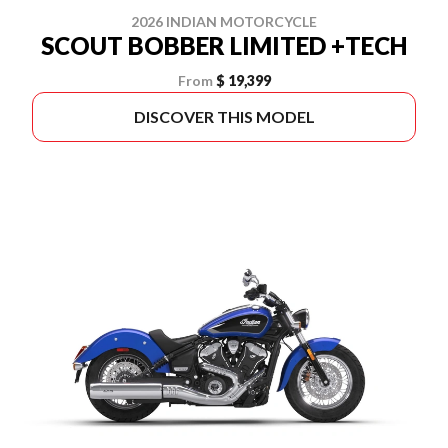
2026 INDIAN MOTORCYCLE
SCOUT BOBBER LIMITED +TECH
From
$ 19,399
DISCOVER THIS MODEL