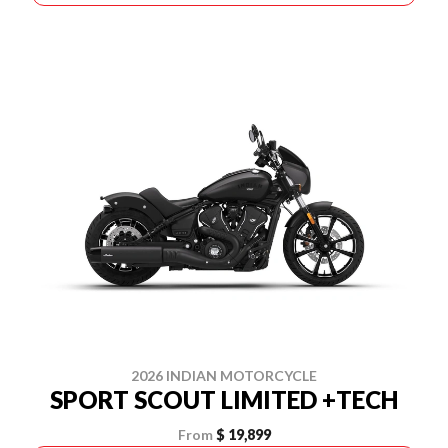
2026 INDIAN MOTORCYCLE
SPORT SCOUT LIMITED +TECH
From
$ 19,899