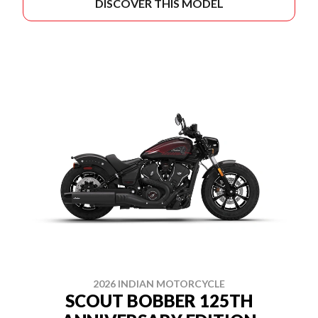
DISCOVER THIS MODEL
2026 INDIAN MOTORCYCLE
SCOUT BOBBER 125TH