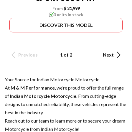
From
$ 21,999
3 units in stock
DISCOVER THIS MODEL
Previous
1 of 2
Next
Your Source for Indian Motorcycle Motorcycle
At
M & M Performance
, we’re proud to offer the full range
of
Indian Motorcycle Motorcycle
. From cutting-edge
designs to unmatched reliability, these vehicles represent the
best in the industry.
Reach out to our team
to learn more or to secure your dream
Motorcycle from Indian Motorcycle!