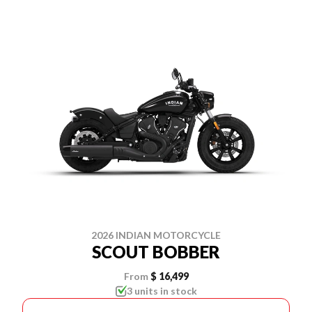
2026 INDIAN MOTORCYCLE
SCOUT BOBBER
From
$ 16,499
3 units in stock