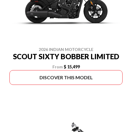
2026 INDIAN MOTORCYCLE
SCOUT SIXTY BOBBER LIMITED
From
$ 15,499
DISCOVER THIS MODEL