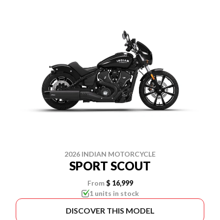
2026 INDIAN MOTORCYCLE
SPORT SCOUT
From
$ 16,999
1 units in stock
DISCOVER THIS MODEL