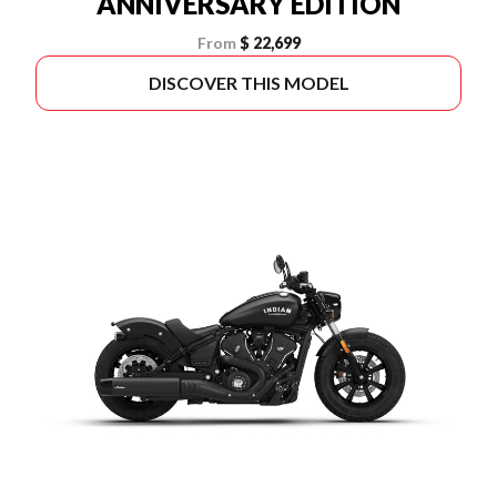
ANNIVERSARY EDITION
From
$ 22,699
DISCOVER THIS MODEL