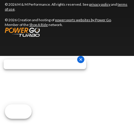
© 2026 M & M Performance. All rights reserved. See
privacy policy
and
terms
of use
.
© 2026 Creation and hosting of
powersports websites by Power Go
.
Member of the
Shop A Ride
network.