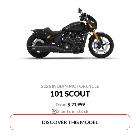
2026 INDIAN MOTORCYCLE
101 SCOUT
From
$ 21,999
2 units in stock
DISCOVER THIS MODEL