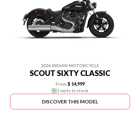
2026 INDIAN MOTORCYCLE
SCOUT SIXTY CLASSIC
From
$ 14,999
1 units in stock
DISCOVER THIS MODEL