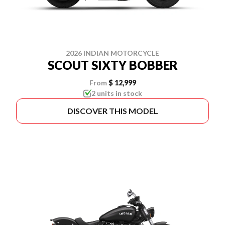
2026 INDIAN MOTORCYCLE
SCOUT SIXTY BOBBER
From
$ 12,999
2 units in stock
DISCOVER THIS MODEL