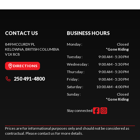
CONTACT US
BUSINESS HOURS
849 MCCURDY PL
Monday
:
Closed
KELOWNA
, BRITISH COLUMBIA
*
Gone Riding
V1X 8C8
Tuesday
:
9:00 AM - 5:30 PM
Wednesday
:
9:00 AM - 5:30 PM
DIRECTIONS
Thursday
:
9:00 AM - 5:30 PM
250 491-4800
Friday
:
9:00 AM - 5:30 PM
Saturday
:
10:00 AM - 4:00 PM
Sunday
:
Closed
*
Gone Riding
Stay connected
Prices are for informational purposes only and should not be considered as
contractual. Please contact us for more details.