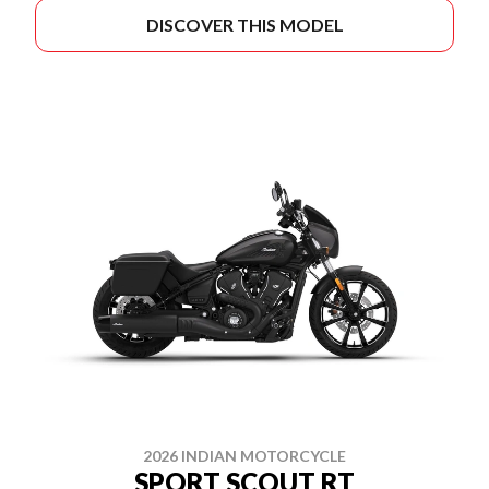
DISCOVER THIS MODEL
2026 INDIAN MOTORCYCLE
SPORT SCOUT RT