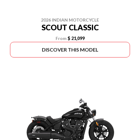
2026 INDIAN MOTORCYCLE
SCOUT CLASSIC
From
$ 21,099
DISCOVER THIS MODEL