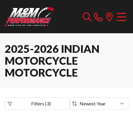
2025-2026 INDIAN
MOTORCYCLE
MOTORCYCLE
Filters
(
3
)