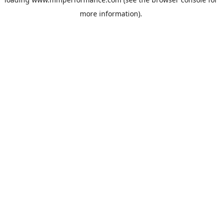
more information).