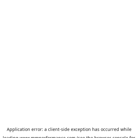
Application error: a
client
-side exception has occurred while
loading
www.mmperformance.com
(see the
browser console
for