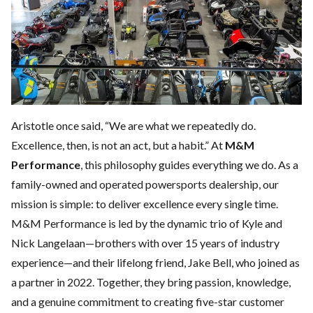
Aristotle once said, “We are what we repeatedly do.
Excellence, then, is not an act, but a habit.” At
M&M
Performance
, this philosophy guides everything we do. As a
family-owned and operated powersports dealership, our
mission is simple: to deliver excellence every single time.
M&M Performance is led by the dynamic trio of Kyle and
Nick Langelaan—brothers with over 15 years of industry
experience—and their lifelong friend, Jake Bell, who joined as
a partner in 2022. Together, they bring passion, knowledge,
and a genuine commitment to creating five-star customer