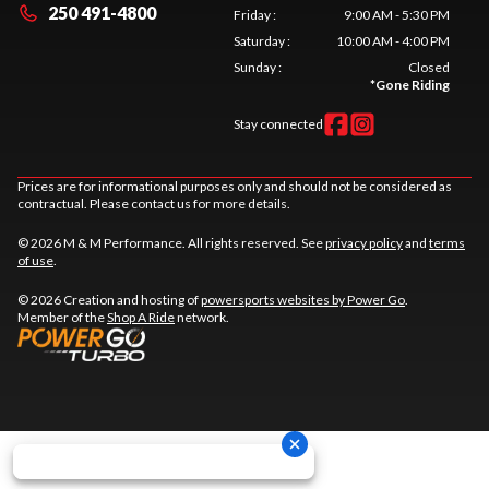
250 491-4800
Friday
:
9:00 AM - 5:30 PM
Saturday
:
10:00 AM - 4:00 PM
Sunday
:
Closed
*
Gone Riding
Stay connected
Prices are for informational purposes only and should not be considered as
contractual. Please contact us for more details.
© 2026 M & M Performance. All rights reserved. See
privacy policy
and
terms
of use
.
© 2026 Creation and hosting of
powersports websites by Power Go
.
Member of the
Shop A Ride
network.