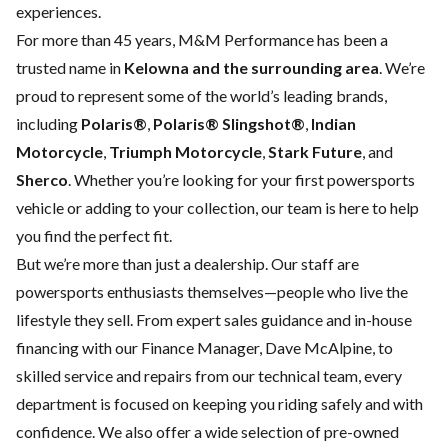
experiences.
For more than 45 years, M&M Performance has been a
trusted name in
Kelowna and the surrounding area
. We’re
proud to represent some of the world’s leading brands,
including
Polaris®
,
Polaris® Slingshot®
,
Indian
Motorcycle
,
Triumph Motorcycle
,
Stark Future
, and
Sherco
. Whether you’re looking for your first powersports
vehicle or adding to your collection, our team is here to help
you find the perfect fit.
But we’re more than just a dealership. Our staff are
powersports enthusiasts themselves—people who live the
lifestyle they sell. From expert sales guidance and in-house
financing with our Finance Manager, Dave McAlpine, to
skilled service and repairs from our technical team, every
department is focused on keeping you riding safely and with
confidence. We also offer a wide selection of pre-owned