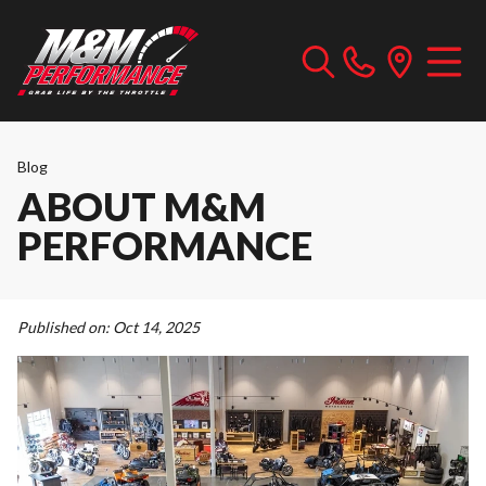
Blog
ABOUT M&M
PERFORMANCE
Published on:
Oct 14, 2025