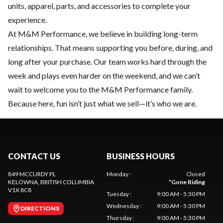
units, apparel, parts, and accessories to complete your
experience.
At M&M Performance, we believe in building long-term
relationships. That means supporting you before, during, and
long after your purchase. Our team works hard through the
week and plays even harder on the weekend, and we can’t
wait to welcome you to the M&M Performance family.
Because here, fun isn’t just what we sell—it’s who we are.
CONTACT US
BUSINESS HOURS
849 MCCURDY PL
Monday
:
Closed
KELOWNA
, BRITISH COLUMBIA
*
Gone Riding
V1X 8C8
Tuesday
:
9:00 AM - 5:30 PM
Wednesday
:
9:00 AM - 5:30 PM
DIRECTIONS
Thursday
:
9:00 AM - 5:30 PM