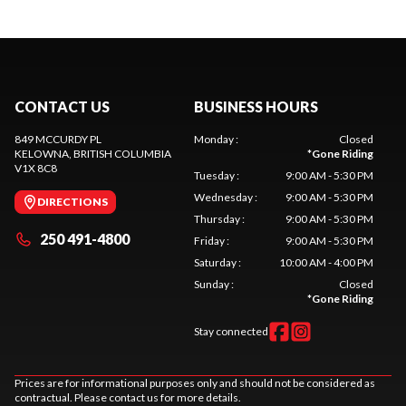
CONTACT US
BUSINESS HOURS
849 MCCURDY PL
Monday
:
Closed
KELOWNA
, BRITISH COLUMBIA
*
Gone Riding
V1X 8C8
Tuesday
:
9:00 AM - 5:30 PM
Wednesday
:
9:00 AM - 5:30 PM
DIRECTIONS
Thursday
:
9:00 AM - 5:30 PM
250 491-4800
Friday
:
9:00 AM - 5:30 PM
Saturday
:
10:00 AM - 4:00 PM
Sunday
:
Closed
*
Gone Riding
Stay connected
Prices are for informational purposes only and should not be considered as
contractual. Please contact us for more details.