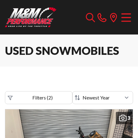
USED SNOWMOBILES
Filters
(
2
)
3