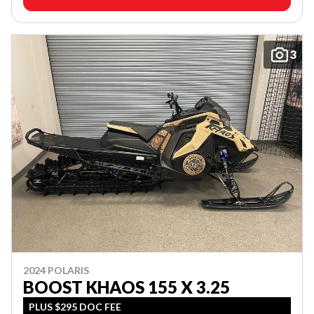
3
2024 POLARIS
BOOST KHAOS 155 X 3.25
PLUS $295 DOC FEE