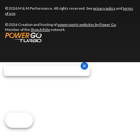
© 2026 M & M Performance. All rights reserved. See
privacy policy
and
terms
of use
.
© 2026 Creation and hosting of
powersports websites by Power Go
.
Member of the
Shop A Ride
network.