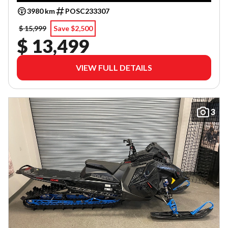
3980 km
POSC233307
$ 15,999
Save $2,500
$ 13,499
VIEW FULL DETAILS
3