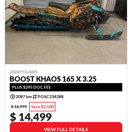
2024 POLARIS
BOOST KHAOS 165 X 3.25
PLUS $295 DOC FEE
2097 km
POSC234288
$ 16,999
Save $2,500
$ 14,499
VIEW FULL DETAILS