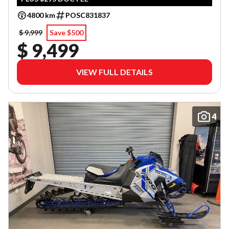
4800 km
POSC831837
$ 9,999
Save $500
$ 9,499
VIEW FULL DETAILS
4