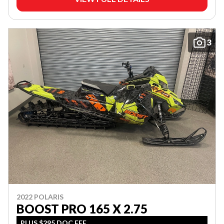
3
2022 POLARIS
BOOST PRO 165 X 2.75
PLUS $295 DOC FEE