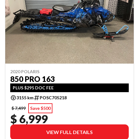
2020 POLARIS
850 PRO 163
PLUS $295 DOC FEE
3155 km
POSC705218
$ 7,499
Save $500
$ 6,999
VIEW FULL DETAILS