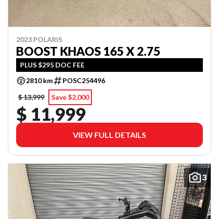
2023 POLARIS
BOOST KHAOS 165 X 2.75
PLUS $295 DOC FEE
2810 km
POSC254496
$ 13,999
Save $2,000
$ 11,999
VIEW FULL DETAILS
3