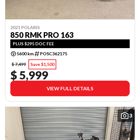
2021 POLARIS
850 RMK PRO 163
PLUS $295 DOC FEE
5600 km
POSC362175
$ 7,499
Save $1,500
$ 5,999
VIEW FULL DETAILS
3