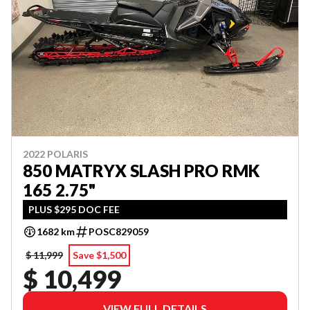
2022 POLARIS
850 MATRYX SLASH PRO RMK
165 2.75"
PLUS $295 DOC FEE
1682 km
POSC829059
$ 11,999
Save $1,500
$ 10,499
VIEW FULL DETAILS