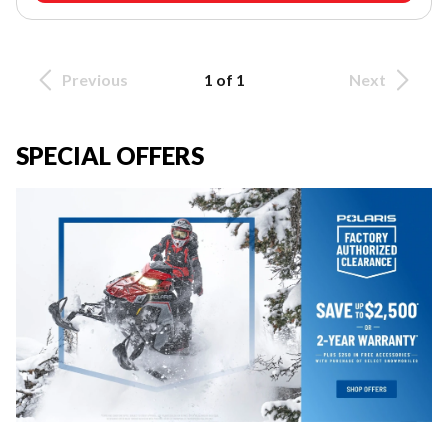
Previous
1 of 1
Next
SPECIAL OFFERS