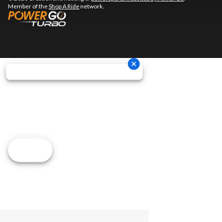
Member of the
Shop A Ride
network.