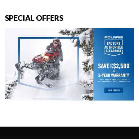
SPECIAL OFFERS