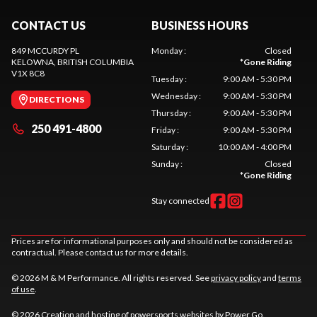
CONTACT US
BUSINESS HOURS
849 MCCURDY PL
Monday
:
Closed
KELOWNA
, BRITISH COLUMBIA
*
Gone Riding
V1X 8C8
Tuesday
:
9:00 AM - 5:30 PM
Wednesday
:
9:00 AM - 5:30 PM
DIRECTIONS
Thursday
:
9:00 AM - 5:30 PM
250 491-4800
Friday
:
9:00 AM - 5:30 PM
Saturday
:
10:00 AM - 4:00 PM
Sunday
:
Closed
*
Gone Riding
Stay connected
Prices are for informational purposes only and should not be considered as
contractual. Please contact us for more details.
© 2026 M & M Performance. All rights reserved. See
privacy policy
and
terms
of use
.
© 2026 Creation and hosting of
powersports websites by Power Go
.