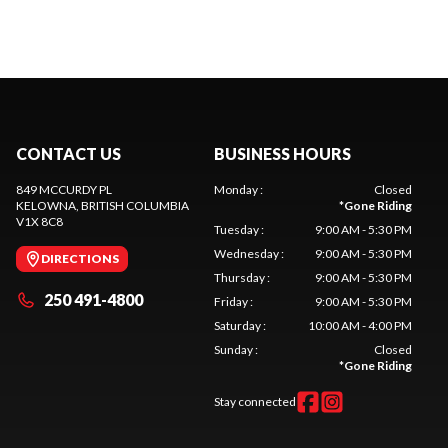
CONTACT US
BUSINESS HOURS
849 MCCURDY PL
Monday
:
Closed
KELOWNA
, BRITISH COLUMBIA
*
Gone Riding
V1X 8C8
Tuesday
:
9:00 AM - 5:30 PM
Wednesday
:
9:00 AM - 5:30 PM
DIRECTIONS
Thursday
:
9:00 AM - 5:30 PM
250 491-4800
Friday
:
9:00 AM - 5:30 PM
Saturday
:
10:00 AM - 4:00 PM
Sunday
:
Closed
*
Gone Riding
Stay connected