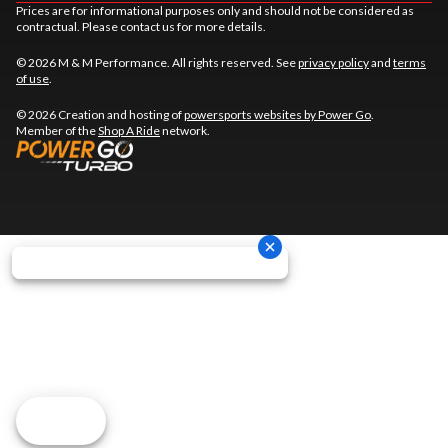
Prices are for informational purposes only and should not be considered as
contractual. Please contact us for more details.
© 2026 M & M Performance. All rights reserved. See
privacy policy
and
terms
of use
.
© 2026 Creation and hosting of
powersports websites by Power Go
.
Member of the
Shop A Ride
network.