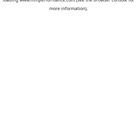
more information).