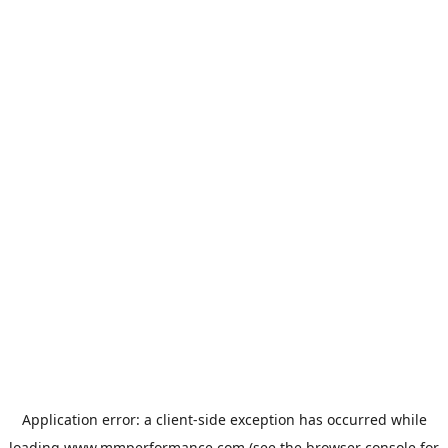
Application error: a
client
-side exception has occurred while
loading
www.mmperformance.com
(see the
browser console
for