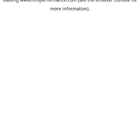
more information).