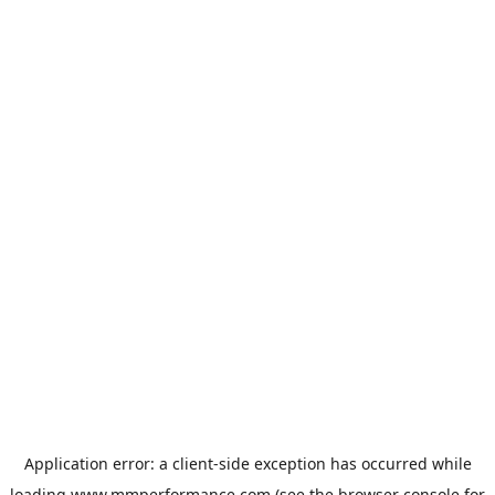
Application error: a
client
-side exception has occurred while
loading
www.mmperformance.com
(see the
browser console
for