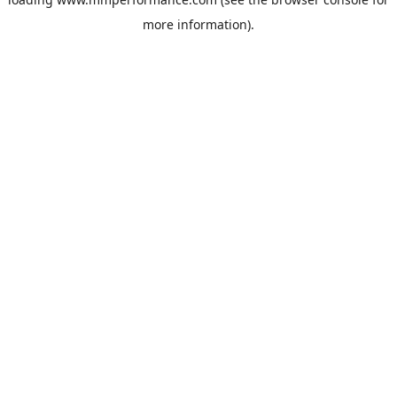
more information).