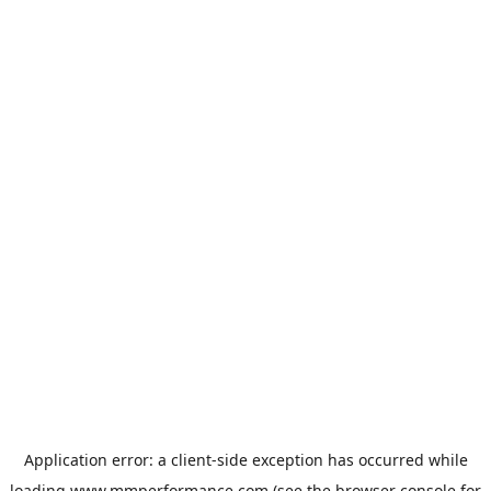
Application error: a
client
-side exception has occurred while
loading
www.mmperformance.com
(see the
browser console
for