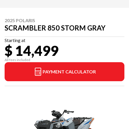
2025 POLARIS
SCRAMBLER 850 STORM GRAY
Starting at
$ 14,499
All fees included
PAYMENT CALCULATOR