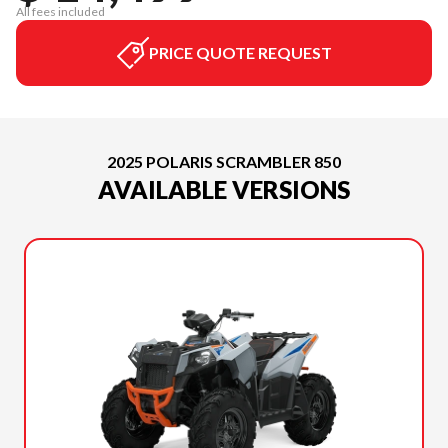
All fees included
PRICE QUOTE REQUEST
2025 POLARIS SCRAMBLER 850
AVAILABLE VERSIONS