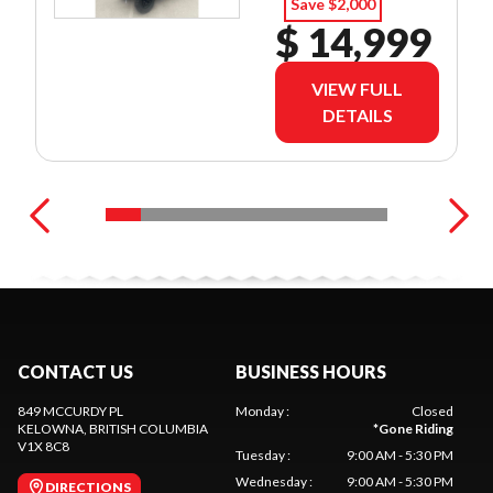
Save $2,000
$ 14,999
VIEW FULL
DETAILS
CONTACT US
BUSINESS HOURS
849 MCCURDY PL
Monday
:
Closed
KELOWNA
, BRITISH COLUMBIA
*
Gone Riding
V1X 8C8
Tuesday
:
9:00 AM - 5:30 PM
Wednesday
:
9:00 AM - 5:30 PM
DIRECTIONS