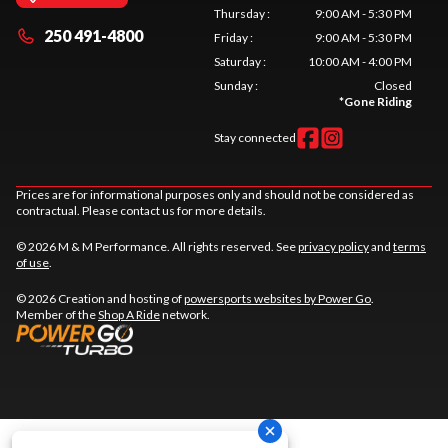
Thursday
:
9:00 AM - 5:30 PM
250 491-4800
Friday
:
9:00 AM - 5:30 PM
Saturday
:
10:00 AM - 4:00 PM
Sunday
:
Closed
*
Gone Riding
Stay connected
Prices are for informational purposes only and should not be considered as
contractual. Please contact us for more details.
© 2026 M & M Performance. All rights reserved. See
privacy policy
and
terms
of use
.
© 2026 Creation and hosting of
powersports websites by Power Go
.
Member of the
Shop A Ride
network.