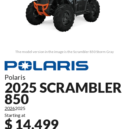
The model version in the image is the Scrambler 850 Storm Gray
Polaris
2025 SCRAMBLER
850
2026
2025
Starting at
$ 14,499