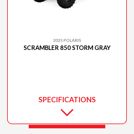
2025 POLARIS
SCRAMBLER 850 STORM GRAY
SPECIFICATIONS