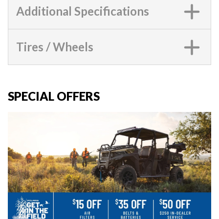
Additional Specifications
Tires / Wheels
SPECIAL OFFERS