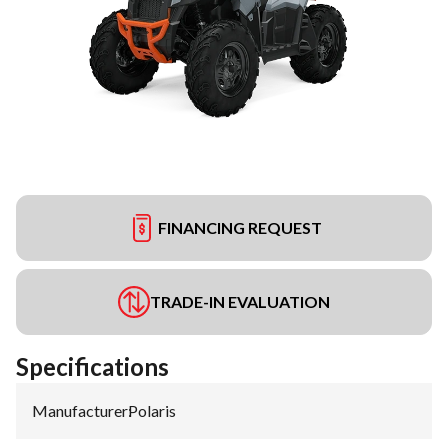
FINANCING REQUEST
TRADE-IN EVALUATION
Specifications
Manufacturer
:
Polaris