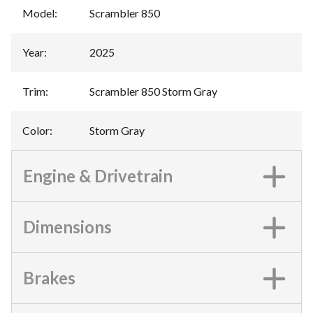
Model
:
Scrambler 850
Year
:
2025
Trim
:
Scrambler 850 Storm Gray
Color
:
Storm Gray
Engine & Drivetrain
Dimensions
Brakes