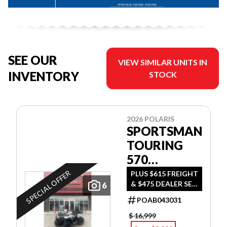
SEE OUR
VIEW SIMILAR UNITS IN
INVENTORY
STOCK
2026 POLARIS
SPORTSMAN
TOURING
570
ULTIMATE
SPECIAL OFFER
PLUS $615 FREIGHT
& $475 DEALER SET
6
UP
POAB043031
$ 16,999