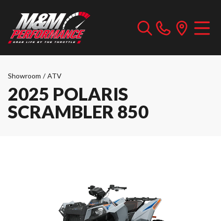
Showroom
/
ATV
2025 POLARIS
SCRAMBLER 850