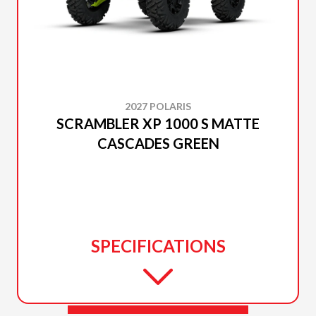
2027 POLARIS
SCRAMBLER XP 1000 S MATTE
CASCADES GREEN
SPECIFICATIONS