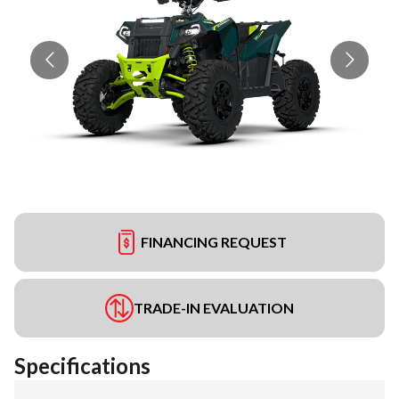
FINANCING REQUEST
TRADE-IN EVALUATION
Specifications