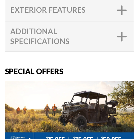
EXTERIOR FEATURES
ADDITIONAL
SPECIFICATIONS
SPECIAL OFFERS