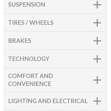
SUSPENSION
TIRES / WHEELS
BRAKES
TECHNOLOGY
COMFORT AND
CONVENIENCE
LIGHTING AND ELECTRICAL