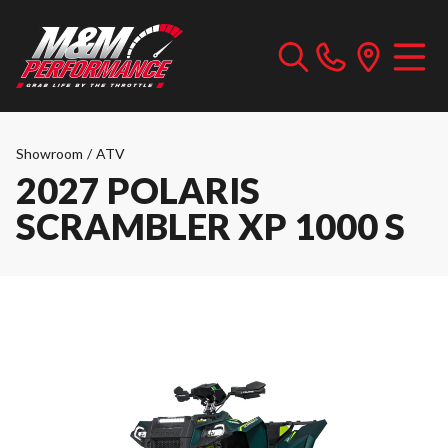
Showroom
/
ATV
2027 POLARIS
SCRAMBLER XP 1000 S