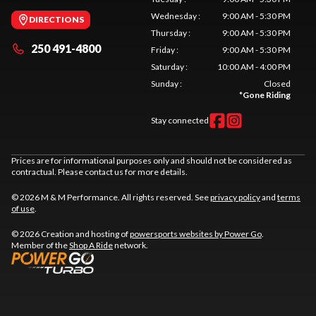
Wednesday
:
9:00 AM - 5:30 PM
DIRECTIONS
Thursday
:
9:00 AM - 5:30 PM
250 491-4800
Friday
:
9:00 AM - 5:30 PM
Saturday
:
10:00 AM - 4:00 PM
Sunday
:
Closed
*
Gone Riding
Stay connected
Prices are for informational purposes only and should not be considered as
contractual. Please contact us for more details.
© 2026 M & M Performance. All rights reserved. See
privacy policy
and
terms
of use
.
© 2026 Creation and hosting of
powersports websites by Power Go
.
Member of the
Shop A Ride
network.