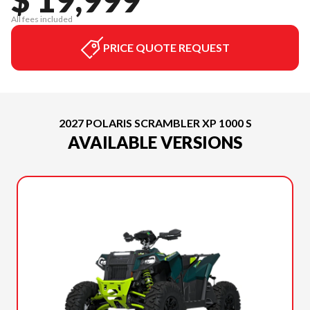
All fees included
PRICE QUOTE REQUEST
2027 POLARIS SCRAMBLER XP 1000 S
AVAILABLE VERSIONS