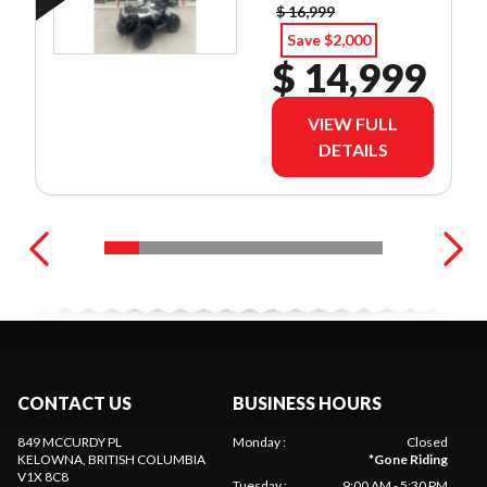
$ 16,999
Save $2,000
$ 14,999
VIEW FULL
DETAILS
CONTACT US
BUSINESS HOURS
849 MCCURDY PL
Monday
:
Closed
KELOWNA
, BRITISH COLUMBIA
*
Gone Riding
V1X 8C8
Tuesday
:
9:00 AM - 5:30 PM