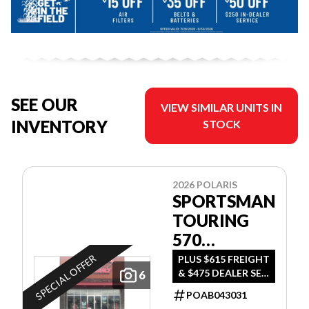
SEE OUR
VIEW SIMILAR UNITS IN
INVENTORY
STOCK
2026 POLARIS
SPORTSMAN
TOURING
570
ULTIMATE
SPECIAL OFFER
PLUS $615 FREIGHT
& $475 DEALER SET
6
UP
POAB043031