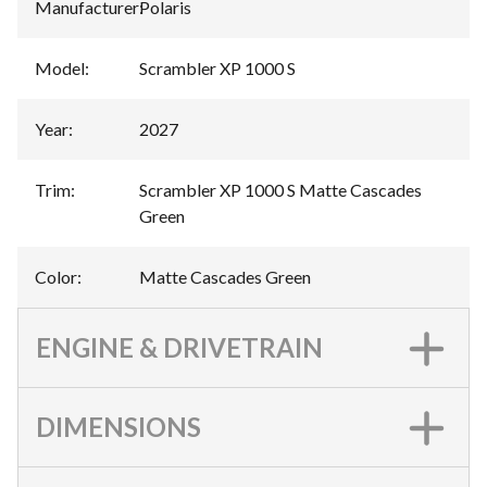
Manufacturer
:
Polaris
Model
:
Scrambler XP 1000 S
Year
:
2027
Trim
:
Scrambler XP 1000 S Matte Cascades
Green
Color
:
Matte Cascades Green
ENGINE & DRIVETRAIN
DIMENSIONS