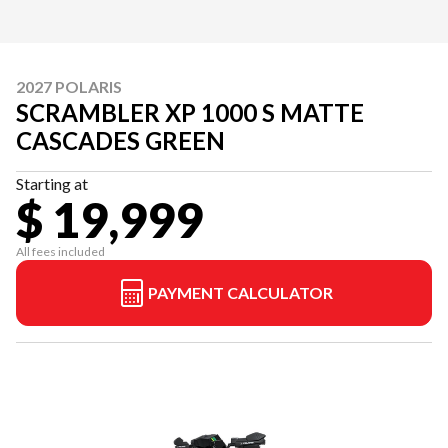
2027 POLARIS
SCRAMBLER XP 1000 S MATTE
CASCADES GREEN
Starting at
$ 19,999
All fees included
PAYMENT CALCULATOR