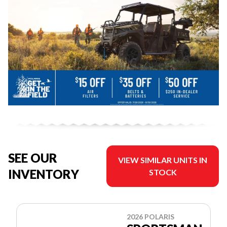
SEE OUR
VIEW SIMILAR UNITS IN
INVENTORY
STOCK
2026 POLARIS