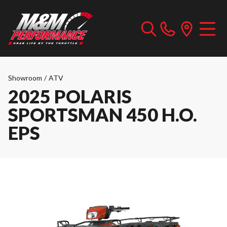
Showroom
/
ATV
2025 POLARIS
SPORTSMAN 450 H.O.
EPS