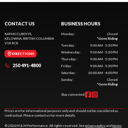
CONTACT US
BUSINESS HOURS
849 MCCURDY PL
Monday
:
Closed
KELOWNA
, BRITISH COLUMBIA
*
Gone Riding
V1X 8C8
Tuesday
:
9:00 AM - 5:30 PM
Wednesday
:
9:00 AM - 5:30 PM
DIRECTIONS
Thursday
:
9:00 AM - 5:30 PM
250 491-4800
Friday
:
9:00 AM - 5:30 PM
Saturday
:
10:00 AM - 4:00 PM
Sunday
:
Closed
*
Gone Riding
Stay connected
Prices are for informational purposes only and should not be considered as
contractual. Please contact us for more details.
© 2026 M & M Performance. All rights reserved. See
privacy policy
and
terms