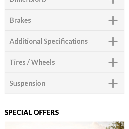
Brakes
Additional Specifications
Tires / Wheels
Suspension
SPECIAL OFFERS