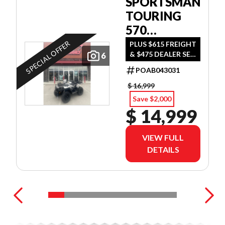
SPORTSMAN
TOURING
570
ULTIMATE
SPECIAL OFFER
PLUS $615 FREIGHT
& $475 DEALER SET
6
UP
POAB043031
$ 16,999
Save $2,000
$ 14,999
VIEW FULL
DETAILS