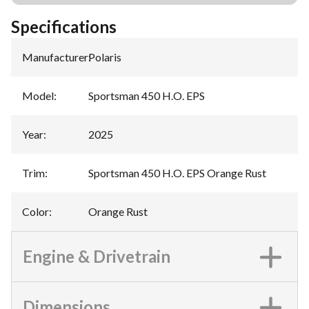
Specifications
Manufacturer
:
Polaris
Model
:
Sportsman 450 H.O. EPS
Year
:
2025
Trim
:
Sportsman 450 H.O. EPS Orange Rust
Color
:
Orange Rust
Engine & Drivetrain
Dimensions