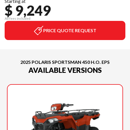
Starting at
$ 9,249
All fees included
PRICE QUOTE REQUEST
2025 POLARIS SPORTSMAN 450 H.O. EPS
AVAILABLE VERSIONS