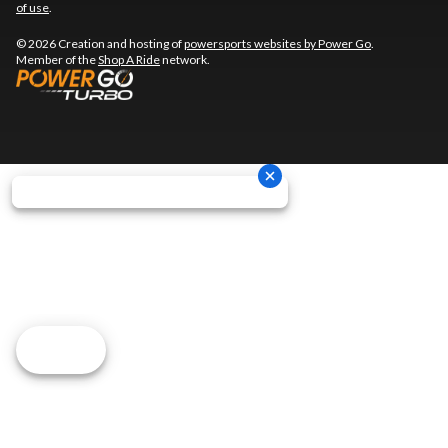
of use
.
© 2026 Creation and hosting of
powersports websites by Power Go
.
Member of the
Shop A Ride
network.