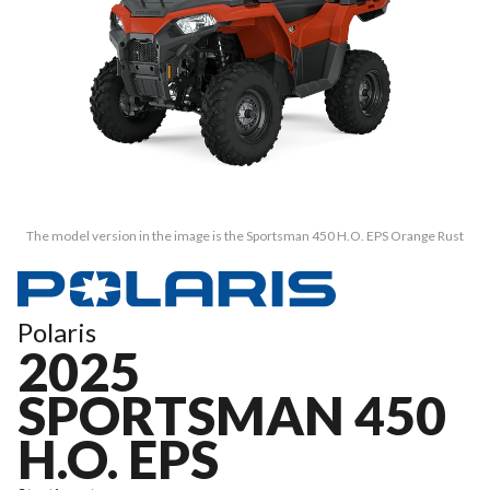
The model version in the image is the Sportsman 450 H.O. EPS Orange Rust
Polaris
2025
SPORTSMAN 450
H.O. EPS