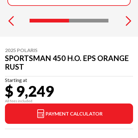
2025 POLARIS
SPORTSMAN 450 H.O. EPS ORANGE
RUST
Starting at
$ 9,249
All fees included
PAYMENT CALCULATOR