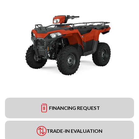
FINANCING REQUEST
TRADE-IN EVALUATION