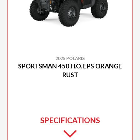
2025 POLARIS
SPORTSMAN 450 H.O. EPS ORANGE
RUST
SPECIFICATIONS