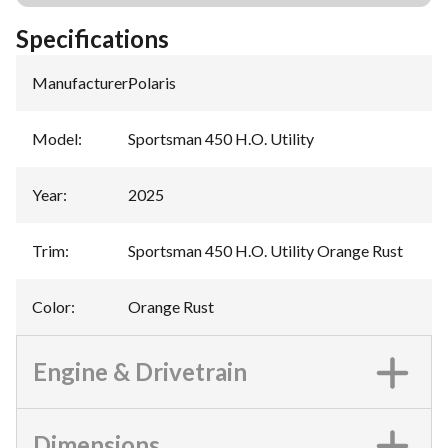
Specifications
Manufacturer
:
Polaris
Model
:
Sportsman 450 H.O. Utility
Year
:
2025
Trim
:
Sportsman 450 H.O. Utility Orange Rust
Color
:
Orange Rust
Engine & Drivetrain
Dimensions