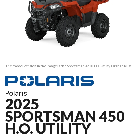
The model version in the image is the Sportsman 450 H.O. Utility Orange Rust
Polaris
2025
SPORTSMAN 450
H.O. UTILITY