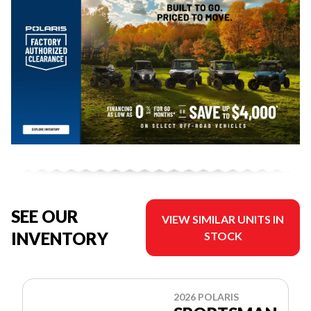
SEE OUR
VIEW SIMILAR UNITS IN
INVENTORY
STOCK
2026 POLARIS