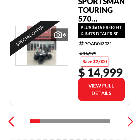
SPORTSMAN
TOURING
570
ULTIMATE
SPECIAL OFFER
PLUS $615 FREIGHT
& $475 DEALER SET
6
UP
POAB043031
$ 16,999
Save $2,000
$ 14,999
VIEW FULL
DETAILS