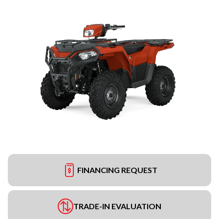
FINANCING REQUEST
TRADE-IN EVALUATION