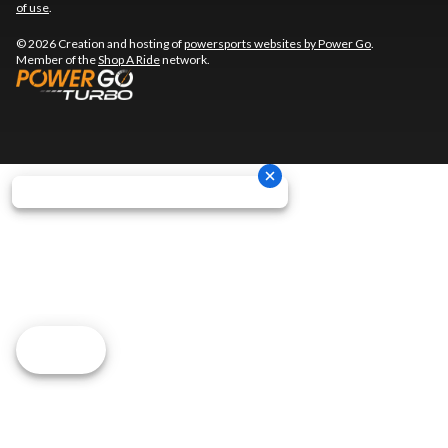
of use
.
© 2026 Creation and hosting of
powersports websites by Power Go
.
Member of the
Shop A Ride
network.