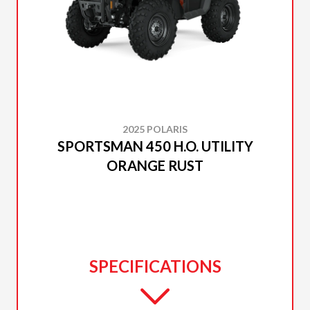
2025 POLARIS
SPORTSMAN 450 H.O. UTILITY
ORANGE RUST
SPECIFICATIONS