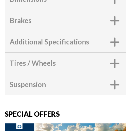
Brakes
Additional Specifications
Tires / Wheels
Suspension
SPECIAL OFFERS