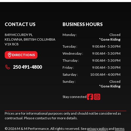
CONTACT US
BUSINESS HOURS
849 MCCURDY PL
Monday
:
Closed
KELOWNA
, BRITISH COLUMBIA
*
Gone Riding
V1X 8C8
Tuesday
:
9:00 AM - 5:30 PM
Wednesday
:
9:00 AM - 5:30 PM
DIRECTIONS
Thursday
:
9:00 AM - 5:30 PM
250 491-4800
Friday
:
9:00 AM - 5:30 PM
Saturday
:
10:00 AM - 4:00 PM
Sunday
:
Closed
*
Gone Riding
Stay connected
Prices are for informational purposes only and should not be considered as
contractual. Please contact us for more details.
© 2026 M & M Performance. All rights reserved. See
privacy policy
and
terms