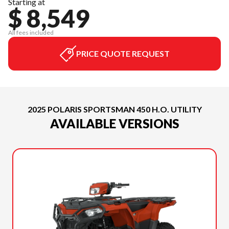
Starting at
$ 8,549
All fees included
PRICE QUOTE REQUEST
2025 POLARIS SPORTSMAN 450 H.O. UTILITY
AVAILABLE VERSIONS