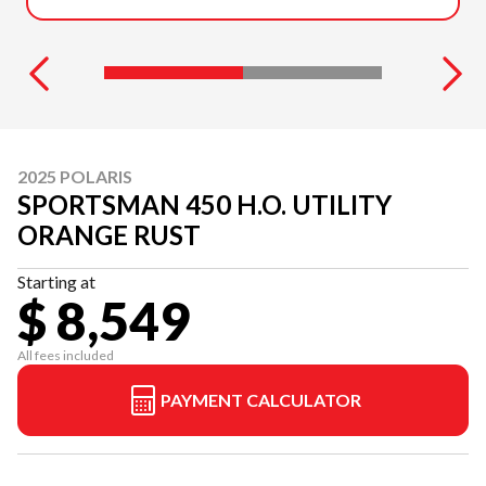
2025 POLARIS
SPORTSMAN 450 H.O. UTILITY
ORANGE RUST
Starting at
$ 8,549
All fees included
PAYMENT CALCULATOR