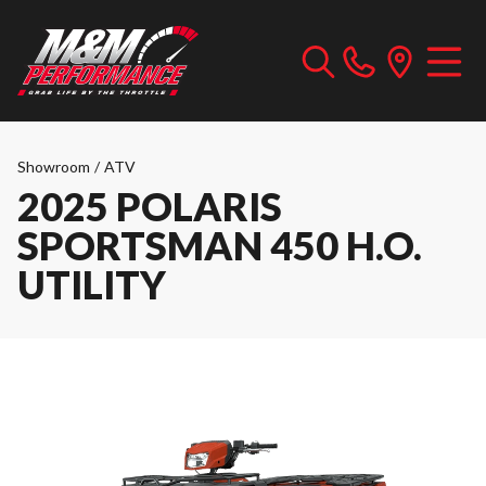
Showroom
/
ATV
2025 POLARIS
SPORTSMAN 450 H.O.
UTILITY