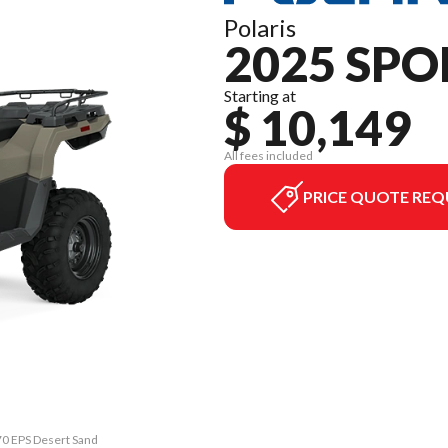
Polaris
2025 SPO
Starting at
$ 10,149
All fees included
PRICE QUOTE REQ
70 EPS Desert Sand