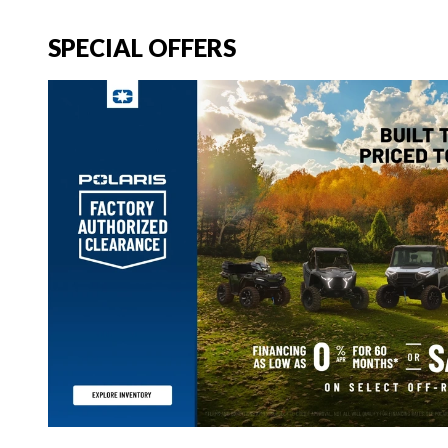
SPECIAL OFFERS