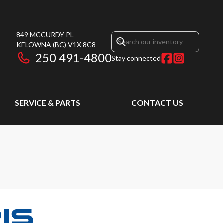
849 MCCURDY PL
KELOWNA
(BC)
V1X 8C8
250 491-4800
Stay connected
SERVICE & PARTS
CONTACT US