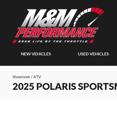
NEW VEHICLES
USED VEHICLES
Showroom
/
ATV
2025 POLARIS SPORTS