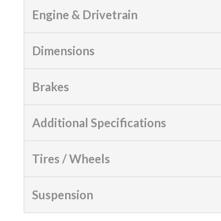
Engine & Drivetrain
Dimensions
Brakes
Additional Specifications
Tires / Wheels
Suspension