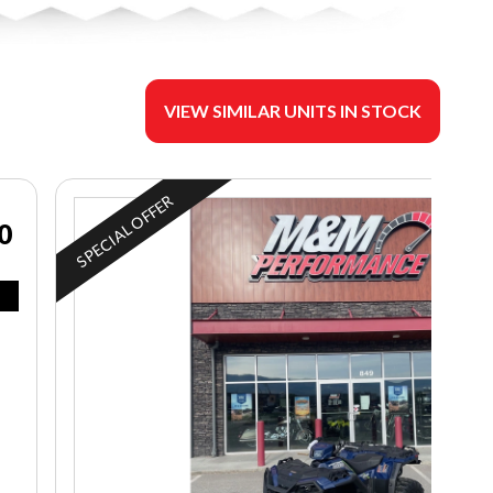
VIEW SIMILAR UNITS IN STOCK
SPECIAL OFFER
0