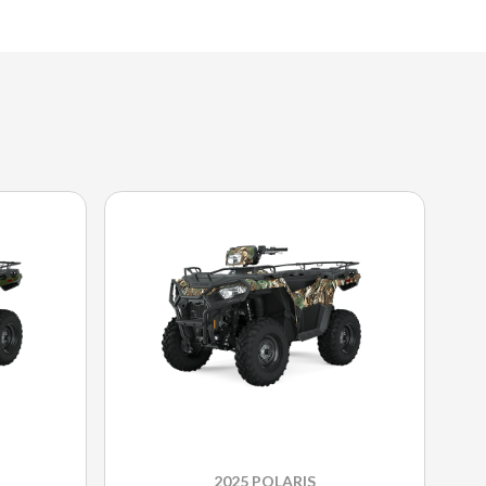
2025 POLARIS