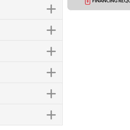
FINANCING REQ