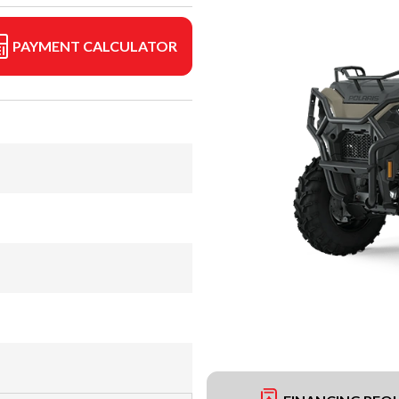
PAYMENT CALCULATOR