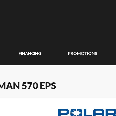
FINANCING
PROMOTIONS
MAN 570 EPS