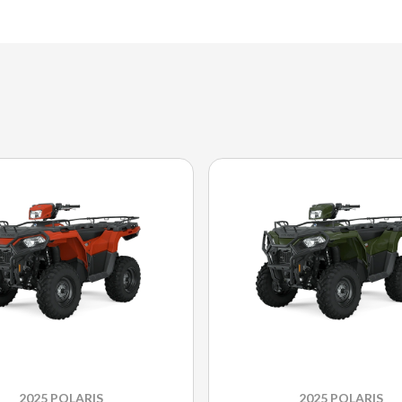
2025 POLARIS
2025 POLARIS