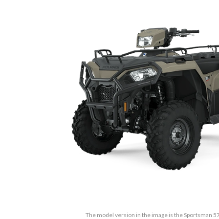
The model version in the image is the Sportsman 5