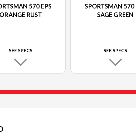
ORTSMAN 570 EPS
SPORTSMAN 570 
ORANGE RUST
SAGE GREEN
SEE SPECS
SEE SPECS
D