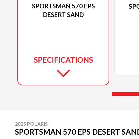
SPORTSMAN 570 EPS
SP
DESERT SAND
SPECIFICATIONS
2025 POLARIS
SPORTSMAN 570 EPS DESERT SAN