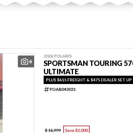
2026 POLARIS
6
SPORTSMAN TOURING 57
ULTIMATE
PLUS $615 FREIGHT & $475 DEALER SET UP
POAB043031
$ 16,999
Save $2,000