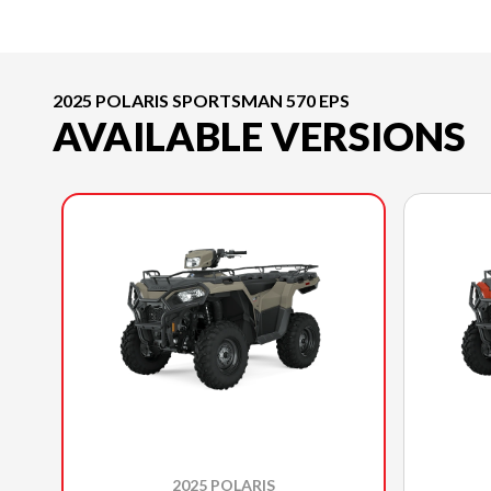
2025 POLARIS SPORTSMAN 570 EPS
AVAILABLE VERSIONS
2025 POLARIS