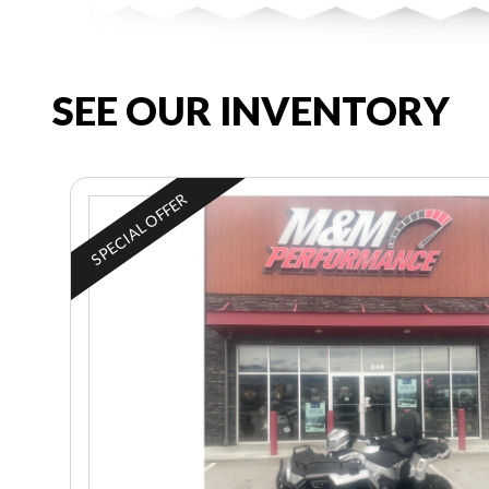
SEE OUR INVENTORY
SPECIAL OFFER