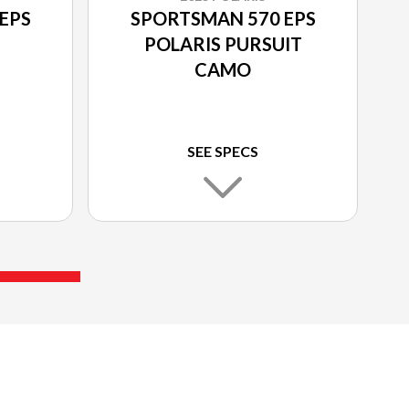
EPS
SPORTSMAN 570 EPS
POLARIS PURSUIT
CAMO
SEE SPECS