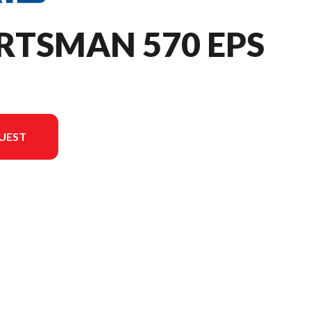
RTSMAN 570 EPS
UEST