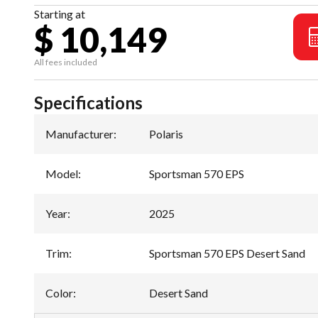
Starting at
$ 10,149
All fees included
Specifications
Manufacturer
:
Polaris
Model
:
Sportsman 570 EPS
Year
:
2025
Trim
:
Sportsman 570 EPS Desert Sand
Color
:
Desert Sand