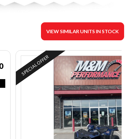
VIEW SIMILAR UNITS IN STOCK
SPECIAL OFFER
0