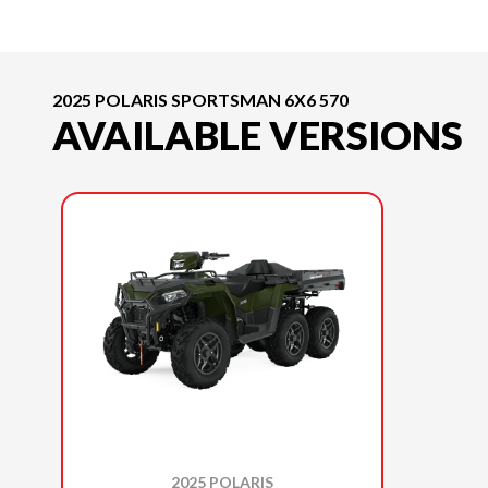
2025 POLARIS SPORTSMAN 6X6 570
AVAILABLE VERSIONS
2025 POLARIS