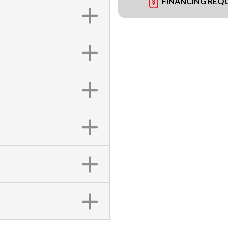
FINANCING REQ