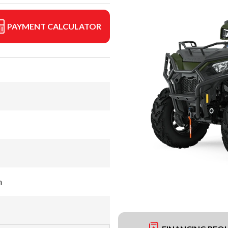
PAYMENT CALCULATOR
n