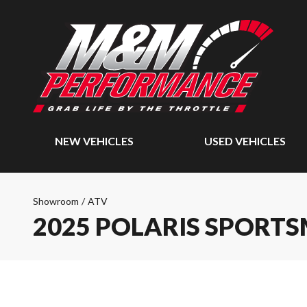
NEW VEHICLES
USED VEHICLES
Showroom
/
ATV
2025 POLARIS SPORTS