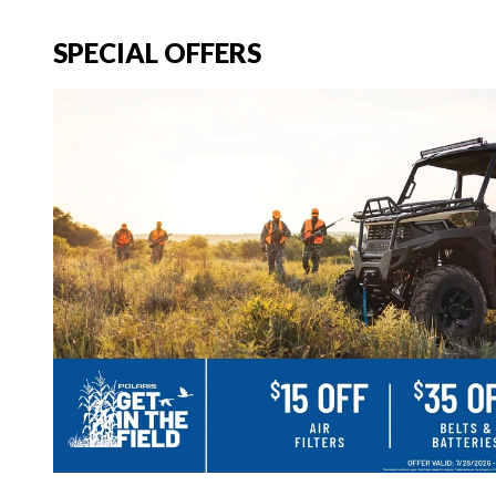
SPECIAL OFFERS