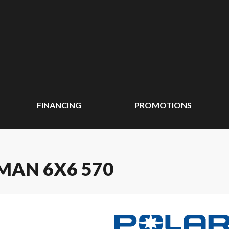
FINANCING
PROMOTIONS
MAN 6X6 570