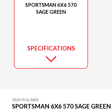
SPORTSMAN 6X6 570
SAGE GREEN
SPECIFICATIONS
2025 POLARIS
SPORTSMAN 6X6 570 SAGE GREEN