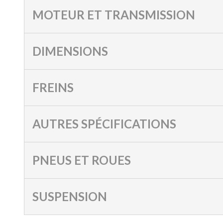
MOTEUR ET TRANSMISSION
DIMENSIONS
FREINS
AUTRES SPÉCIFICATIONS
PNEUS ET ROUES
SUSPENSION