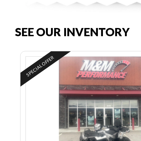
SEE OUR INVENTORY
SPECIAL OFFER