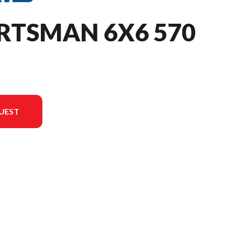
RTSMAN 6X6 570
UEST