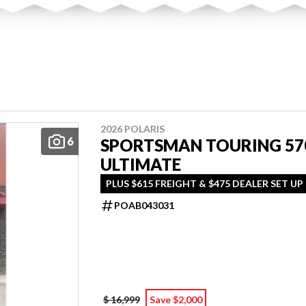
2026 POLARIS
6
SPORTSMAN TOURING 57
ULTIMATE
PLUS $615 FREIGHT & $475 DEALER SET UP
POAB043031
$ 16,999
Save $2,000