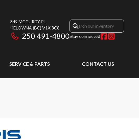
849 MCCURDY PL
KELOWNA
(BC)
V1X 8C8
250 491-4800
Stay connected
SERVICE & PARTS
CONTACT US