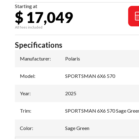
Starting at
$ 17,049
All fees included
Specifications
Manufacturer
:
Polaris
Model
:
SPORTSMAN 6X6 570
Year
:
2025
Trim
:
SPORTSMAN 6X6 570 Sage Gree
Color
:
Sage Green