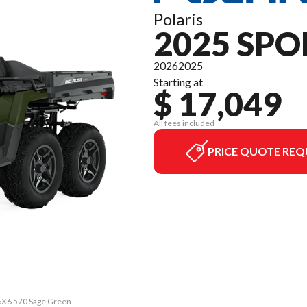
Polaris
2025 SPO
2026
2025
Starting at
$ 17,049
All fees included
PRICE QUOTE REQ
6X6 570 Sage Green