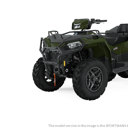
The model version in the image is the SPORTSMAN 