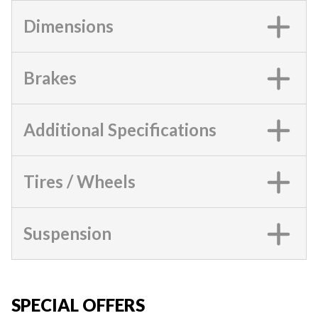
Dimensions
Brakes
Additional Specifications
Tires / Wheels
Suspension
SPECIAL OFFERS