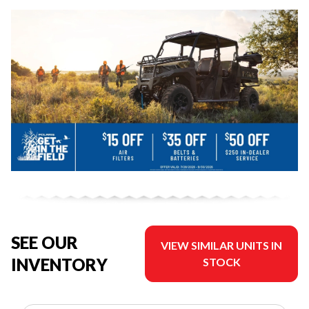
SEE OUR
VIEW SIMILAR UNITS IN
INVENTORY
STOCK