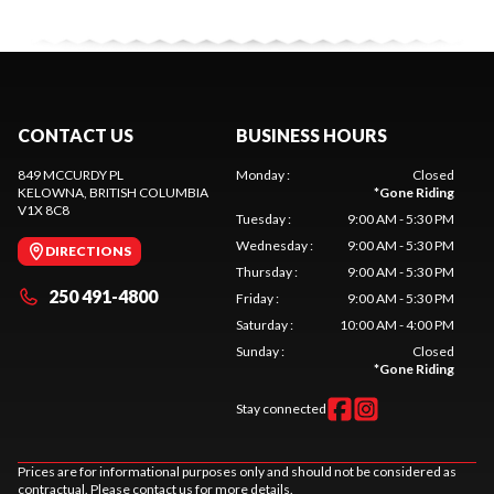
CONTACT US
BUSINESS HOURS
849 MCCURDY PL
Monday
:
Closed
KELOWNA
, BRITISH COLUMBIA
*
Gone Riding
V1X 8C8
Tuesday
:
9:00 AM - 5:30 PM
Wednesday
:
9:00 AM - 5:30 PM
DIRECTIONS
Thursday
:
9:00 AM - 5:30 PM
250 491-4800
Friday
:
9:00 AM - 5:30 PM
Saturday
:
10:00 AM - 4:00 PM
Sunday
:
Closed
*
Gone Riding
Stay connected
Prices are for informational purposes only and should not be considered as
contractual. Please contact us for more details.