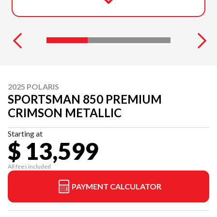
2025 POLARIS
SPORTSMAN 850 PREMIUM
CRIMSON METALLIC
Starting at
$ 13,599
All fees included
PAYMENT CALCULATOR