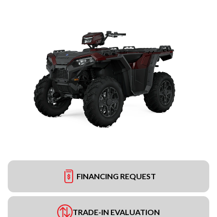
FINANCING REQUEST
TRADE-IN EVALUATION