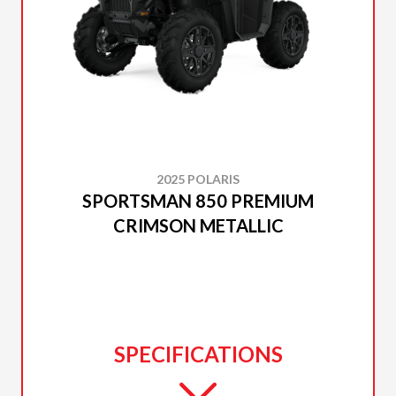
2025 POLARIS
SPORTSMAN 850 PREMIUM
CRIMSON METALLIC
SPECIFICATIONS