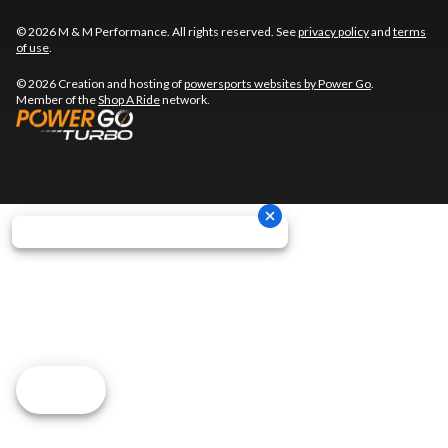
© 2026 M & M Performance. All rights reserved. See
privacy policy
and
terms
of use
.
© 2026 Creation and hosting of
powersports websites by Power Go
.
Member of the
Shop A Ride
network.