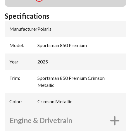
Specifications
Manufacturer
:
Polaris
Model
:
Sportsman 850 Premium
Year
:
2025
Trim
:
Sportsman 850 Premium Crimson
Metallic
Color
:
Crimson Metallic
Engine & Drivetrain