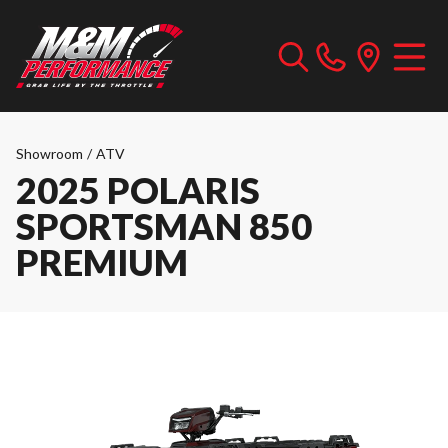
Showroom
/
ATV
2025 POLARIS
SPORTSMAN 850
PREMIUM