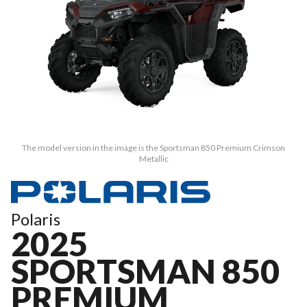
The model version in the image is the Sportsman 850 Premium Crimson
Metallic
Polaris
2025
SPORTSMAN 850
PREMIUM