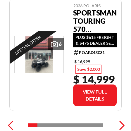
2026 POLARIS
SPORTSMAN
TOURING
570
ULTIMATE
SPECIAL OFFER
PLUS $615 FREIGHT
& $475 DEALER SET
6
UP
POAB043031
$ 16,999
Save $2,000
$ 14,999
VIEW FULL
DETAILS