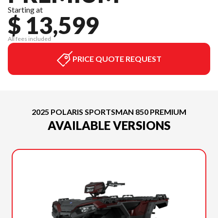
Starting at
$ 13,599
All fees included
PRICE QUOTE REQUEST
2025 POLARIS SPORTSMAN 850 PREMIUM
AVAILABLE VERSIONS