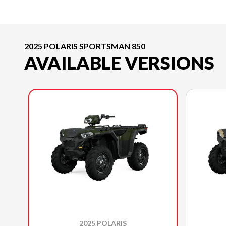
2025 POLARIS SPORTSMAN 850
AVAILABLE VERSIONS
2025 POLARIS