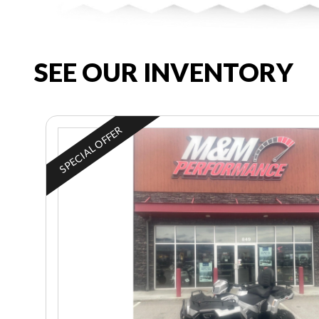
SEE OUR INVENTORY
SPECIAL OFFER