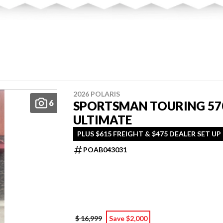
2026 POLARIS
6
SPORTSMAN TOURING 57
ULTIMATE
PLUS $615 FREIGHT & $475 DEALER SET UP
POAB043031
$ 16,999
Save $2,000