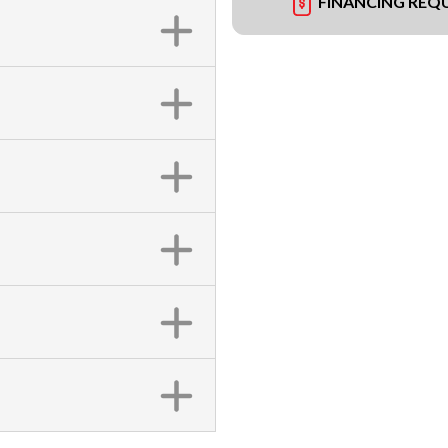
FINANCING REQ