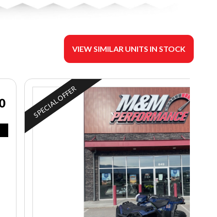
VIEW SIMILAR UNITS IN STOCK
SPECIAL OFFER
0