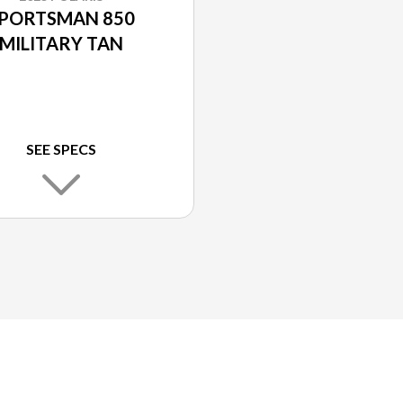
PORTSMAN 850
MILITARY TAN
SEE SPECS