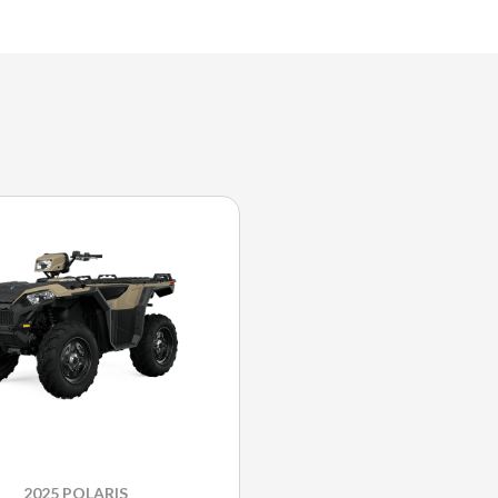
2025 POLARIS