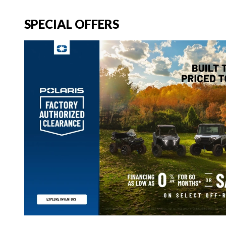
SPECIAL OFFERS