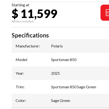
Starting at
$ 11,599
All fees included
Specifications
Manufacturer
:
Polaris
Model
:
Sportsman 850
Year
:
2025
Trim
:
Sportsman 850 Sage Green
Color
:
Sage Green