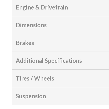
Engine & Drivetrain
Dimensions
Brakes
Additional Specifications
Tires / Wheels
Suspension