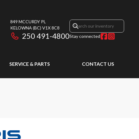
849 MCCURDY PL
KELOWNA
(BC)
V1X 8C8
250 491-4800
Stay connected
SERVICE & PARTS
CONTACT US