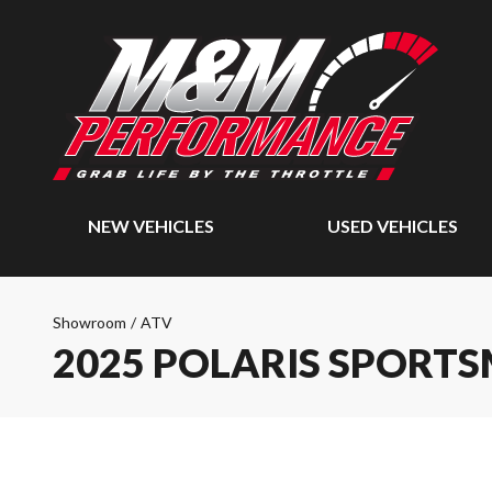
NEW VEHICLES
USED VEHICLES
Showroom
/
ATV
2025 POLARIS SPORTS