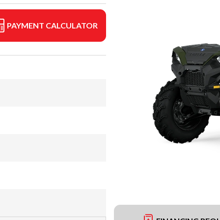
PAYMENT CALCULATOR