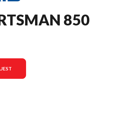
ORTSMAN 850
UEST