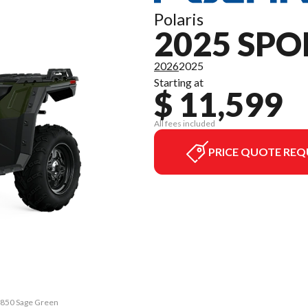
Polaris
2025 SP
2026
2025
Starting at
$ 11,599
All fees included
PRICE QUOTE REQ
n 850 Sage Green