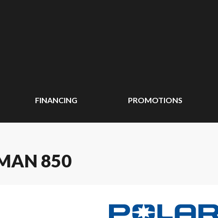
FINANCING
PROMOTIONS
MAN 850