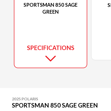
SPORTSMAN 850 SAGE
S
GREEN
SPECIFICATIONS
2025 POLARIS
SPORTSMAN 850 SAGE GREEN