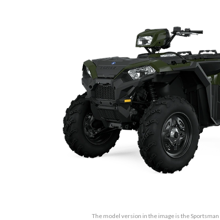
The model version in the image is the Sportsma