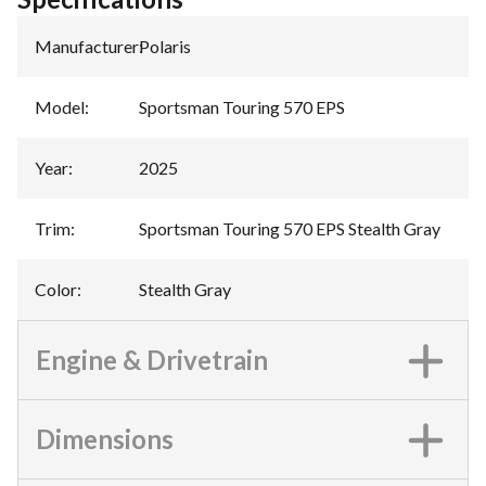
Manufacturer
:
Polaris
Model
:
Sportsman Touring 570 EPS
Year
:
2025
Trim
:
Sportsman Touring 570 EPS Stealth Gray
Color
:
Stealth Gray
Engine & Drivetrain
Dimensions