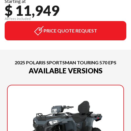
Starting at
$ 11,949
All fees included
PRICE QUOTE REQUEST
2025 POLARIS SPORTSMAN TOURING 570 EPS
AVAILABLE VERSIONS