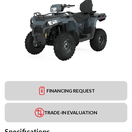
FINANCING REQUEST
TRADE-IN EVALUATION
Specifications