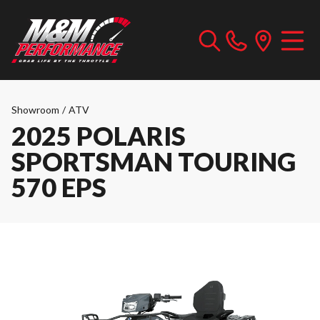
Showroom
/
ATV
2025 POLARIS
SPORTSMAN TOURING
570 EPS