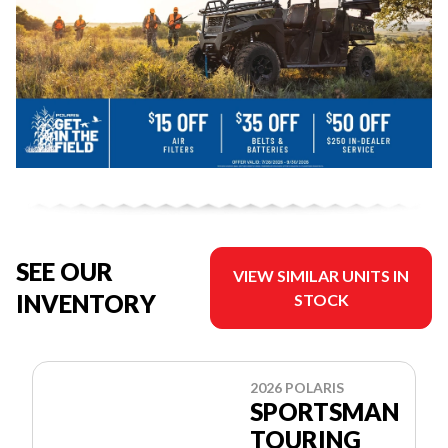
SEE OUR
VIEW SIMILAR UNITS IN
INVENTORY
STOCK
2026 POLARIS
SPORTSMAN
TOURING