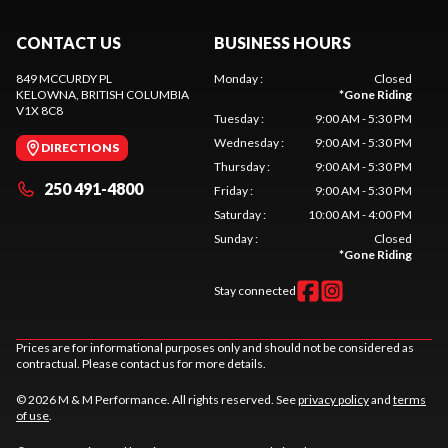
CONTACT US
BUSINESS HOURS
849 MCCURDY PL
Monday
:
Closed
KELOWNA
, BRITISH COLUMBIA
*
Gone Riding
V1X 8C8
Tuesday
:
9:00 AM - 5:30 PM
Wednesday
:
9:00 AM - 5:30 PM
DIRECTIONS
Thursday
:
9:00 AM - 5:30 PM
250 491-4800
Friday
:
9:00 AM - 5:30 PM
Saturday
:
10:00 AM - 4:00 PM
Sunday
:
Closed
*
Gone Riding
Stay connected
Prices are for informational purposes only and should not be considered as
contractual. Please contact us for more details.
© 2026 M & M Performance. All rights reserved. See
privacy policy
and
terms
of use
.