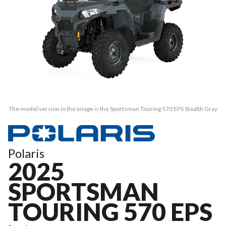
The model version in the image is the Sportsman Touring 570 EPS Stealth Gray
Polaris
2025
SPORTSMAN
TOURING 570 EPS