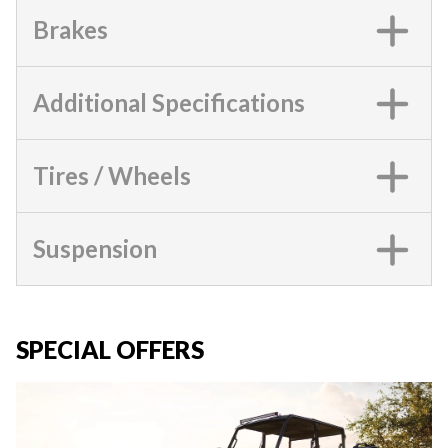
Brakes
Additional Specifications
Tires / Wheels
Suspension
SPECIAL OFFERS