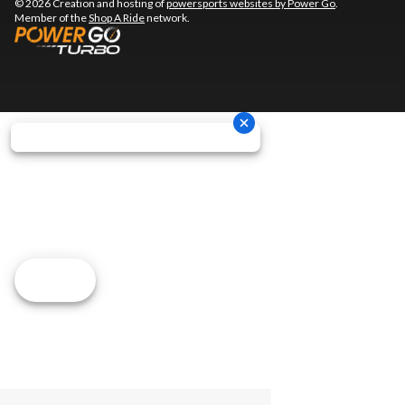
© 2026 Creation and hosting of
powersports websites by Power Go
.
Member of the
Shop A Ride
network.