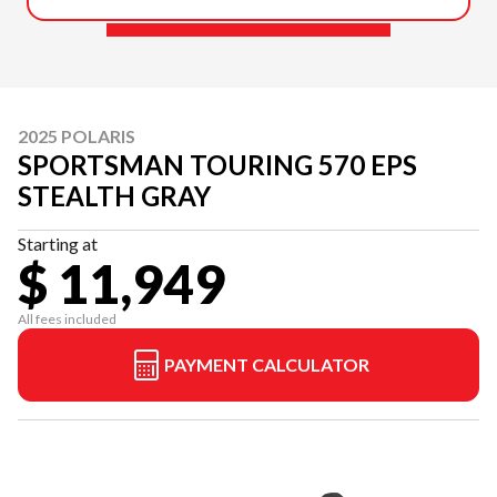
2025 POLARIS
SPORTSMAN TOURING 570 EPS
STEALTH GRAY
Starting at
$ 11,949
All fees included
PAYMENT CALCULATOR