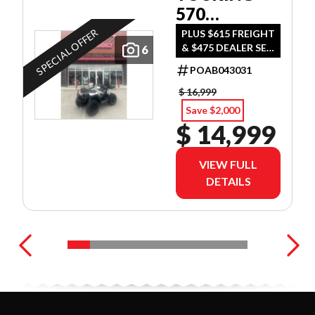
570
ULTIMATE
SPECIAL OFFER
PLUS $615 FREIGHT
& $475 DEALER SET
6
UP
POAB043031
$ 16,999
Save $2,000
$ 14,999
VIEW FULL
DETAILS