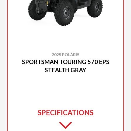
2025 POLARIS
SPORTSMAN TOURING 570 EPS
STEALTH GRAY
SPECIFICATIONS