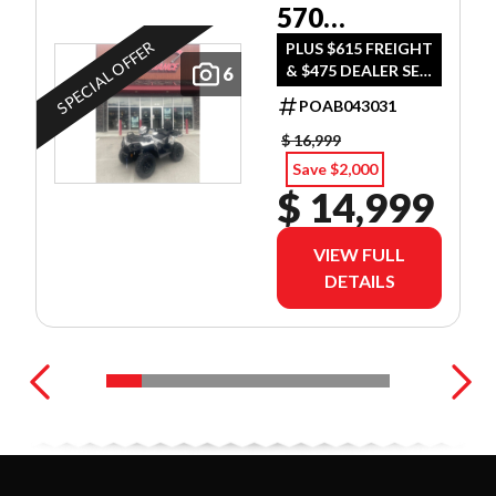
570
ULTIMATE
SPECIAL OFFER
PLUS $615 FREIGHT
& $475 DEALER SET
6
UP
POAB043031
$ 16,999
Save $2,000
$ 14,999
VIEW FULL
DETAILS