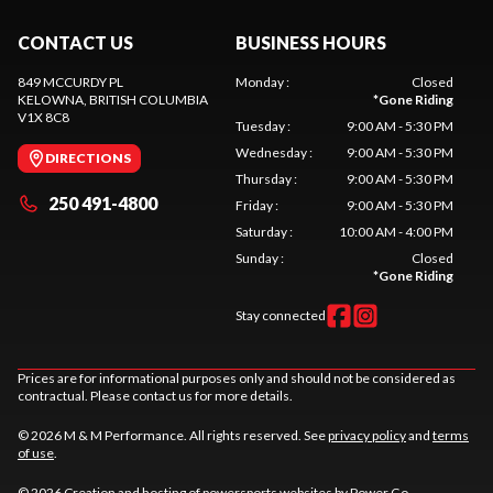
CONTACT US
BUSINESS HOURS
849 MCCURDY PL
Monday
:
Closed
KELOWNA
, BRITISH COLUMBIA
*
Gone Riding
V1X 8C8
Tuesday
:
9:00 AM - 5:30 PM
Wednesday
:
9:00 AM - 5:30 PM
DIRECTIONS
Thursday
:
9:00 AM - 5:30 PM
250 491-4800
Friday
:
9:00 AM - 5:30 PM
Saturday
:
10:00 AM - 4:00 PM
Sunday
:
Closed
*
Gone Riding
Stay connected
Prices are for informational purposes only and should not be considered as
contractual. Please contact us for more details.
© 2026 M & M Performance. All rights reserved. See
privacy policy
and
terms
of use
.
© 2026 Creation and hosting of
powersports websites by Power Go
.