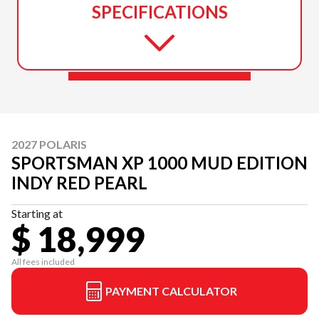
SPECIFICATIONS
2027 POLARIS
SPORTSMAN XP 1000 MUD EDITION
INDY RED PEARL
Starting at
$ 18,999
All fees included
PAYMENT CALCULATOR