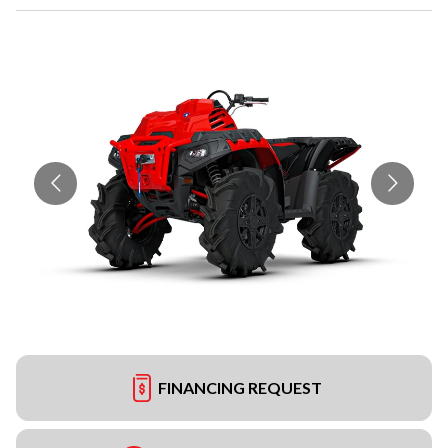
FINANCING REQUEST