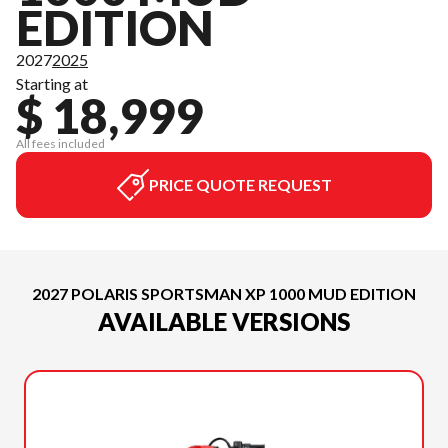
EDITION
2027
2025
Starting at
$ 18,999
All fees included
PRICE QUOTE REQUEST
2027 POLARIS SPORTSMAN XP 1000 MUD EDITION
AVAILABLE VERSIONS