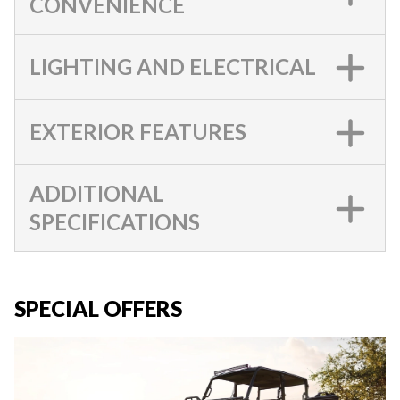
CONVENIENCE
LIGHTING AND ELECTRICAL
EXTERIOR FEATURES
ADDITIONAL
SPECIFICATIONS
SPECIAL OFFERS