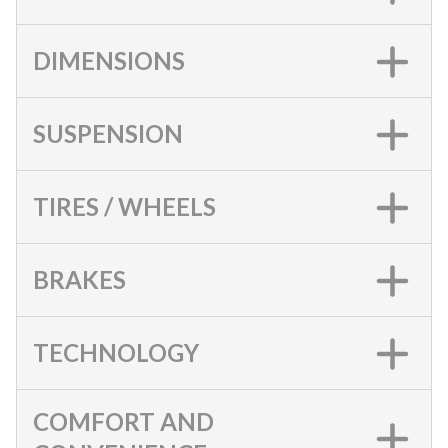
DIMENSIONS
SUSPENSION
TIRES / WHEELS
BRAKES
TECHNOLOGY
COMFORT AND