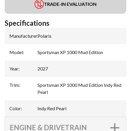
TRADE-IN EVALUATION
Specifications
Manufacturer
:
Polaris
Model
:
Sportsman XP 1000 Mud Edition
Year
:
2027
Trim
:
Sportsman XP 1000 Mud Edition Indy Red
Pearl
Color
:
Indy Red Pearl
ENGINE & DRIVETRAIN