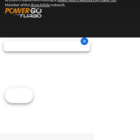
Member of the
Shop A Ride
network.