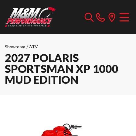
Showroom
/
ATV
2027 POLARIS
SPORTSMAN XP 1000
MUD EDITION