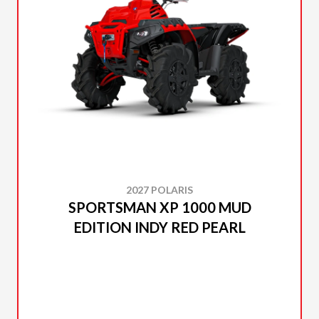
2027 POLARIS
SPORTSMAN XP 1000 MUD
EDITION INDY RED PEARL