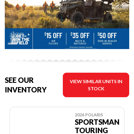
SEE OUR
VIEW SIMILAR UNITS IN
INVENTORY
STOCK
2026 POLARIS
SPORTSMAN
TOURING