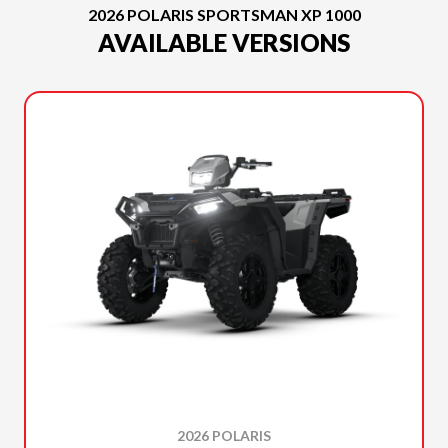
2026 POLARIS SPORTSMAN XP 1000
AVAILABLE VERSIONS
2026 POLARIS