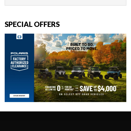
SPECIAL OFFERS