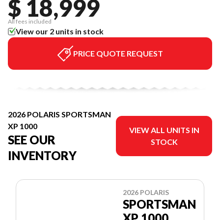
$ 18,999
All fees included
View our 2 units in stock
PRICE QUOTE REQUEST
2026 POLARIS SPORTSMAN
XP 1000
VIEW ALL UNITS IN
SEE OUR
STOCK
INVENTORY
2026 POLARIS
SPORTSMAN
XP 1000