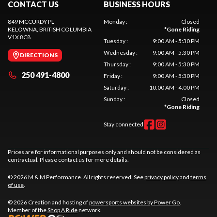
CONTACT US
BUSINESS HOURS
849 MCCURDY PL
Monday
:
Closed
KELOWNA
, BRITISH COLUMBIA
*
Gone Riding
V1X 8C8
Tuesday
:
9:00 AM - 5:30 PM
Wednesday
:
9:00 AM - 5:30 PM
DIRECTIONS
Thursday
:
9:00 AM - 5:30 PM
250 491-4800
Friday
:
9:00 AM - 5:30 PM
Saturday
:
10:00 AM - 4:00 PM
Sunday
:
Closed
*
Gone Riding
Stay connected
Prices are for informational purposes only and should not be considered as
contractual. Please contact us for more details.
© 2026 M & M Performance. All rights reserved. See
privacy policy
and
terms
of use
.
© 2026 Creation and hosting of
powersports websites by Power Go
.
Member of the
Shop A Ride
network.