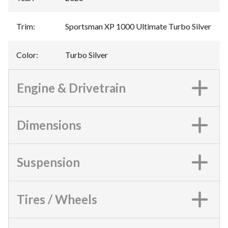
Trim
:
Sportsman XP 1000 Ultimate Turbo Silver
Color
:
Turbo Silver
Engine & Drivetrain
Dimensions
Suspension
Tires / Wheels