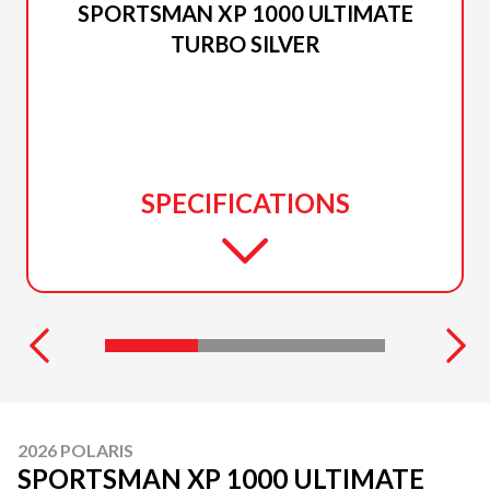
SPORTSMAN XP 1000 ULTIMATE
TURBO SILVER
SPECIFICATIONS
2026 POLARIS
SPORTSMAN XP 1000 ULTIMATE