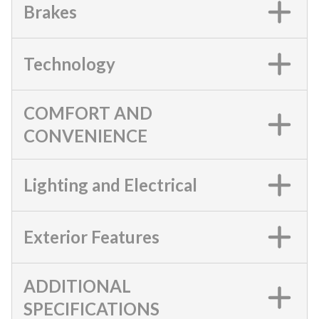
Brakes
Technology
COMFORT AND
CONVENIENCE
Lighting and Electrical
Exterior Features
ADDITIONAL
SPECIFICATIONS