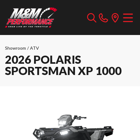
Showroom
/
ATV
2026 POLARIS
SPORTSMAN XP 1000