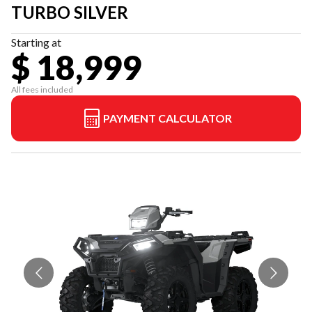
TURBO SILVER
Starting at
$ 18,999
All fees included
PAYMENT CALCULATOR