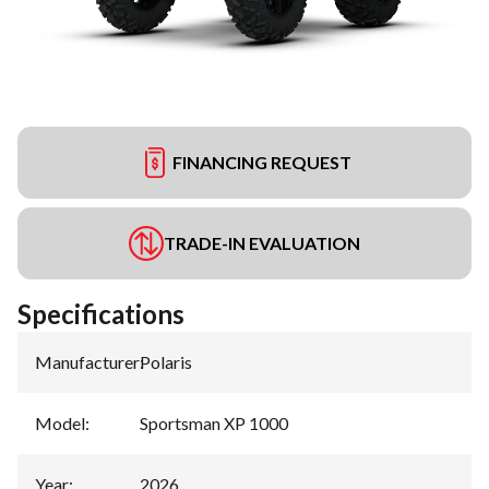
FINANCING REQUEST
TRADE-IN EVALUATION
Specifications
Manufacturer
:
Polaris
Model
:
Sportsman XP 1000
Year
:
2026