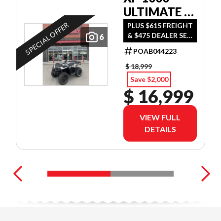
ULTIMATE -
TURBO
SPECIAL OFFER
PLUS $615 FREIGHT
& $475 DEALER SET
6
SILVER
UP
POAB044223
$ 18,999
Save $2,000
$ 16,999
VIEW FULL
DETAILS