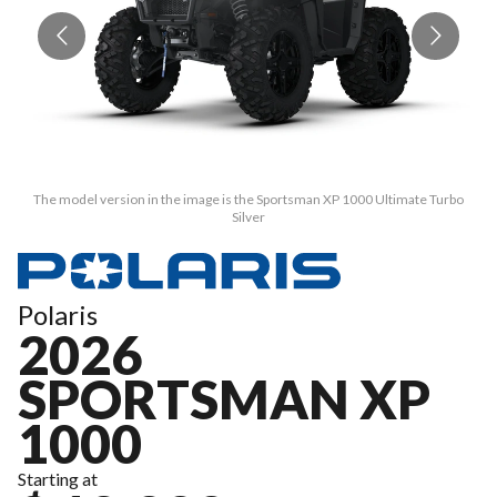
The model version in the image is the Sportsman XP 1000 Ultimate Turbo
Silver
Polaris
2026
SPORTSMAN XP
1000
Starting at