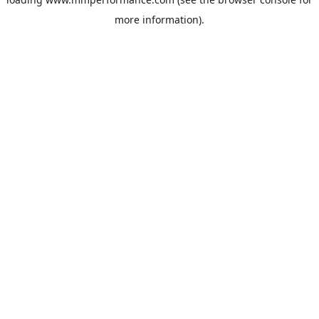
more information).