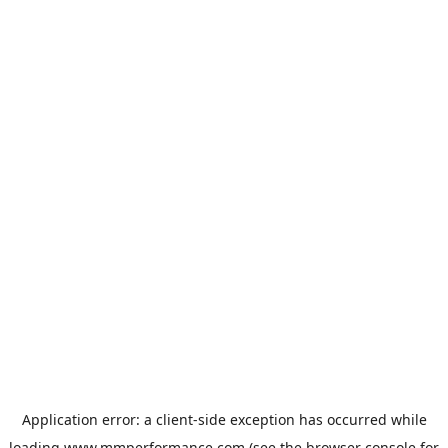
Application error: a
client
-side exception has occurred while
loading
www.mmperformance.com
(see the
browser console
for