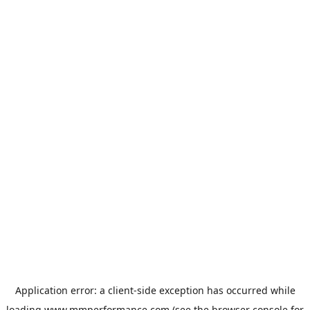
Application error: a
client
-side exception has occurred while
loading
www.mmperformance.com
(see the
browser console
for