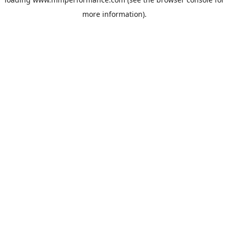
more information).