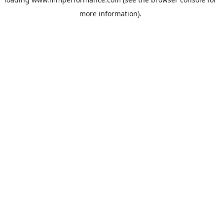
more information).