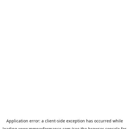
Application error: a
client
-side exception has occurred while
loading
www.mmperformance.com
(see the
browser console
for