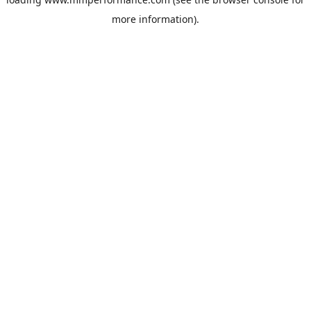
more information).