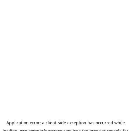
Application error: a
client
-side exception has occurred while
loading
www.mmperformance.com
(see the
browser console
for