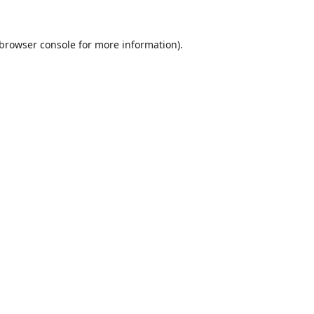
browser console
for more information).