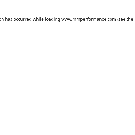
ion has occurred while loading
www.mmperformance.com
(see the