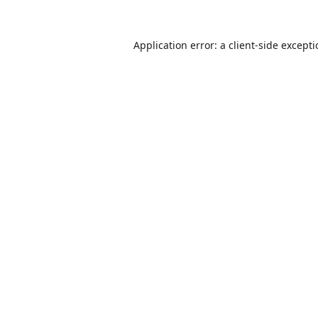
Application error: a
client
-side except