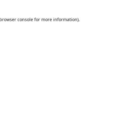
browser console
for more information).