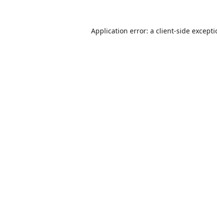
Application error: a
client
-side except