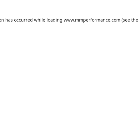
ion has occurred while loading
www.mmperformance.com
(see the