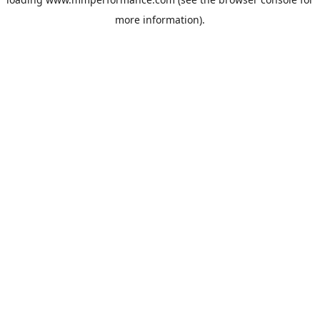
more information).