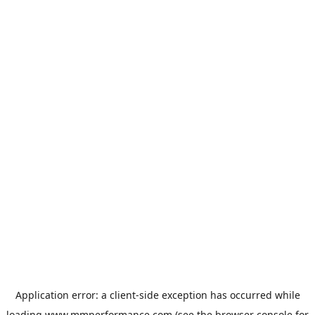
Application error: a
client
-side exception has occurred while
loading
www.mmperformance.com
(see the
browser console
for