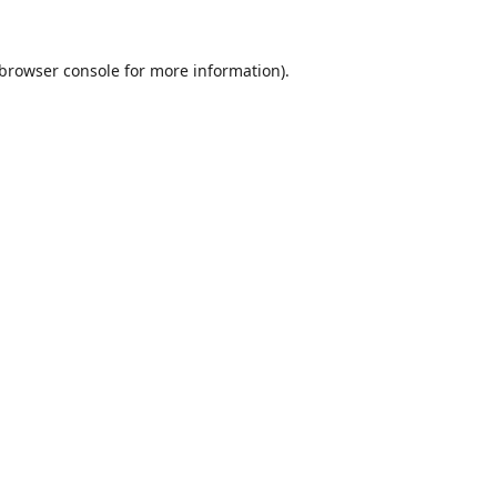
browser console
for more information).