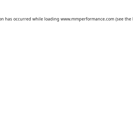
ion has occurred while loading
www.mmperformance.com
(see the