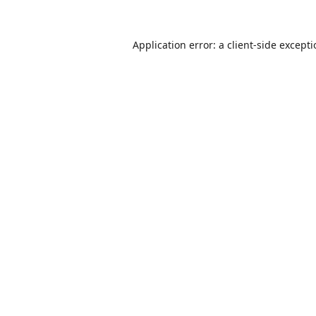
Application error: a
client
-side except