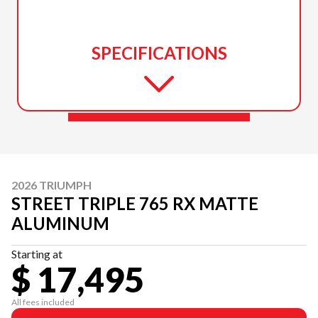
SPECIFICATIONS
2026 TRIUMPH
STREET TRIPLE 765 RX MATTE
ALUMINUM
Starting at
$ 17,495
All fees included