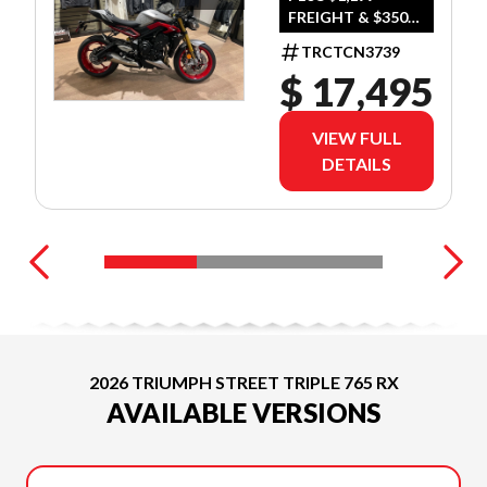
FREIGHT & $350
SILVER
DEALER SET UP
TRCTCN3739
$ 17,495
VIEW FULL
DETAILS
2026 TRIUMPH STREET TRIPLE 765 RX
AVAILABLE VERSIONS