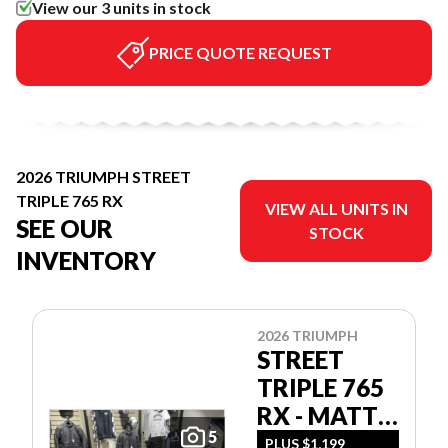
View our 3 units in stock
PRICE QUOTE REQUEST
2026 TRIUMPH STREET
TRIPLE 765 RX
VIEW ALL UNITS IN
SEE OUR
STOCK
INVENTORY
2026 TRIUMPH
STREET
TRIPLE 765
RX - MATT
5
ALUM
PLUS $1,199