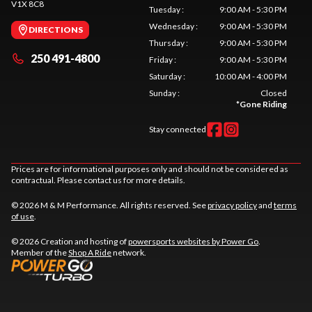
V1X 8C8
Tuesday
:
9:00 AM - 5:30 PM
Wednesday
:
9:00 AM - 5:30 PM
DIRECTIONS
Thursday
:
9:00 AM - 5:30 PM
250 491-4800
Friday
:
9:00 AM - 5:30 PM
Saturday
:
10:00 AM - 4:00 PM
Sunday
:
Closed
*
Gone Riding
Stay connected
Prices are for informational purposes only and should not be considered as
contractual. Please contact us for more details.
© 2026 M & M Performance. All rights reserved. See
privacy policy
and
terms
of use
.
© 2026 Creation and hosting of
powersports websites by Power Go
.
Member of the
Shop A Ride
network.