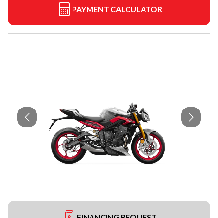
PAYMENT CALCULATOR
FINANCING REQUEST