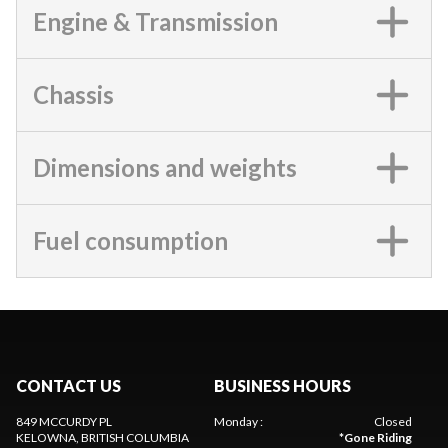
Engine & Transmission
Chassis
Dimensions and weights
Fuel consumption
CONTACT US
BUSINESS HOURS
849 MCCURDY PL
Monday
:
Closed
KELOWNA
, BRITISH COLUMBIA
*
Gone Riding