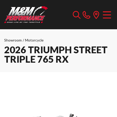
Showroom
/
Motorcycle
2026 TRIUMPH STREET
TRIPLE 765 RX