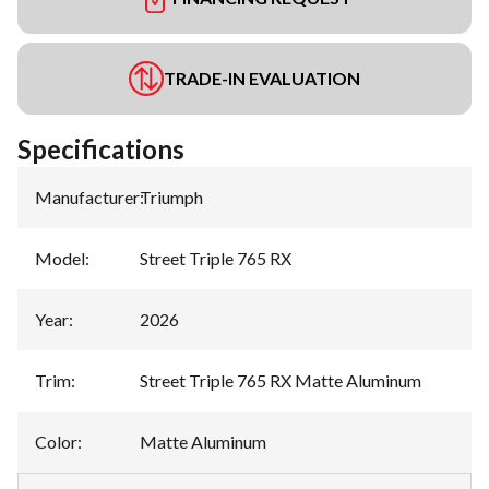
TRADE-IN EVALUATION
Specifications
Manufacturer
:
Triumph
Model
:
Street Triple 765 RX
Year
:
2026
Trim
:
Street Triple 765 RX Matte Aluminum
Color
:
Matte Aluminum