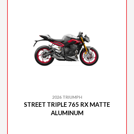
2026 TRIUMPH
STREET TRIPLE 765 RX MATTE
ALUMINUM