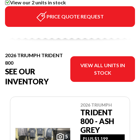
View our 2 units in stock
PRICE QUOTE REQUEST
2026 TRIUMPH TRIDENT
800
VIEW ALL UNITS IN
SEE OUR
STOCK
INVENTORY
2026 TRIUMPH
TRIDENT
800 - ASH
GREY
5
PLUS $1,199