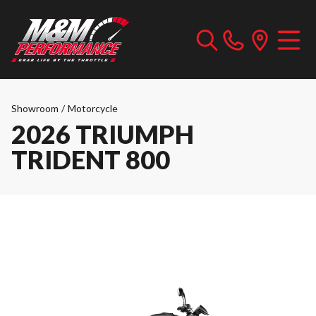
Showroom
/
Motorcycle
2026 TRIUMPH
TRIDENT 800