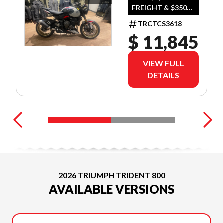
FREIGHT & $350
DEALER SET UP
TRCTCS3618
$ 11,845
VIEW FULL
DETAILS
2026 TRIUMPH TRIDENT 800
AVAILABLE VERSIONS