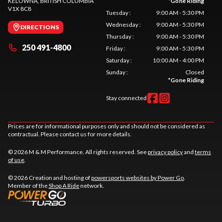
KELOWNA
, BRITISH COLUMBIA
*
Gone Riding
V1X 8C8
Tuesday
:
9:00 AM - 5:30 PM
Wednesday
:
9:00 AM - 5:30 PM
DIRECTIONS
Thursday
:
9:00 AM - 5:30 PM
250 491-4800
Friday
:
9:00 AM - 5:30 PM
Saturday
:
10:00 AM - 4:00 PM
Sunday
:
Closed
*
Gone Riding
Stay connected
Prices are for informational purposes only and should not be considered as
contractual. Please contact us for more details.
© 2026 M & M Performance. All rights reserved. See
privacy policy
and
terms
of use
.
© 2026 Creation and hosting of
powersports websites by Power Go
.
Member of the
Shop A Ride
network.