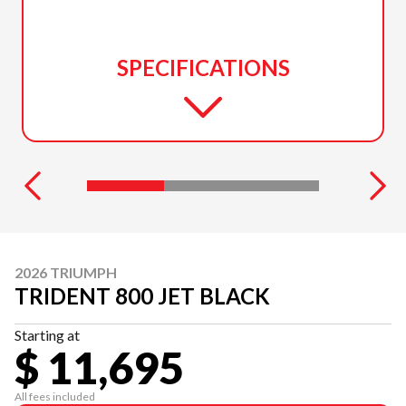
SPECIFICATIONS
2026 TRIUMPH
TRIDENT 800 JET BLACK
Starting at
$ 11,695
All fees included