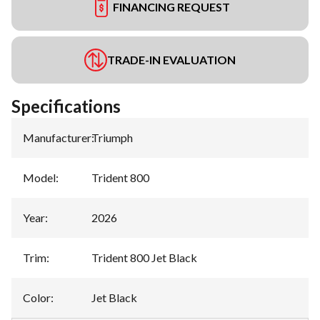
FINANCING REQUEST
TRADE-IN EVALUATION
Specifications
Manufacturer
:
Triumph
Model
:
Trident 800
Year
:
2026
Trim
:
Trident 800 Jet Black
Color
:
Jet Black