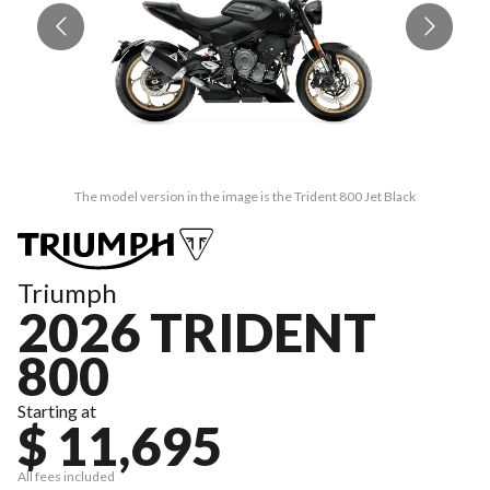
The model version in the image is the Trident 800 Jet Black
Triumph
2026 TRIDENT
800
Starting at
$ 11,695
All fees included