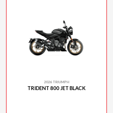
2026 TRIUMPH
TRIDENT 800 JET BLACK