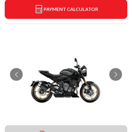
PAYMENT CALCULATOR