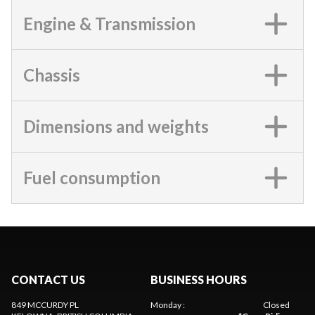
Engine & Transmission
Chassis
Dimensions and weights
Fuel consumption
CONTACT US
BUSINESS HOURS
849 MCCURDY PL
Monday
:
Closed