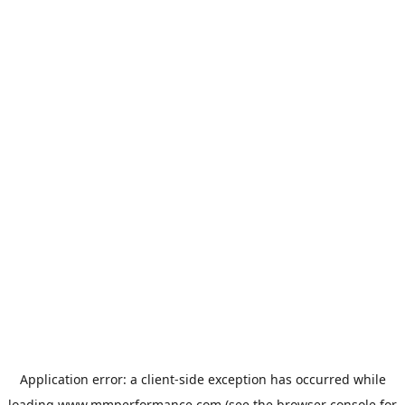
Application error: a
client
-side exception has occurred while
loading
www.mmperformance.com
(see the
browser console
for