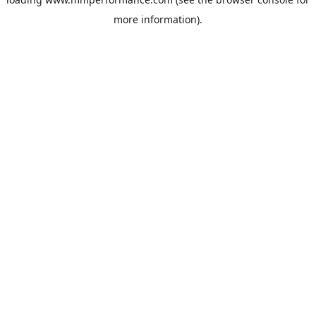
more information).