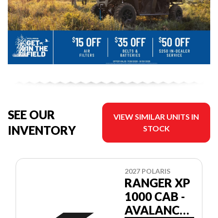
SEE OUR
VIEW SIMILAR UNITS IN
INVENTORY
STOCK
2027 POLARIS
RANGER XP
1000 CAB -
AVALANCHE