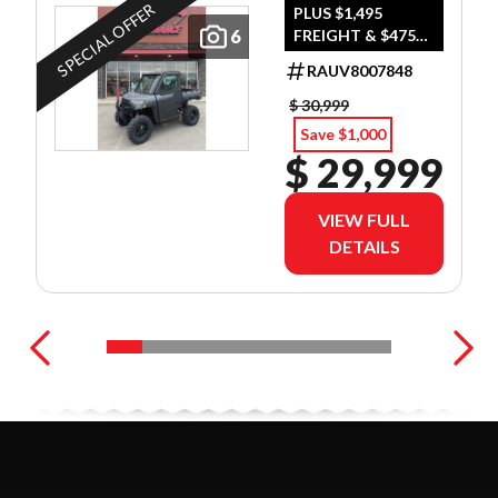
GRAY
SPECIAL OFFER
PLUS $1,495
6
FREIGHT & $475
DEALER SET UP
RAUV8007848
$ 30,999
Save $1,000
$ 29,999
VIEW FULL
DETAILS