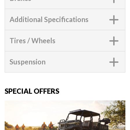
Additional Specifications
Tires / Wheels
Suspension
SPECIAL OFFERS