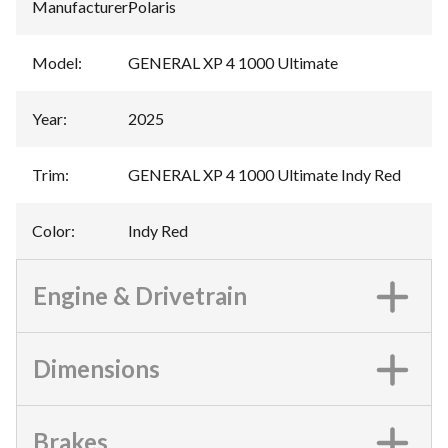
Manufacturer
:
Polaris
Model
:
GENERAL XP 4 1000 Ultimate
Year
:
2025
Trim
:
GENERAL XP 4 1000 Ultimate Indy Red
Color
:
Indy Red
Engine & Drivetrain
Dimensions
Brakes