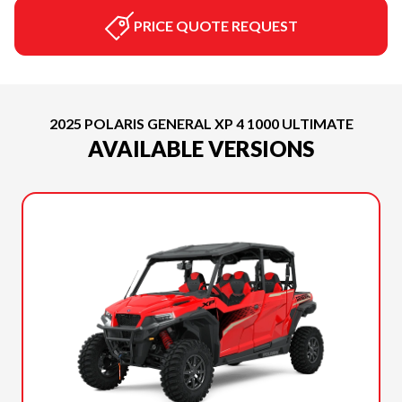
PRICE QUOTE REQUEST
2025 POLARIS GENERAL XP 4 1000 ULTIMATE
AVAILABLE VERSIONS