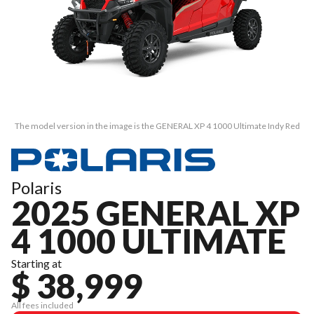
The model version in the image is the GENERAL XP 4 1000 Ultimate Indy Red
Polaris
2025 GENERAL XP
4 1000 ULTIMATE
Starting at
$ 38,999
All fees included