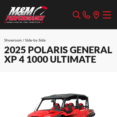
Showroom
/
Side-by-Side
2025 POLARIS GENERAL
XP 4 1000 ULTIMATE