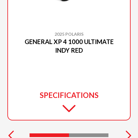
2025 POLARIS
GENERAL XP 4 1000 ULTIMATE
INDY RED
SPECIFICATIONS