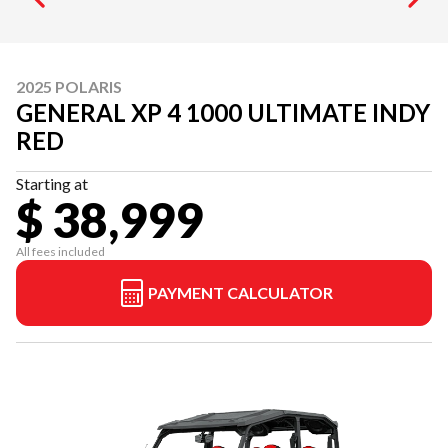
2025 POLARIS
GENERAL XP 4 1000 ULTIMATE INDY
RED
Starting at
$ 38,999
All fees included
PAYMENT CALCULATOR