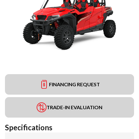
FINANCING REQUEST
TRADE-IN EVALUATION
Specifications