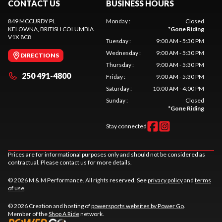
CONTACT US
BUSINESS HOURS
849 MCCURDY PL
Monday
:
Closed
KELOWNA
, BRITISH COLUMBIA
*
Gone Riding
V1X 8C8
Tuesday
:
9:00 AM - 5:30 PM
Wednesday
:
9:00 AM - 5:30 PM
DIRECTIONS
Thursday
:
9:00 AM - 5:30 PM
250 491-4800
Friday
:
9:00 AM - 5:30 PM
Saturday
:
10:00 AM - 4:00 PM
Sunday
:
Closed
*
Gone Riding
Stay connected
Prices are for informational purposes only and should not be considered as
contractual. Please contact us for more details.
© 2026 M & M Performance. All rights reserved. See
privacy policy
and
terms
of use
.
© 2026 Creation and hosting of
powersports websites by Power Go
.
Member of the
Shop A Ride
network.