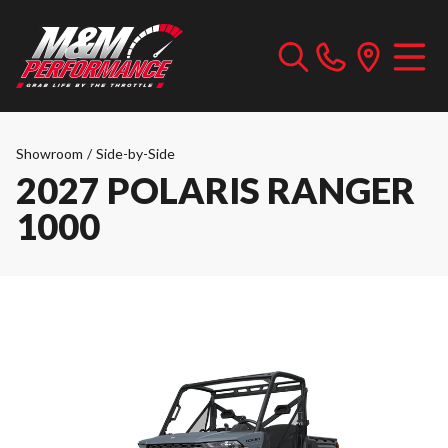
Showroom
/
Side-by-Side
2027 POLARIS RANGER
1000