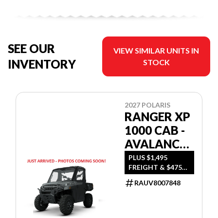
SEE OUR
VIEW SIMILAR UNITS IN
INVENTORY
STOCK
2027 POLARIS
RANGER XP
1000 CAB -
AVALANCHE
GRAY
PLUS $1,495
FREIGHT & $475
DEALER SET UP
RAUV8007848