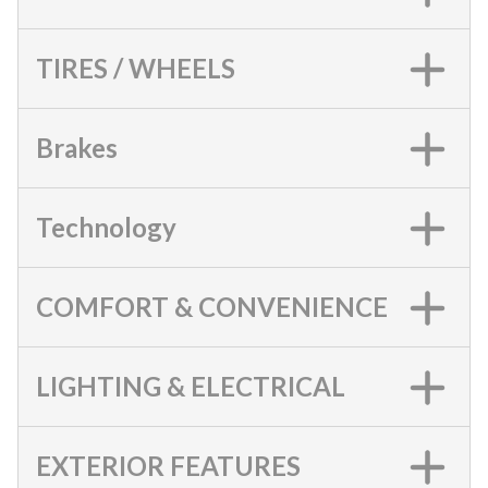
TIRES / WHEELS
Brakes
Technology
COMFORT & CONVENIENCE
LIGHTING & ELECTRICAL
EXTERIOR FEATURES