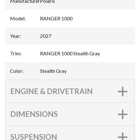
Manufacturer
:
Polaris
Model
:
RANGER 1000
Year
:
2027
Trim
:
RANGER 1000 Stealth Gray
Color
:
Stealth Gray
ENGINE & DRIVETRAIN
DIMENSIONS
SUSPENSION