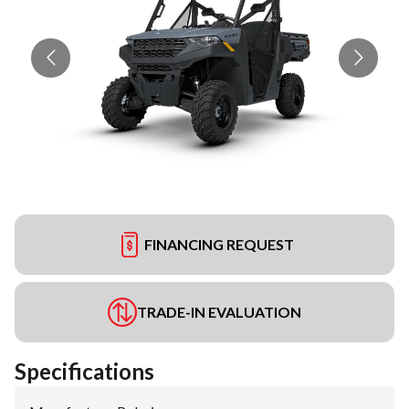
FINANCING REQUEST
TRADE-IN EVALUATION
Specifications