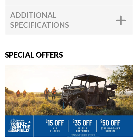
ADDITIONAL
SPECIFICATIONS
SPECIAL OFFERS