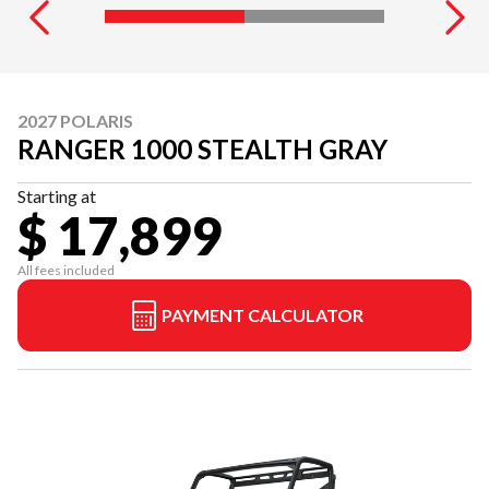
2027 POLARIS
RANGER 1000 STEALTH GRAY
Starting at
$ 17,899
All fees included
PAYMENT CALCULATOR