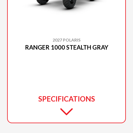
2027 POLARIS
RANGER 1000 STEALTH GRAY
SPECIFICATIONS