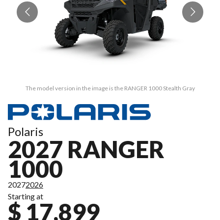
The model version in the image is the RANGER 1000 Stealth Gray
Polaris
2027 RANGER
1000
2027
2026
Starting at
$ 17,899