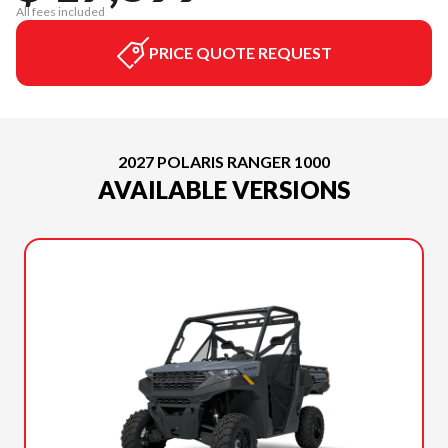
All fees included
PRICE QUOTE REQUEST
2027 POLARIS RANGER 1000
AVAILABLE VERSIONS