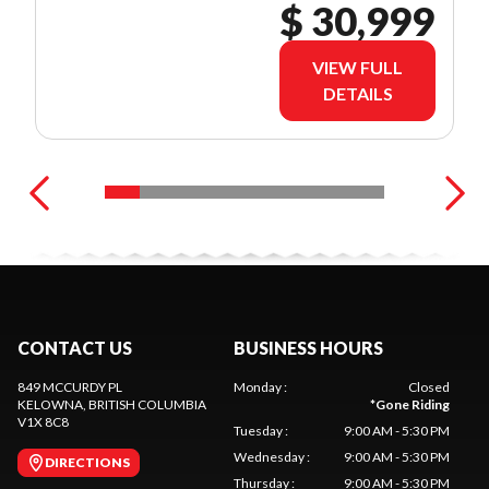
$ 30,999
VIEW FULL
DETAILS
CONTACT US
BUSINESS HOURS
849 MCCURDY PL
Monday
:
Closed
KELOWNA
, BRITISH COLUMBIA
*
Gone Riding
V1X 8C8
Tuesday
:
9:00 AM - 5:30 PM
Wednesday
:
9:00 AM - 5:30 PM
DIRECTIONS
Thursday
:
9:00 AM - 5:30 PM