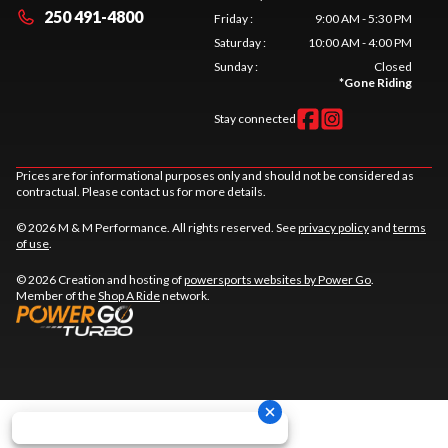
250 491-4800
Friday
:
9:00 AM - 5:30 PM
Saturday
:
10:00 AM - 4:00 PM
Sunday
:
Closed
*
Gone Riding
Stay connected
Prices are for informational purposes only and should not be considered as
contractual. Please contact us for more details.
© 2026 M & M Performance. All rights reserved. See
privacy policy
and
terms
of use
.
© 2026 Creation and hosting of
powersports websites by Power Go
.
Member of the
Shop A Ride
network.