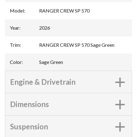
Model
:
RANGER CREW SP 570
Year
:
2026
Trim
:
RANGER CREW SP 570 Sage Green
Color
:
Sage Green
Engine & Drivetrain
Dimensions
Suspension