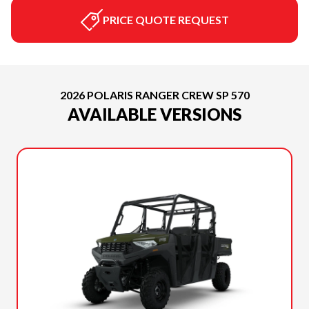
PRICE QUOTE REQUEST
2026 POLARIS RANGER CREW SP 570
AVAILABLE VERSIONS