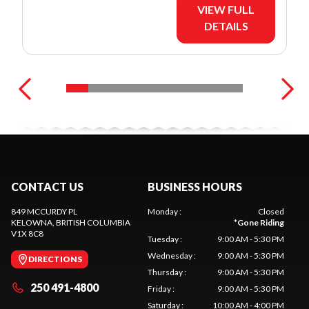
VIEW FULL
DETAILS
CONTACT US
BUSINESS HOURS
849 MCCURDY PL
Monday
:
Closed
KELOWNA
, BRITISH COLUMBIA
*
Gone Riding
V1X 8C8
Tuesday
:
9:00 AM - 5:30 PM
Wednesday
:
9:00 AM - 5:30 PM
DIRECTIONS
Thursday
:
9:00 AM - 5:30 PM
250 491-4800
Friday
:
9:00 AM - 5:30 PM
Saturday
:
10:00 AM - 4:00 PM