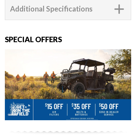
Additional Specifications
SPECIAL OFFERS