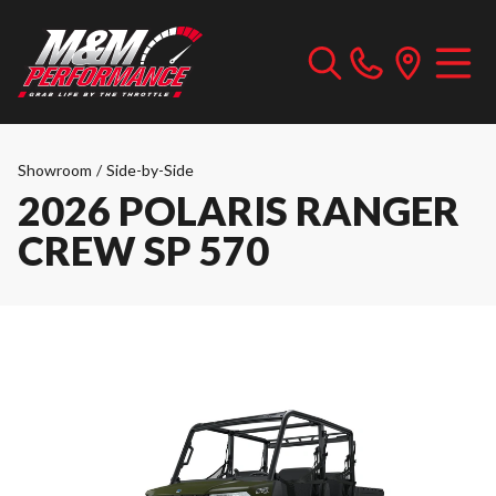
Showroom
/
Side-by-Side
2026 POLARIS RANGER
CREW SP 570