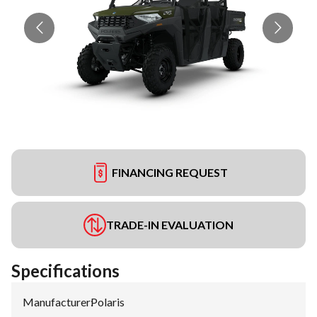
FINANCING REQUEST
TRADE-IN EVALUATION
Specifications
Manufacturer
:
Polaris