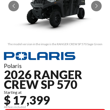
The model version in the image is the RANGER CREW SP 570 Sage Green
Polaris
2026 RANGER
CREW SP 570
Starting at
$ 17,399
All fees included