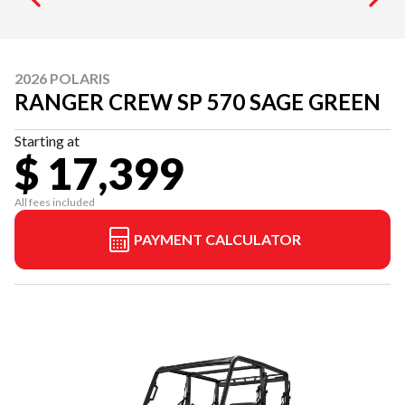
2026 POLARIS
RANGER CREW SP 570 SAGE GREEN
Starting at
$ 17,399
All fees included
PAYMENT CALCULATOR