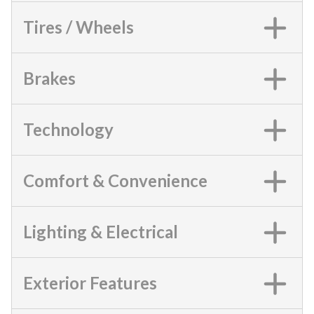
Tires / Wheels
Brakes
Technology
Comfort & Convenience
Lighting & Electrical
Exterior Features