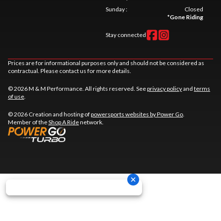
Sunday
:
Closed
*
Gone Riding
Stay connected
Prices are for informational purposes only and should not be considered as
contractual. Please contact us for more details.
© 2026 M & M Performance. All rights reserved. See
privacy policy
and
terms
of use
.
© 2026 Creation and hosting of
powersports websites by Power Go
.
Member of the
Shop A Ride
network.