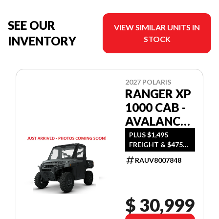
SEE OUR
VIEW SIMILAR UNITS IN
INVENTORY
STOCK
2027 POLARIS
RANGER XP
1000 CAB -
AVALANCHE
GRAY
PLUS $1,495
FREIGHT & $475
DEALER SET UP
RAUV8007848
$ 30,999