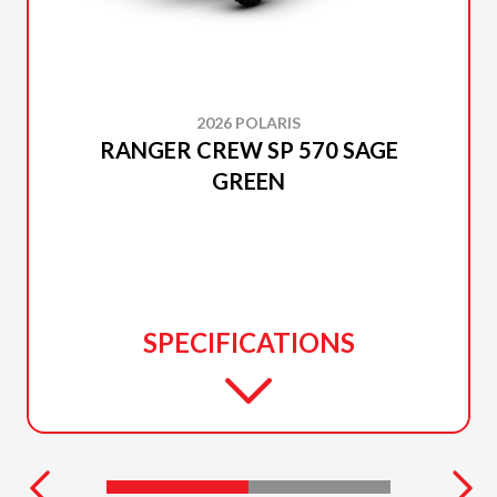
2026 POLARIS
RANGER CREW SP 570 SAGE
GREEN
SPECIFICATIONS