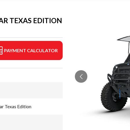
R TEXAS EDITION
PAYMENT CALCULATOR
 Texas Edition