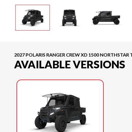
2027 POLARIS RANGER CREW XD 1500 NORTHSTAR 
AVAILABLE VERSIONS