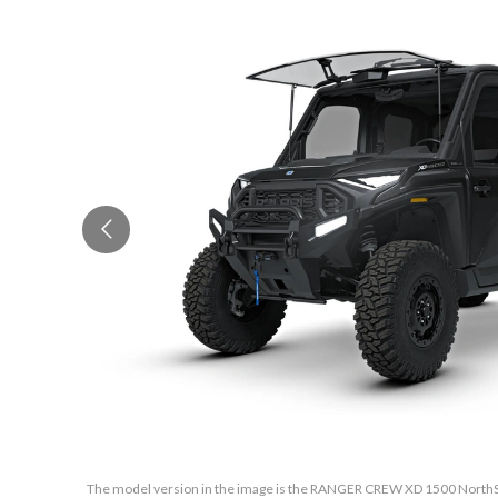
The model version in the image is the RANGER CREW XD 1500 NorthSta