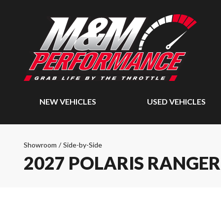
NEW VEHICLES
USED VEHICLES
Showroom
/
Side-by-Side
2027 POLARIS RANGER