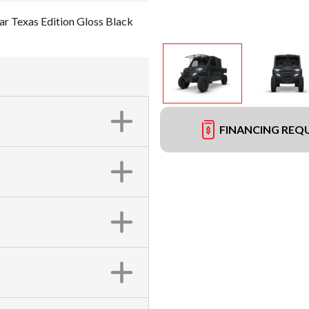
Texas Edition Gloss Black
FINANCING REQ