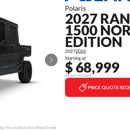
Polaris
2027 RA
1500 NO
EDITION
2027
2026
Starting at
$ 68,999
All fees included
PRICE QUOTE REQ
r Texas Edition Gloss Black Crystal
The model version in the image is 