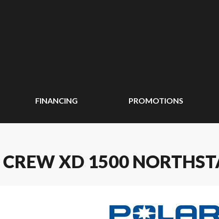
FINANCING
PROMOTIONS
 CREW XD 1500 NORTHST