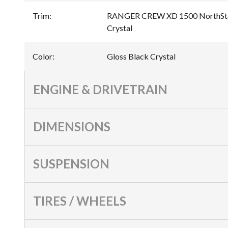
Trim
:
RANGER CREW XD 1500 NorthStar 
Crystal
Color
:
Gloss Black Crystal
ENGINE & DRIVETRAIN
DIMENSIONS
SUSPENSION
TIRES / WHEELS