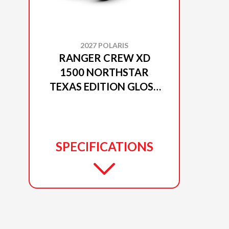
2027 POLARIS
RANGER CREW XD
1500 NORTHSTAR
TEXAS EDITION GLOSS
BLACK CRYSTAL
SPECIFICATIONS