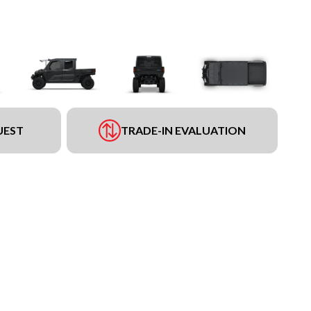
UEST
TRADE-IN EVALUATION