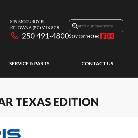
849 MCCURDY PL
KELOWNA
(BC)
V1X 8C8
250 491-4800
Stay connected
SERVICE & PARTS
CONTACT US
AR TEXAS EDITION