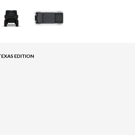
TEXAS EDITION