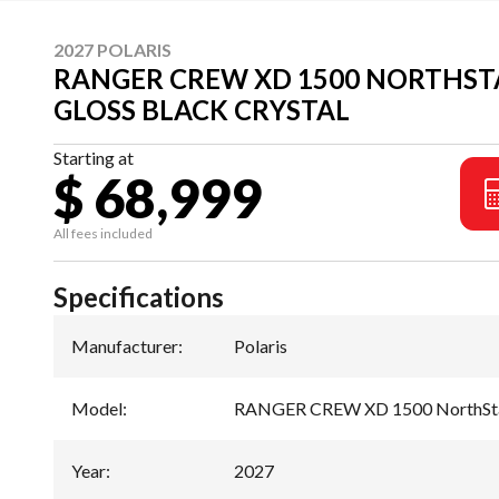
2027 POLARIS
RANGER CREW XD 1500 NORTHSTA
GLOSS BLACK CRYSTAL
Starting at
$ 68,999
All fees included
Specifications
Manufacturer
:
Polaris
Model
:
RANGER CREW XD 1500 NorthStar
Year
:
2027