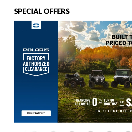
SPECIAL OFFERS