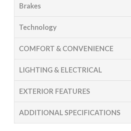
Brakes
Technology
COMFORT & CONVENIENCE
LIGHTING & ELECTRICAL
EXTERIOR FEATURES
ADDITIONAL SPECIFICATIONS