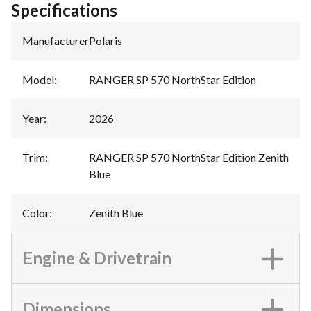
Specifications
Manufacturer
:
Polaris
Model
:
RANGER SP 570 NorthStar Edition
Year
:
2026
Trim
:
RANGER SP 570 NorthStar Edition Zenith
Blue
Color
:
Zenith Blue
Engine & Drivetrain
Dimensions