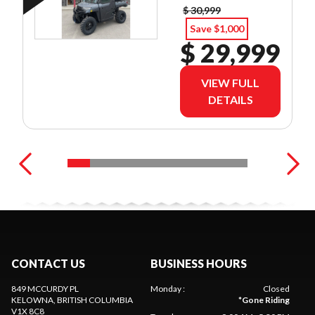
$ 30,999
Save $1,000
$ 29,999
VIEW FULL
DETAILS
CONTACT US
BUSINESS HOURS
849 MCCURDY PL
Monday
:
Closed
KELOWNA
, BRITISH COLUMBIA
*
Gone Riding
V1X 8C8