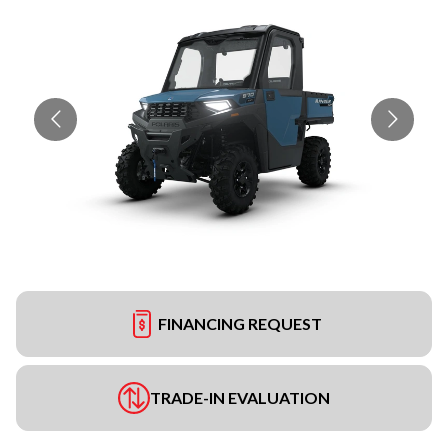
FINANCING REQUEST
TRADE-IN EVALUATION