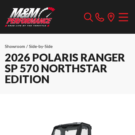
Showroom
/
Side-by-Side
2026 POLARIS RANGER
SP 570 NORTHSTAR
EDITION