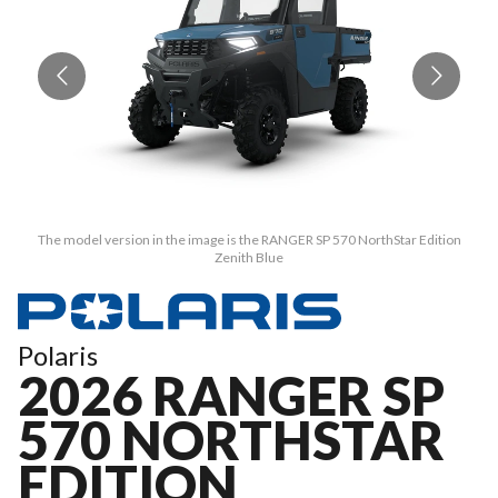
The model version in the image is the RANGER SP 570 NorthStar Edition
Zenith Blue
Polaris
2026 RANGER SP
570 NORTHSTAR
EDITION