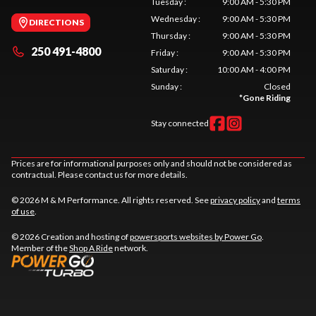
Tuesday
:
9:00 AM - 5:30 PM
Wednesday
:
9:00 AM - 5:30 PM
DIRECTIONS
Thursday
:
9:00 AM - 5:30 PM
250 491-4800
Friday
:
9:00 AM - 5:30 PM
Saturday
:
10:00 AM - 4:00 PM
Sunday
:
Closed
*
Gone Riding
Stay connected
Prices are for informational purposes only and should not be considered as
contractual. Please contact us for more details.
© 2026 M & M Performance. All rights reserved. See
privacy policy
and
terms
of use
.
© 2026 Creation and hosting of
powersports websites by Power Go
.
Member of the
Shop A Ride
network.