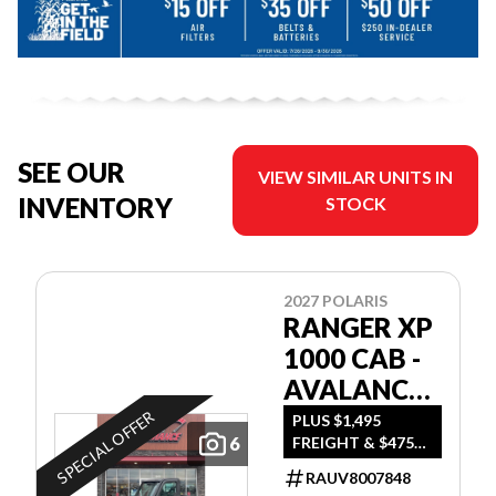
SEE OUR
VIEW SIMILAR UNITS IN
INVENTORY
STOCK
2027 POLARIS
RANGER XP
1000 CAB -
AVALANCHE
GRAY
SPECIAL OFFER
PLUS $1,495
6
FREIGHT & $475
DEALER SET UP
RAUV8007848