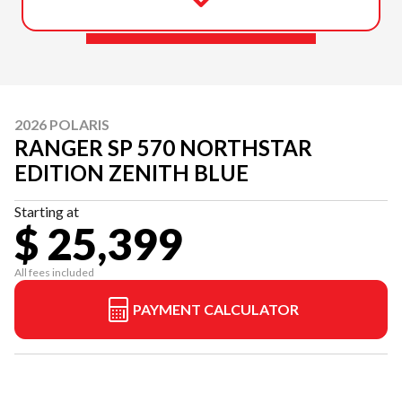
2026 POLARIS
RANGER SP 570 NORTHSTAR
EDITION ZENITH BLUE
Starting at
$ 25,399
All fees included
PAYMENT CALCULATOR