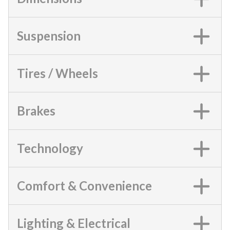
Suspension
Tires / Wheels
Brakes
Technology
Comfort & Convenience
Lighting & Electrical