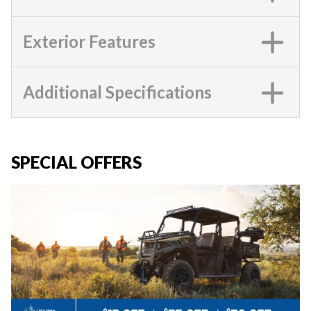
Exterior Features
Additional Specifications
SPECIAL OFFERS