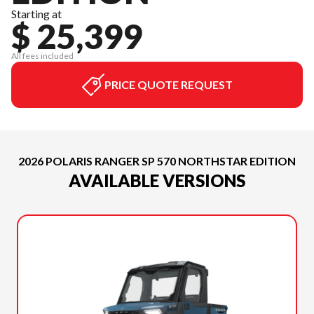
Starting at
$ 25,399
All fees included
PRICE QUOTE REQUEST
2026 POLARIS RANGER SP 570 NORTHSTAR EDITION
AVAILABLE VERSIONS