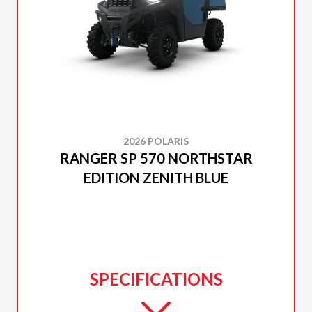
2026 POLARIS
RANGER SP 570 NORTHSTAR
EDITION ZENITH BLUE
SPECIFICATIONS