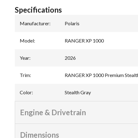
Specifications
Manufacturer
:
Polaris
Model
:
RANGER XP 1000
Year
:
2026
Trim
:
RANGER XP 1000 Premium Stealt
Color
:
Stealth Gray
Engine & Drivetrain
Dimensions