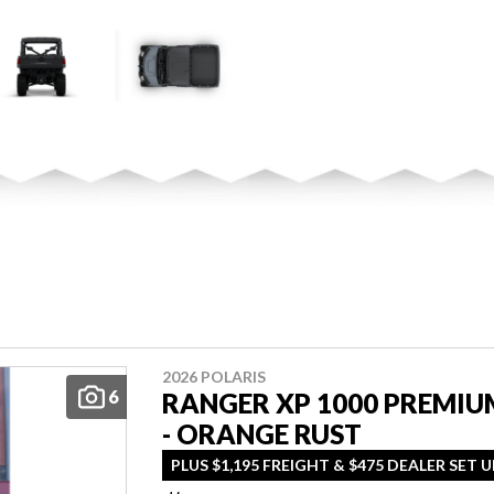
2026 POLARIS
6
RANGER XP 1000 PREMIU
- ORANGE RUST
PLUS $1,195 FREIGHT & $475 DEALER SET U