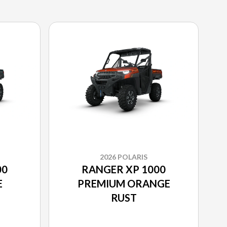
2026 POLARIS
00
RANGER XP 1000
E
PREMIUM ORANGE
RUST