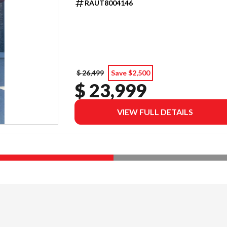
RAUT8004146
$ 26,499
Save $2,500
$ 23,999
VIEW FULL DETAILS