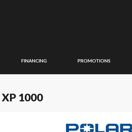
FINANCING
PROMOTIONS
 XP 1000