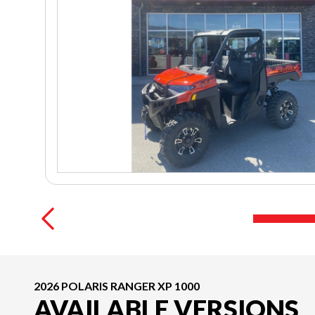
2026 POLARIS RANGER XP 1000
AVAILABLE VERSIONS