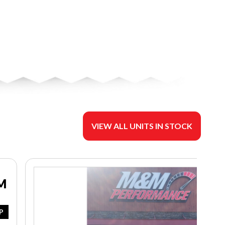
VIEW ALL UNITS IN STOCK
M
P