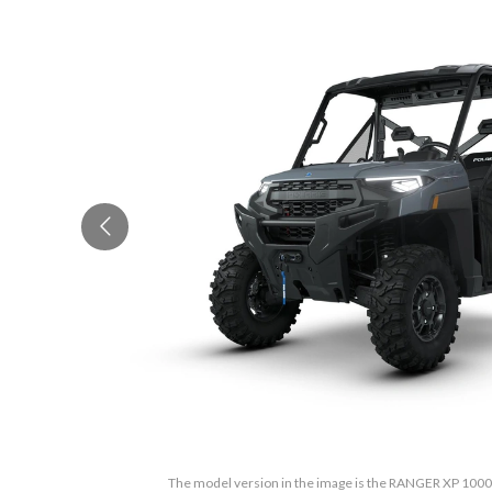
The model version in the image is the RANGER XP 100