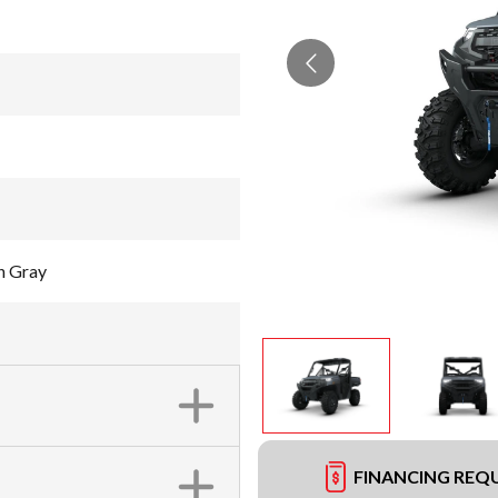
h Gray
FINANCING REQ