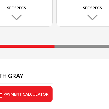
SEE SPECS
SEE SPECS
TH GRAY
PAYMENT CALCULATOR