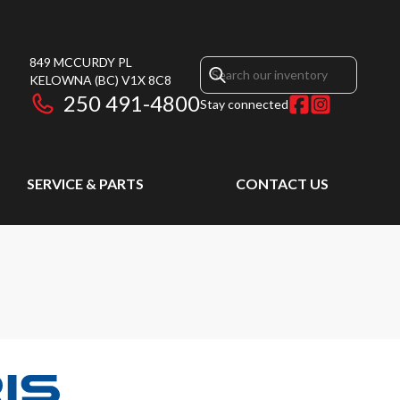
849 MCCURDY PL
KELOWNA
(BC)
V1X 8C8
250 491-4800
Stay connected
SERVICE & PARTS
CONTACT US