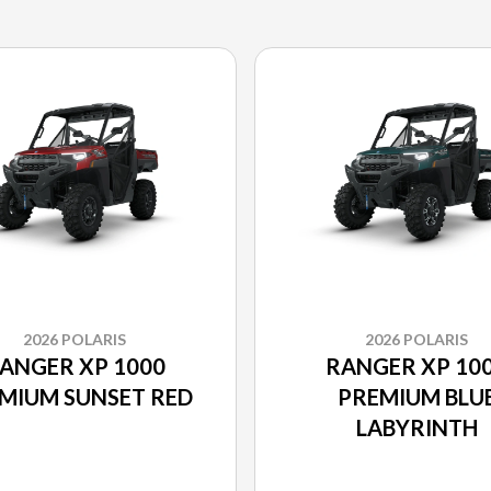
2026 POLARIS
2026 POLARIS
ANGER XP 1000
RANGER XP 10
MIUM SUNSET RED
PREMIUM BLU
LABYRINTH