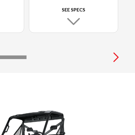
SEE SPECS