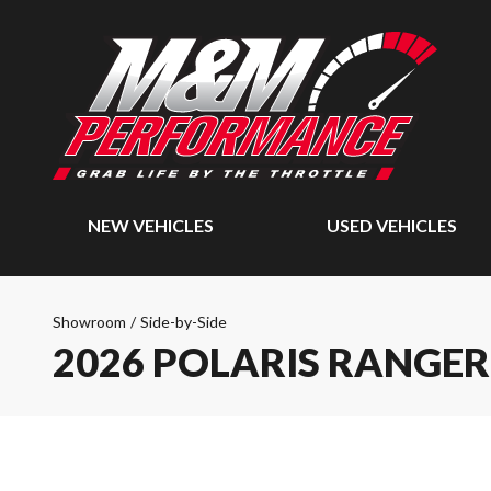
NEW VEHICLES
USED VEHICLES
Showroom
/
Side-by-Side
2026 POLARIS RANGER