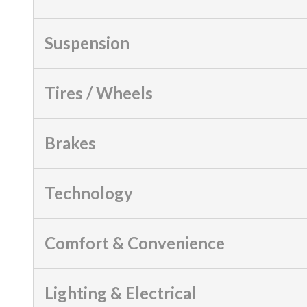
Suspension
Tires / Wheels
Brakes
Technology
Comfort & Convenience
Lighting & Electrical