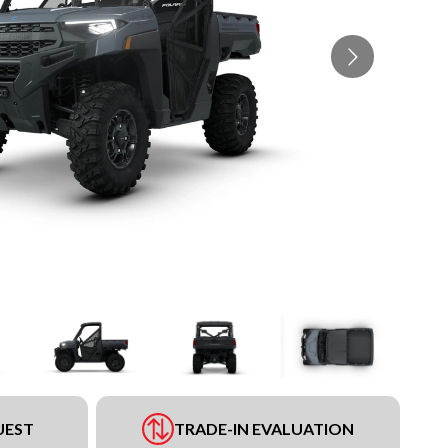
UEST
TRADE-IN EVALUATION