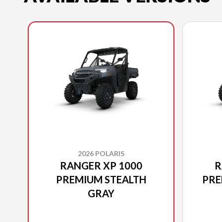
2026 POLARIS
RANGER XP 1000
R
PREMIUM STEALTH
PRE
GRAY