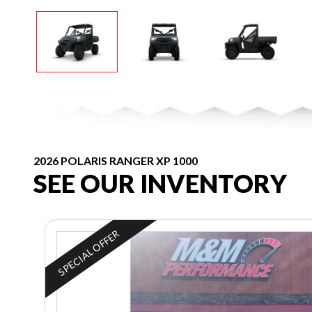
2026 POLARIS RANGER XP 1000
SEE OUR INVENTORY
SPECIAL OFFER