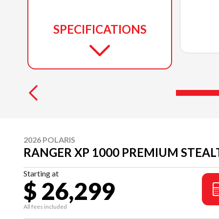
SPECIFICATIONS
2026 POLARIS
RANGER XP 1000 PREMIUM STEAL
Starting at
$ 26,299
All fees included