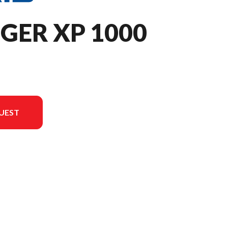
GER XP 1000
UEST
the image is the RANGER XP 1000 Premium Stealth Gray