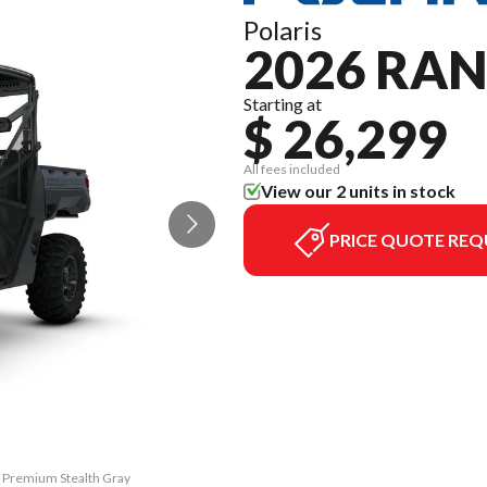
Polaris
2026 RAN
Starting at
$ 26,299
All fees included
View our 2 units in stock
PRICE QUOTE REQ
0 Premium Stealth Gray
The model version in 