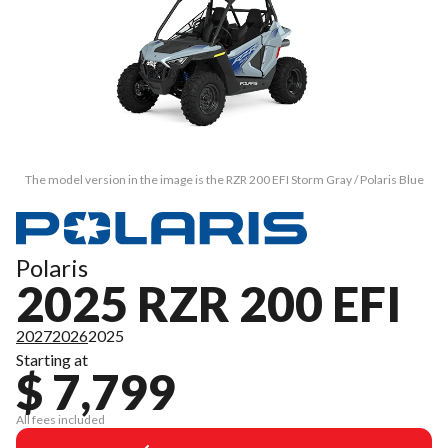
The model version in the image is the RZR 200 EFI Storm Gray / Polaris Blue
Polaris
2025 RZR 200 EFI
2027
2026
2025
Starting at
$ 7,799
All fees included