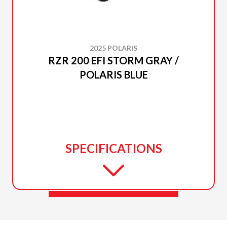
2025 POLARIS
RZR 200 EFI STORM GRAY /
POLARIS BLUE
SPECIFICATIONS