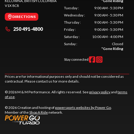
KELOWNA
, BRITISH COLUMBIA
*
Gone Riding
V1X 8C8
Tuesday
:
9:00 AM - 5:30 PM
Wednesday
:
9:00 AM - 5:30 PM
DIRECTIONS
Thursday
:
9:00 AM - 5:30 PM
250 491-4800
Friday
:
9:00 AM - 5:30 PM
Saturday
:
10:00 AM - 4:00 PM
Sunday
:
Closed
*
Gone Riding
Stay connected
Prices are for informational purposes only and should not be considered as
contractual. Please contact us for more details.
© 2026 M & M Performance. All rights reserved. See
privacy policy
and
terms
of use
.
© 2026 Creation and hosting of
powersports websites by Power Go
.
Member of the
Shop A Ride
network.