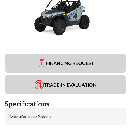
FINANCING REQUEST
TRADE-IN EVALUATION
Specifications
Manufacturer
:
Polaris