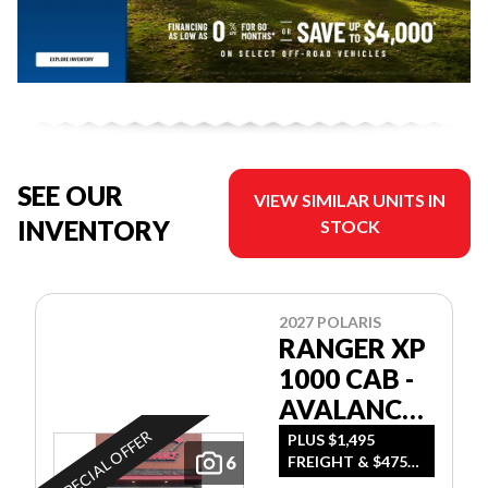
SEE OUR
VIEW SIMILAR UNITS IN
INVENTORY
STOCK
2027 POLARIS
RANGER XP
1000 CAB -
AVALANCHE
GRAY
SPECIAL OFFER
PLUS $1,495
6
FREIGHT & $475
DEALER SET UP