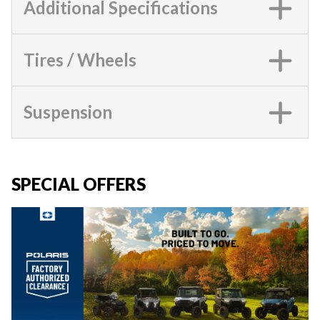
Additional Specifications
Tires / Wheels
Suspension
SPECIAL OFFERS