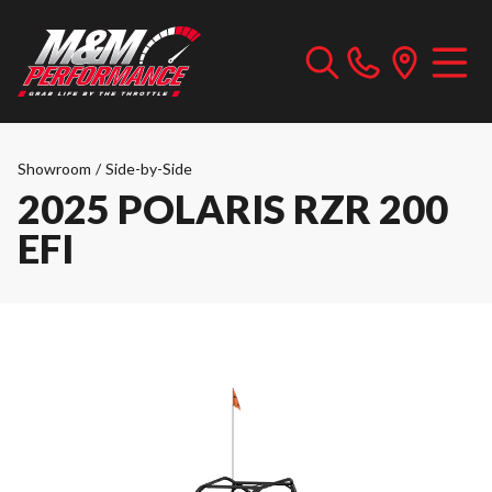
Showroom
/
Side-by-Side
2025 POLARIS RZR 200
EFI