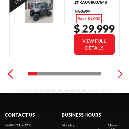
RAUV8007848
$ 30,999
Save $1,000
$ 29,999
VIEW FULL
DETAILS
CONTACT US
BUSINESS HOURS
849 MCCURDY PL
Monday
:
Closed