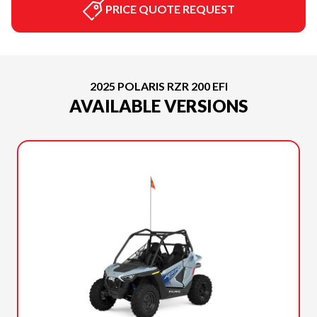
PRICE QUOTE REQUEST
2025 POLARIS RZR 200 EFI
AVAILABLE VERSIONS