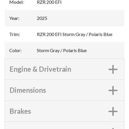
Model
:
RZR 200 EFI
Year
:
2025
Trim
:
RZR 200 EFI Storm Gray / Polaris Blue
Color
:
Storm Gray / Polaris Blue
Engine & Drivetrain
Dimensions
Brakes