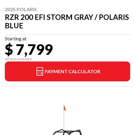
2025 POLARIS
RZR 200 EFI STORM GRAY / POLARIS
BLUE
Starting at
$ 7,799
All fees included
PAYMENT CALCULATOR