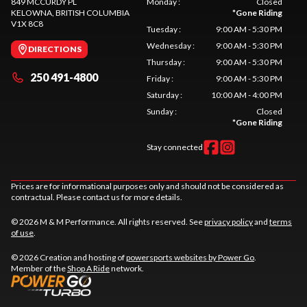
849 MCCURDY PL
Monday
:
Closed
KELOWNA
, BRITISH COLUMBIA
*
Gone Riding
V1X 8C8
Tuesday
:
9:00 AM - 5:30 PM
Wednesday
:
9:00 AM - 5:30 PM
DIRECTIONS
Thursday
:
9:00 AM - 5:30 PM
250 491-4800
Friday
:
9:00 AM - 5:30 PM
Saturday
:
10:00 AM - 4:00 PM
Sunday
:
Closed
*
Gone Riding
Stay connected
Prices are for informational purposes only and should not be considered as
contractual. Please contact us for more details.
© 2026 M & M Performance. All rights reserved. See
privacy policy
and
terms
of use
.
© 2026 Creation and hosting of
powersports websites by Power Go
.
Member of the
Shop A Ride
network.