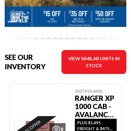
SEE OUR
VIEW SIMILAR UNITS IN
INVENTORY
STOCK
2027 POLARIS
RANGER XP
1000 CAB -
AVALANCHE
GRAY
SPECIAL OFFER
PLUS $1,495
6
FREIGHT & $475