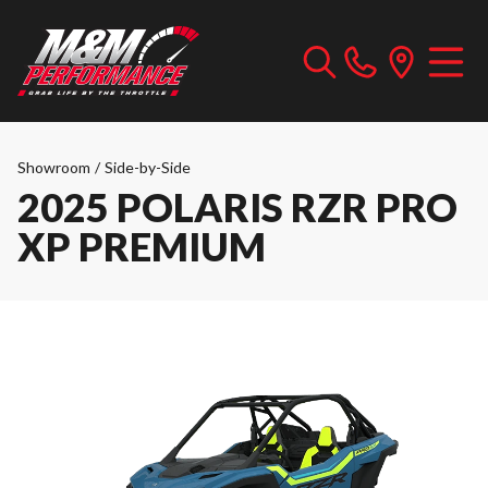
Showroom
/
Side-by-Side
2025 POLARIS RZR PRO
XP PREMIUM