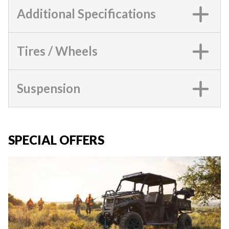
Additional Specifications
Tires / Wheels
Suspension
SPECIAL OFFERS