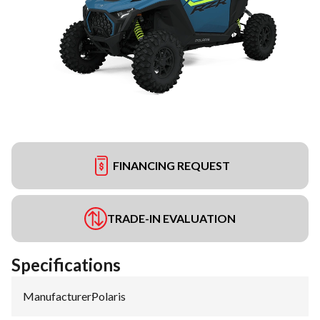
FINANCING REQUEST
TRADE-IN EVALUATION
Specifications
Manufacturer
:
Polaris