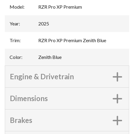
Model
:
RZR Pro XP Premium
Year
:
2025
Trim
:
RZR Pro XP Premium Zenith Blue
Color
:
Zenith Blue
Engine & Drivetrain
Dimensions
Brakes