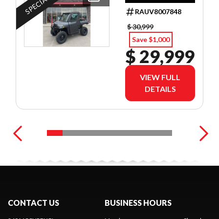
DEALER SET UP
RAUV8007848
$ 30,999
Save $1,000
$ 29,999
VIEW FULL
DETAILS
CONTACT US
BUSINESS HOURS