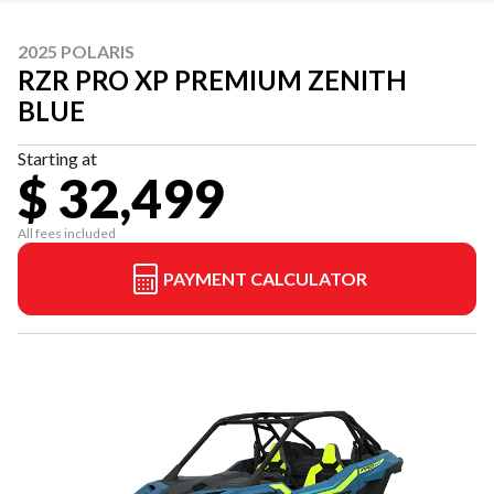
2025 POLARIS
RZR PRO XP PREMIUM ZENITH
BLUE
Starting at
$ 32,499
All fees included
PAYMENT CALCULATOR