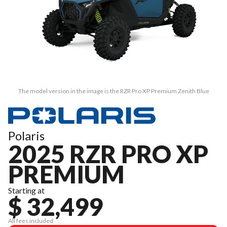
The model version in the image is the RZR Pro XP Premium Zenith Blue
Polaris
2025 RZR PRO XP
PREMIUM
Starting at
$ 32,499
All fees included