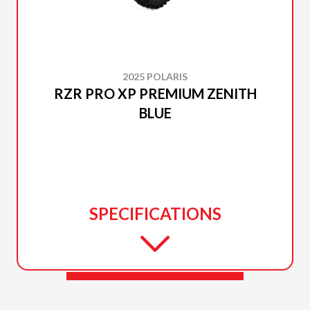
2025 POLARIS
RZR PRO XP PREMIUM ZENITH
BLUE
SPECIFICATIONS