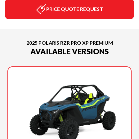
PRICE QUOTE REQUEST
2025 POLARIS RZR PRO XP PREMIUM
AVAILABLE VERSIONS