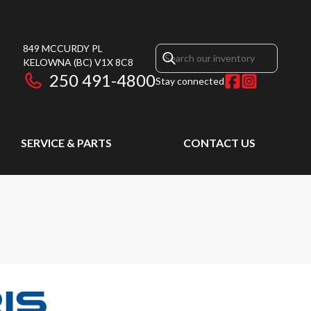
849 MCCURDY PL
KELOWNA
(BC)
V1X 8C8
250 491-4800
Stay connected
SERVICE & PARTS
CONTACT US