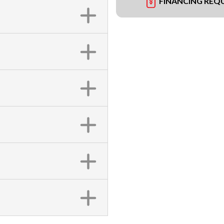
FINANCING REQ