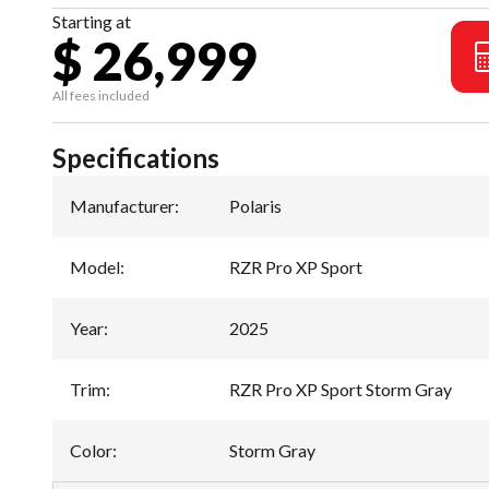
Starting at
$ 26,999
All fees included
Specifications
Manufacturer
:
Polaris
Model
:
RZR Pro XP Sport
Year
:
2025
Trim
:
RZR Pro XP Sport Storm Gray
Color
:
Storm Gray