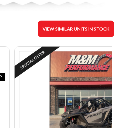
VIEW SIMILAR UNITS IN STOCK
SPECIAL OFFER
P