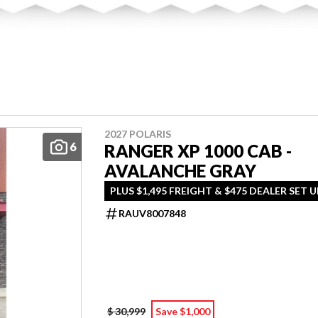
2027 POLARIS
6
RANGER XP 1000 CAB -
AVALANCHE GRAY
PLUS $1,495 FREIGHT & $475 DEALER SET U
RAUV8007848
$ 30,999
Save $1,000