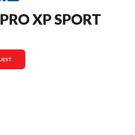
 PRO XP SPORT
UEST