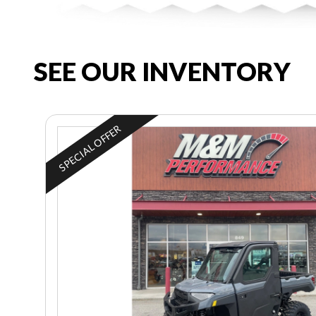
SEE OUR INVENTORY
SPECIAL OFFER