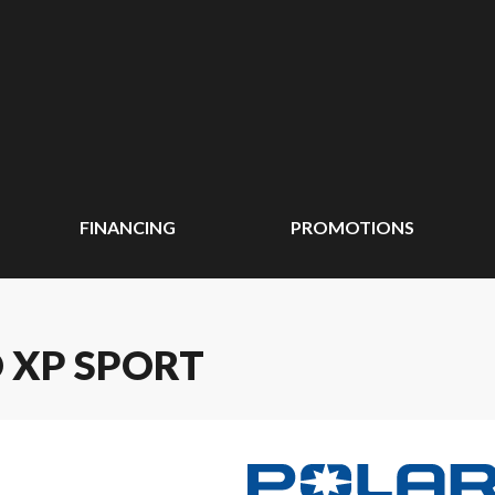
FINANCING
PROMOTIONS
O XP SPORT