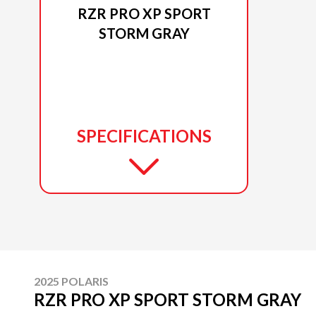
RZR PRO XP SPORT
STORM GRAY
SPECIFICATIONS
2025 POLARIS
RZR PRO XP SPORT STORM GRAY