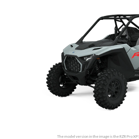
The model version in the image is the RZR Pro XP