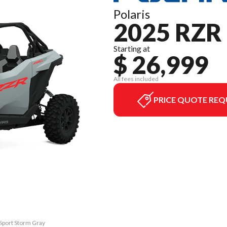
Polaris
2025 RZR
Starting at
$ 26,999
All fees included
PRICE QUOTE REQ
 Sport Storm Gray