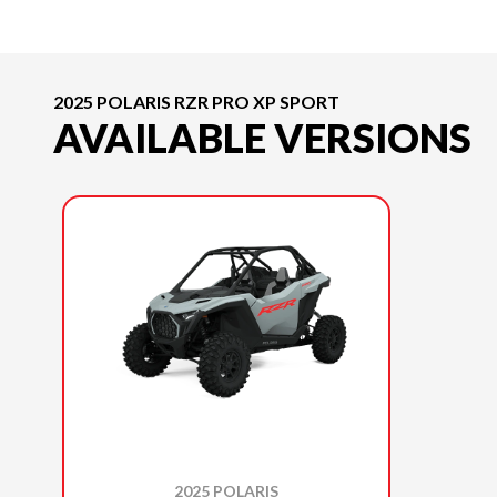
2025 POLARIS RZR PRO XP SPORT
AVAILABLE VERSIONS
2025 POLARIS