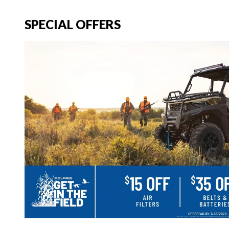
SPECIAL OFFERS