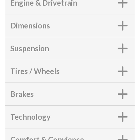
Engine & Drivetrain
Dimensions
Suspension
Tires / Wheels
Brakes
Technology
Comfort & Convience