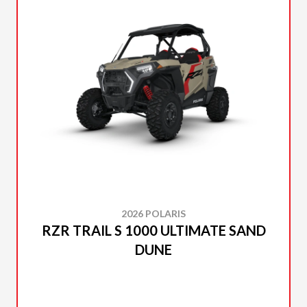
2026 POLARIS
RZR TRAIL S 1000 ULTIMATE SAND
DUNE