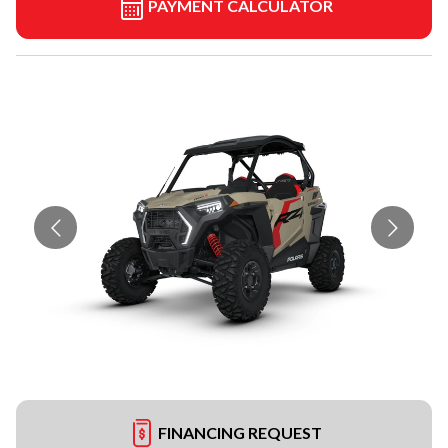
PAYMENT CALCULATOR
FINANCING REQUEST