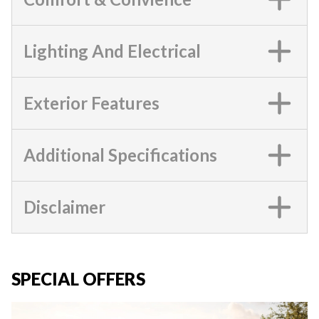
Lighting And Electrical
Exterior Features
Additional Specifications
Disclaimer
SPECIAL OFFERS