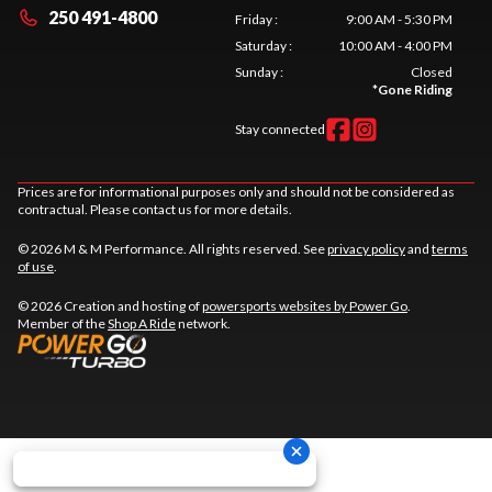
250 491-4800
Friday
:
9:00 AM - 5:30 PM
Saturday
:
10:00 AM - 4:00 PM
Sunday
:
Closed
*
Gone Riding
Stay connected
Prices are for informational purposes only and should not be considered as
contractual. Please contact us for more details.
© 2026 M & M Performance. All rights reserved. See
privacy policy
and
terms
of use
.
© 2026 Creation and hosting of
powersports websites by Power Go
.
Member of the
Shop A Ride
network.