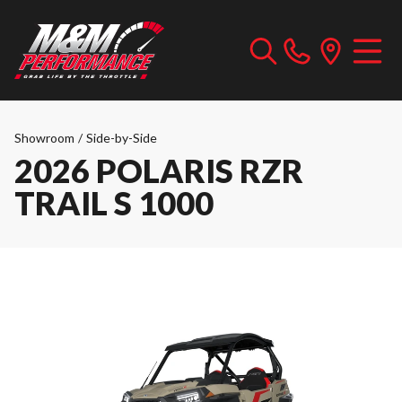
Showroom
/
Side-by-Side
2026 POLARIS RZR
TRAIL S 1000