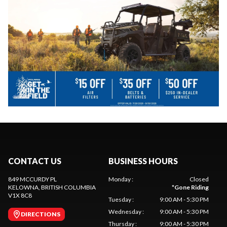
CONTACT US
BUSINESS HOURS
849 MCCURDY PL
Monday
:
Closed
KELOWNA
, BRITISH COLUMBIA
*
Gone Riding
V1X 8C8
Tuesday
:
9:00 AM - 5:30 PM
Wednesday
:
9:00 AM - 5:30 PM
DIRECTIONS
Thursday
:
9:00 AM - 5:30 PM