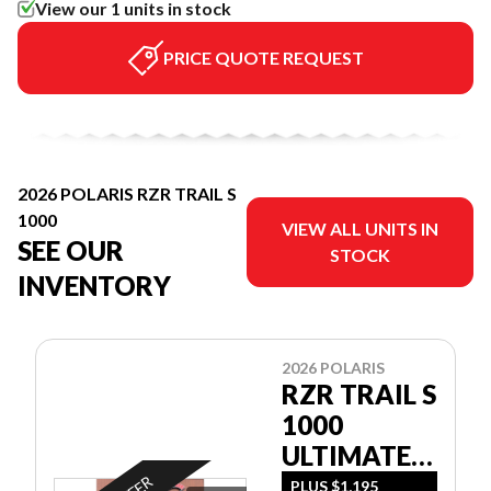
View our 1 units in stock
PRICE QUOTE REQUEST
2026 POLARIS RZR TRAIL S
1000
VIEW ALL UNITS IN
SEE OUR
STOCK
INVENTORY
2026 POLARIS
RZR TRAIL S
1000
ULTIMATE -
SAND DUNE
PLUS $1,195