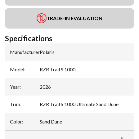
TRADE-IN EVALUATION
Specifications
Manufacturer
:
Polaris
Model
:
RZR Trail S 1000
Year
:
2026
Trim
:
RZR Trail S 1000 Ultimate Sand Dune
Color
:
Sand Dune