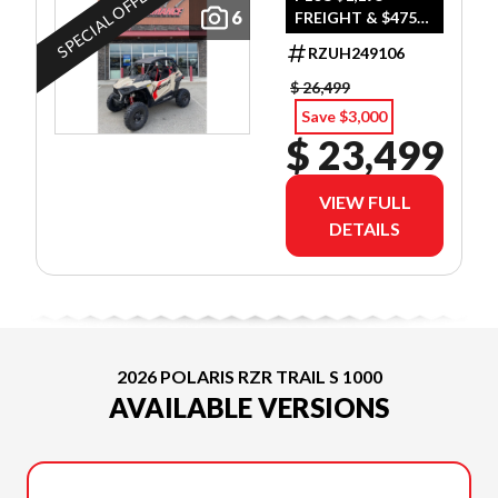
SPECIAL OFFER
6
FREIGHT & $475
DEALER SET UP
RZUH249106
$ 26,499
Save $3,000
$ 23,499
VIEW FULL
DETAILS
2026 POLARIS RZR TRAIL S 1000
AVAILABLE VERSIONS