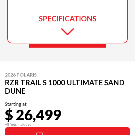
SPECIFICATIONS
2026 POLARIS
RZR TRAIL S 1000 ULTIMATE SAND
DUNE
Starting at
$ 26,499
All fees included