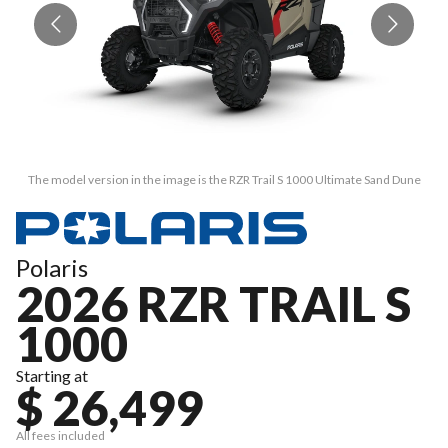
The model version in the image is the RZR Trail S 1000 Ultimate Sand Dune
Polaris
2026 RZR TRAIL S
1000
Starting at
$ 26,499
All fees included