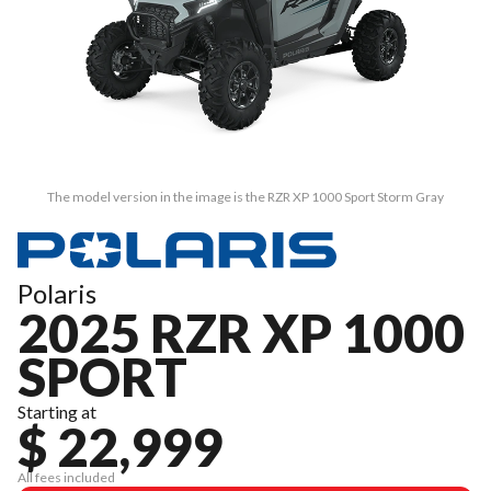
The model version in the image is the RZR XP 1000 Sport Storm Gray
Polaris
2025 RZR XP 1000
SPORT
Starting at
$ 22,999
All fees included