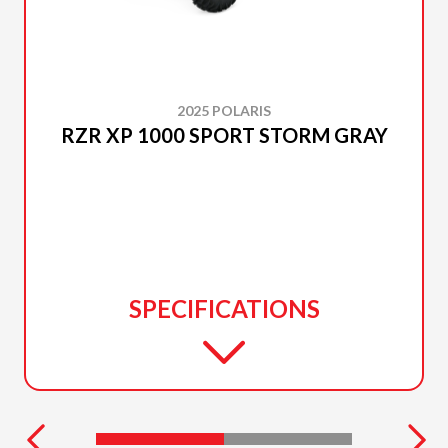
2025 POLARIS
RZR XP 1000 SPORT STORM GRAY
SPECIFICATIONS