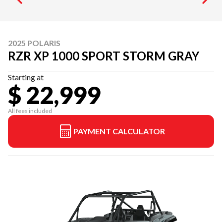
2025 POLARIS
RZR XP 1000 SPORT STORM GRAY
Starting at
$ 22,999
All fees included
PAYMENT CALCULATOR