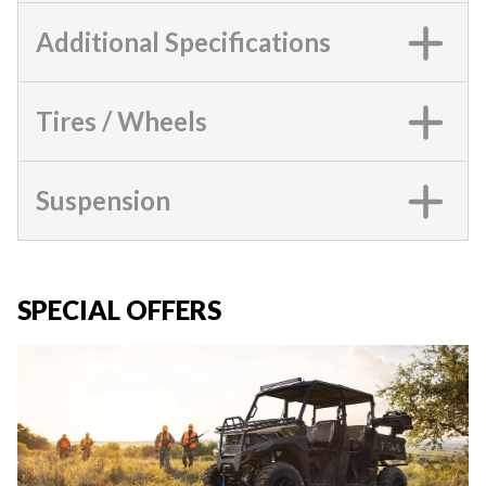
Additional Specifications
Tires / Wheels
Suspension
SPECIAL OFFERS