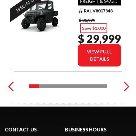
SPECIAL OFFER
FREIGHT & $475
DEALER SET UP
RAUV8007848
$ 30,999
Save $1,000
$ 29,999
VIEW FULL
DETAILS
CONTACT US
BUSINESS HOURS