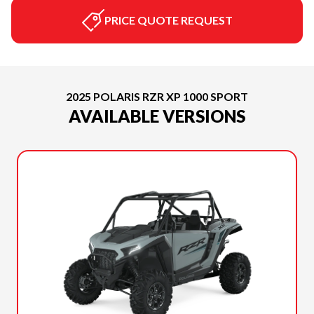
PRICE QUOTE REQUEST
2025 POLARIS RZR XP 1000 SPORT
AVAILABLE VERSIONS