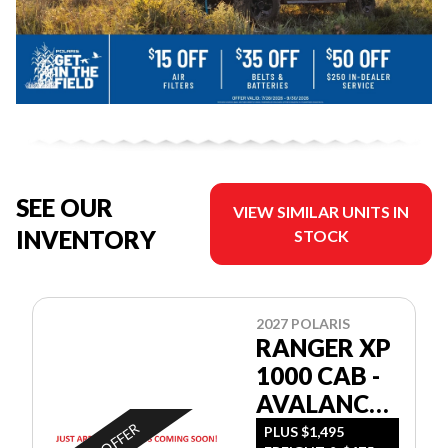
SEE OUR
VIEW SIMILAR UNITS IN
INVENTORY
STOCK
2027 POLARIS
RANGER XP
1000 CAB -
AVALANCHE
GRAY
PLUS $1,495