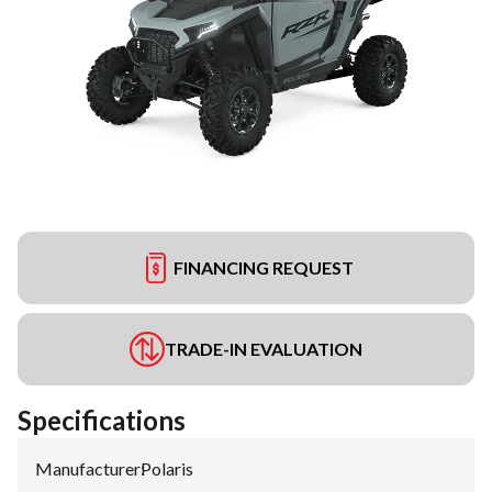
FINANCING REQUEST
TRADE-IN EVALUATION
Specifications
Manufacturer
:
Polaris