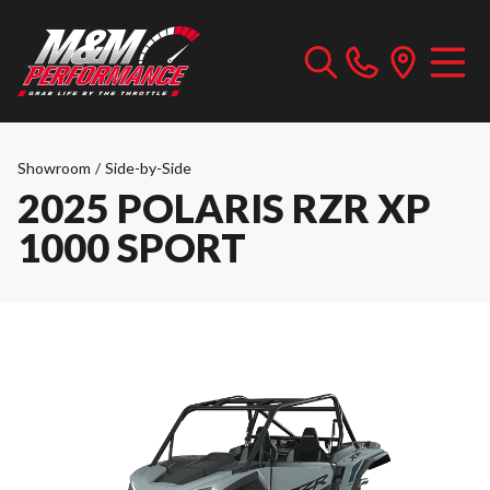
Showroom
/
Side-by-Side
2025 POLARIS RZR XP
1000 SPORT