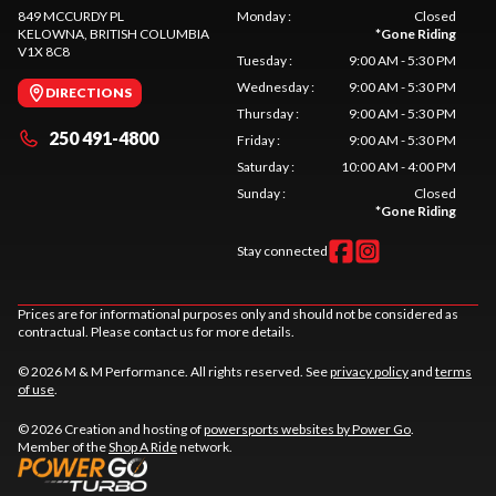
849 MCCURDY PL
Monday
:
Closed
KELOWNA
, BRITISH COLUMBIA
*
Gone Riding
V1X 8C8
Tuesday
:
9:00 AM - 5:30 PM
Wednesday
:
9:00 AM - 5:30 PM
DIRECTIONS
Thursday
:
9:00 AM - 5:30 PM
250 491-4800
Friday
:
9:00 AM - 5:30 PM
Saturday
:
10:00 AM - 4:00 PM
Sunday
:
Closed
*
Gone Riding
Stay connected
Prices are for informational purposes only and should not be considered as
contractual. Please contact us for more details.
© 2026 M & M Performance. All rights reserved. See
privacy policy
and
terms
of use
.
© 2026 Creation and hosting of
powersports websites by Power Go
.
Member of the
Shop A Ride
network.