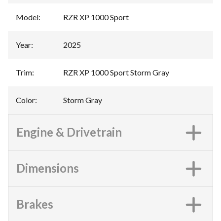
Model
:
RZR XP 1000 Sport
Year
:
2025
Trim
:
RZR XP 1000 Sport Storm Gray
Color
:
Storm Gray
Engine & Drivetrain
Dimensions
Brakes