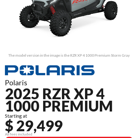
The model version in the image is the RZR XP 4 1000 Premium Storm Gray
Polaris
2025 RZR XP 4
1000 PREMIUM
Starting at
$ 29,499
All fees included