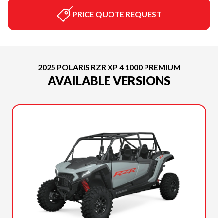
PRICE QUOTE REQUEST
2025 POLARIS RZR XP 4 1000 PREMIUM
AVAILABLE VERSIONS