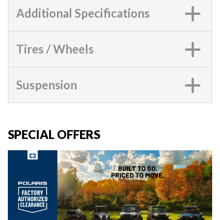
Additional Specifications
Tires / Wheels
Suspension
SPECIAL OFFERS