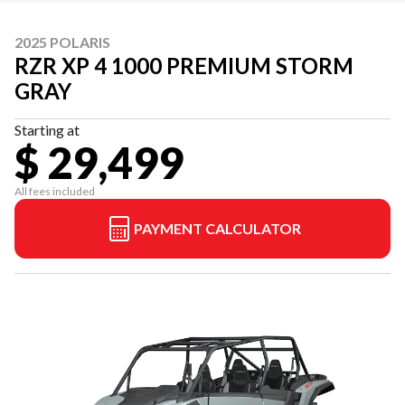
2025 POLARIS
RZR XP 4 1000 PREMIUM STORM
GRAY
Starting at
$ 29,499
All fees included
PAYMENT CALCULATOR