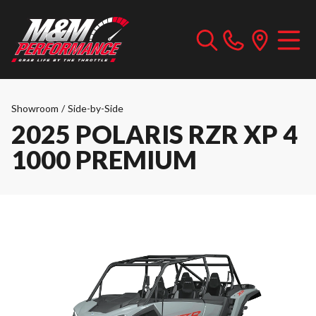
Showroom
/
Side-by-Side
2025 POLARIS RZR XP 4
1000 PREMIUM