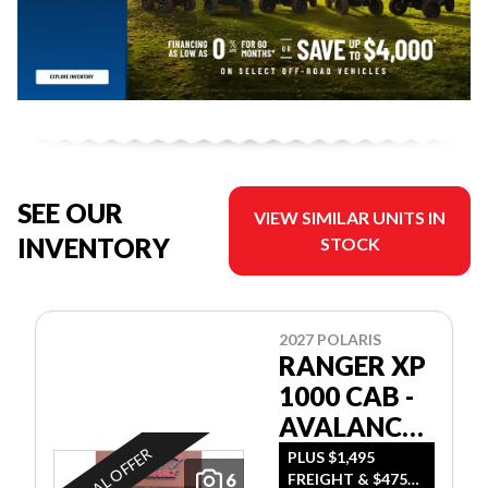
SEE OUR
VIEW SIMILAR UNITS IN
INVENTORY
STOCK
2027 POLARIS
RANGER XP
1000 CAB -
AVALANCHE
GRAY
SPECIAL OFFER
PLUS $1,495
6
FREIGHT & $475