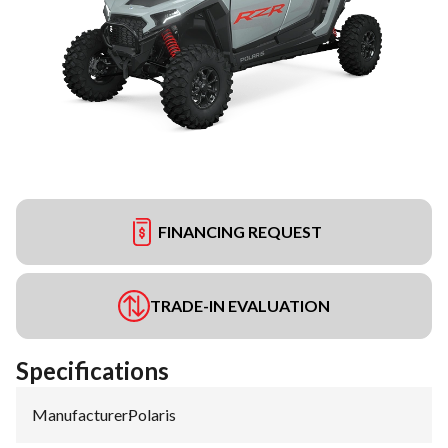
FINANCING REQUEST
TRADE-IN EVALUATION
Specifications
Manufacturer
:
Polaris