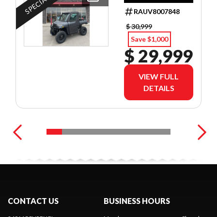
DEALER SET UP
RAUV8007848
$ 30,999
Save $1,000
$ 29,999
VIEW FULL
DETAILS
CONTACT US
BUSINESS HOURS