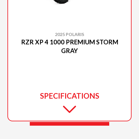
2025 POLARIS
RZR XP 4 1000 PREMIUM STORM
GRAY
SPECIFICATIONS