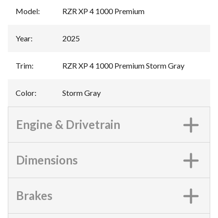
Model
:
RZR XP 4 1000 Premium
Year
:
2025
Trim
:
RZR XP 4 1000 Premium Storm Gray
Color
:
Storm Gray
Engine & Drivetrain
Dimensions
Brakes