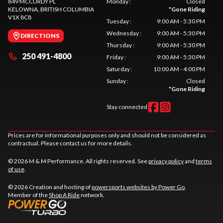
849 MCCURDY PL
Monday
:
Closed
KELOWNA
, BRITISH COLUMBIA
*
Gone Riding
V1X 8C8
Tuesday
:
9:00 AM - 5:30 PM
Wednesday
:
9:00 AM - 5:30 PM
DIRECTIONS
Thursday
:
9:00 AM - 5:30 PM
250 491-4800
Friday
:
9:00 AM - 5:30 PM
Saturday
:
10:00 AM - 4:00 PM
Sunday
:
Closed
*
Gone Riding
Stay connected
Prices are for informational purposes only and should not be considered as
contractual. Please contact us for more details.
© 2026 M & M Performance. All rights reserved. See
privacy policy
and
terms
of use
.
© 2026 Creation and hosting of
powersports websites by Power Go
.
Member of the
Shop A Ride
network.