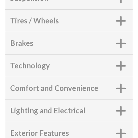
Tires / Wheels
Brakes
Technology
Comfort and Convenience
Lighting and Electrical
Exterior Features