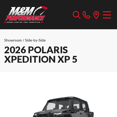
Showroom
/
Side-by-Side
2026 POLARIS
XPEDITION XP 5