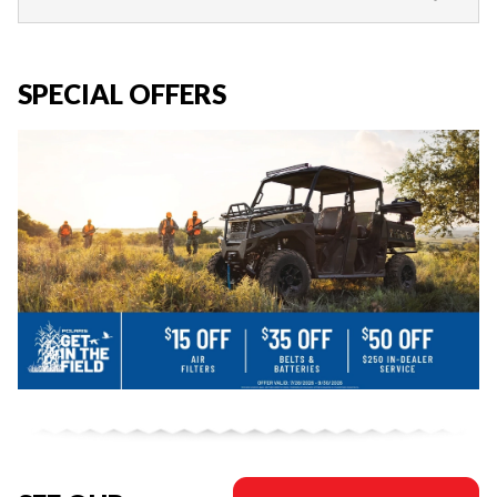
SPECIAL OFFERS