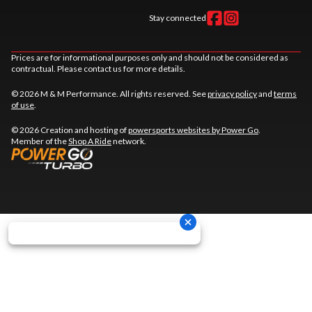
Stay connected
Prices are for informational purposes only and should not be considered as
contractual. Please contact us for more details.
© 2026 M & M Performance. All rights reserved. See
privacy policy
and
terms
of use
.
© 2026 Creation and hosting of
powersports websites by Power Go
.
Member of the
Shop A Ride
network.