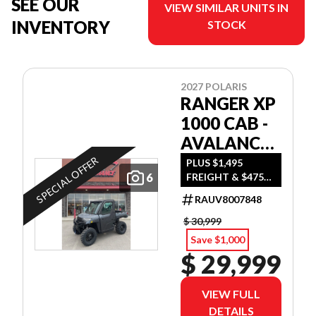
SEE OUR
VIEW SIMILAR UNITS IN
INVENTORY
STOCK
2027 POLARIS
RANGER XP
1000 CAB -
AVALANCHE
GRAY
SPECIAL OFFER
PLUS $1,495
6
FREIGHT & $475
DEALER SET UP
RAUV8007848
$ 30,999
Save $1,000
$ 29,999
VIEW FULL
DETAILS