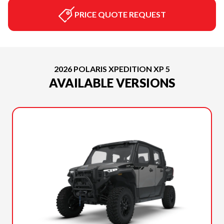
PRICE QUOTE REQUEST
2026 POLARIS XPEDITION XP 5
AVAILABLE VERSIONS