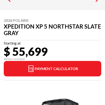
2026 POLARIS
XPEDITION XP 5 NORTHSTAR SLATE
GRAY
Starting at
$ 55,699
All fees included
PAYMENT CALCULATOR