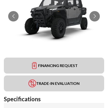
FINANCING REQUEST
TRADE-IN EVALUATION
Specifications