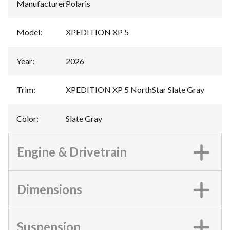
Manufacturer
:
Polaris
Model
:
XPEDITION XP 5
Year
:
2026
Trim
:
XPEDITION XP 5 NorthStar Slate Gray
Color
:
Slate Gray
Engine & Drivetrain
Dimensions
Suspension