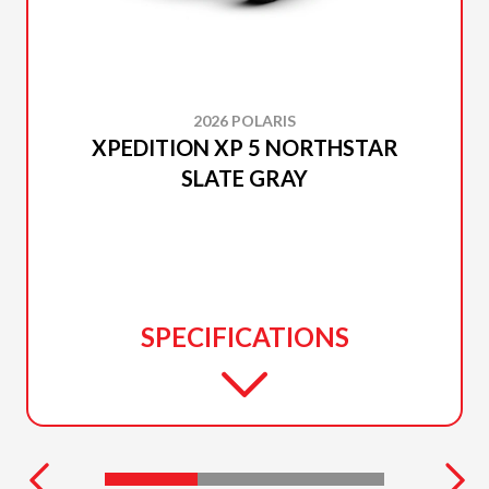
2026 POLARIS
XPEDITION XP 5 NORTHSTAR
SLATE GRAY
SPECIFICATIONS