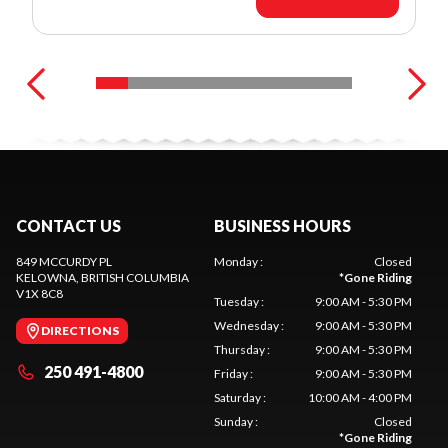
CONTACT US
BUSINESS HOURS
849 MCCURDY PL
Monday
:
Closed
KELOWNA
, BRITISH COLUMBIA
*
Gone Riding
V1X 8C8
Tuesday
:
9:00 AM - 5:30 PM
Wednesday
:
9:00 AM - 5:30 PM
DIRECTIONS
Thursday
:
9:00 AM - 5:30 PM
250 491-4800
Friday
:
9:00 AM - 5:30 PM
Saturday
:
10:00 AM - 4:00 PM
Sunday
:
Closed
*
Gone Riding