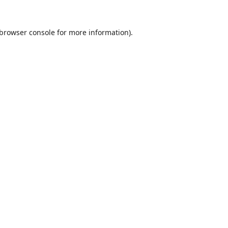
browser console
for more information).