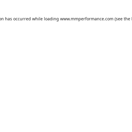
ion has occurred while loading
www.mmperformance.com
(see the