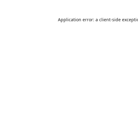
Application error: a
client
-side except